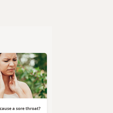
 cause a sore throat?