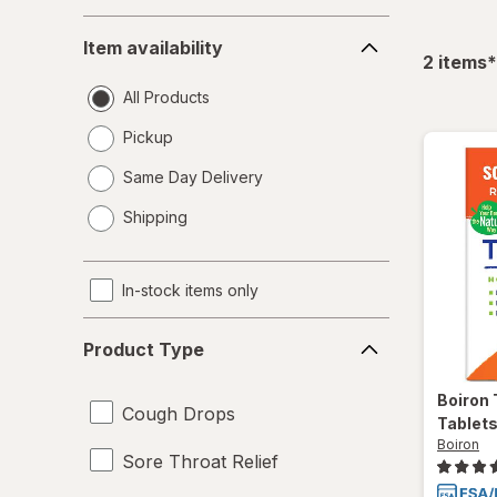
Item
Item availability
availability
f
2
items
*
All Products
Pickup
Same Day Delivery
opens
Shipping
a
simulated
dialog
In-stock items only
Product
Product Type
Type
Boiron
Cough Drops
Tablet
Boiron
Sore Throat Relief