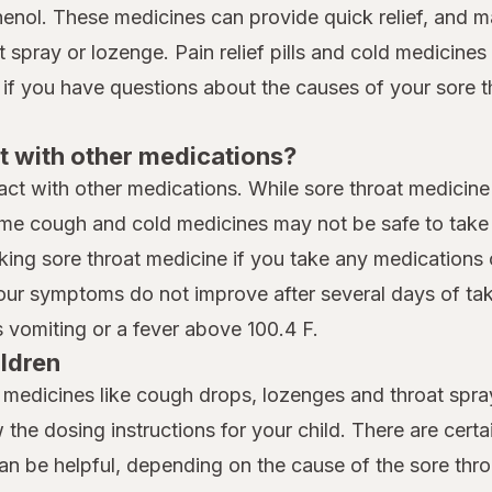
henol. These medicines can provide quick relief, and 
spray or lozenge. Pain relief pills and cold medicines t
 if you have questions about the causes of your sore t
t with other medications?
eract with other medications. While sore throat medicine
me cough and cold medicines may not be safe to take i
king sore throat medicine if you take any medications 
your symptoms do not improve after several days of taki
vomiting or a fever above 100.4 F.
ildren
t medicines like cough drops, lozenges and throat spray
w the dosing instructions for your child. There are cert
can be helpful, depending on the cause of the sore thro