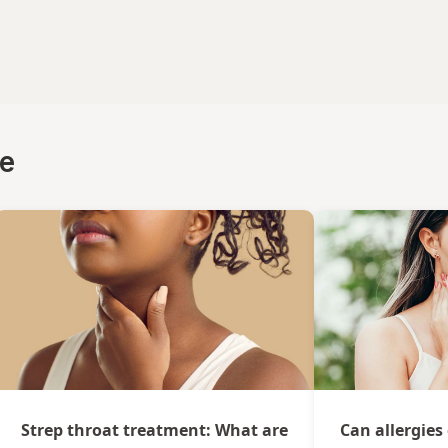
ce
Strep throat treatment: What are
Can allergies