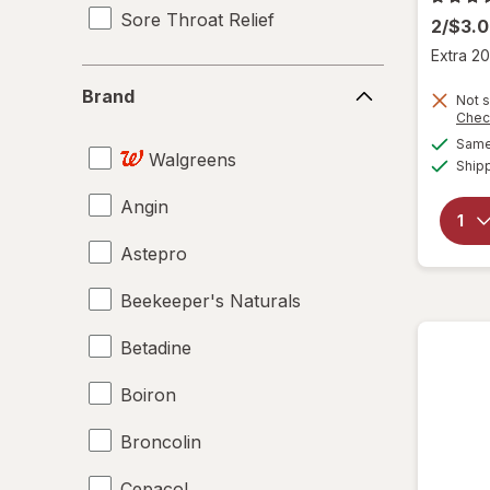
Sore Throat Relief
2/$3.
Extra 20
Brand
Brand
Not s
Chec
Same 
Walgreens
Ship
Angin
Astepro
Beekeeper's Naturals
Betadine
Boiron
Broncolin
Cepacol