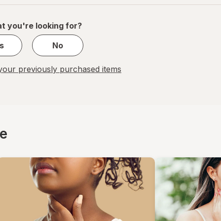
of
1
t you're looking for?
s
No
our previously purchased items
ce