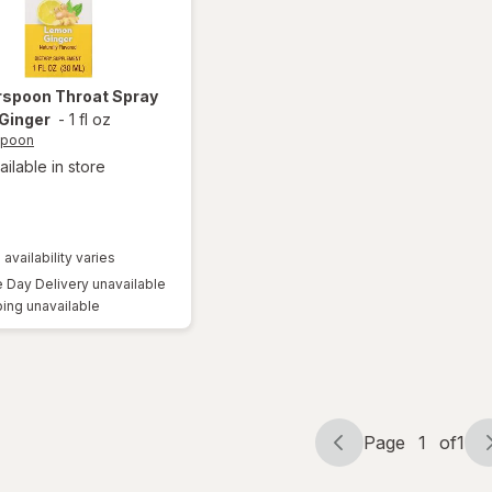
rspoon
Throat Spray
Ginger
-
1 fl oz
spoon
ailable in store
 availability varies
Day Delivery unavailable
ing unavailable
Page
1
of
1
Page
Page
navigation
1