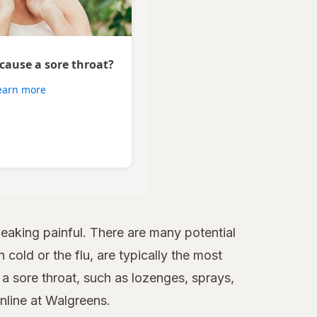
 cause a sore throat?
earn more
aking painful. There are many potential
 cold or the flu, are typically the most
 sore throat, such as lozenges, sprays,
online at Walgreens.