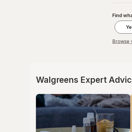
La Tia Trini
Find wha
Luden's
Ye
Mucinex
Browse y
Ricola
Robitussin
Sootheez
Walgreens Expert Advi
Tukol
TYLENOL
TYLENOL
VapoCool