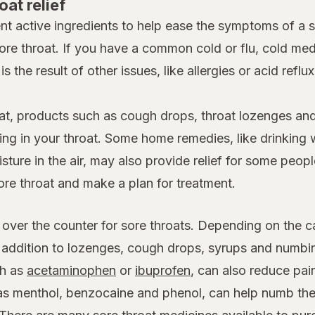
oat relief
nt active ingredients to help ease the symptoms of a 
ore throat. If you have a common cold or flu, cold m
is the result of other issues, like allergies or acid reflu
at, products such as cough drops, throat lozenges and
ing in your throat. Some home remedies, like drinking 
ture in the air, may also provide relief for some people
ore throat and make a plan for treatment.
 over the counter for sore throats. Depending on the c
n addition to lozenges, cough drops, syrups and numb
h as
acetaminophen
or
ibuprofen
, can also reduce pai
 as menthol, benzocaine and phenol, can help numb the