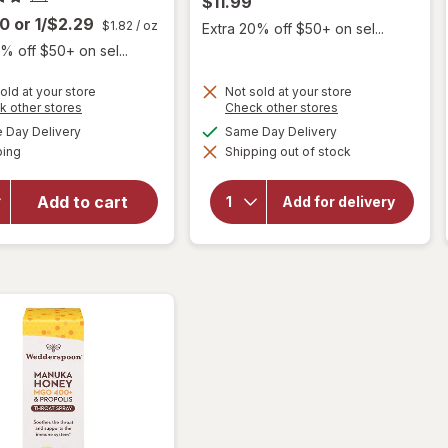
$11.99
00
or
1/$2.29
$1.82
/ oz
Extra 20% off $50+ on sel...
% off $50+ on sel...
old at your store
Not sold at your store
Opens
Opens
k other stores
Check other stores
will
a
a
available
available
Day Delivery
Same Day Delivery
simulated
simulated
open
Available
ping
dialog
Shipping out of stock
dialog
overlay
will open
for
La
overlay for
Tia
Add to cart
Add for delivery
Wedderspoon
Trini
Honey Drops
Cough
Drops
Cherry