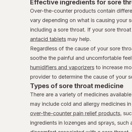
Effective ingredients for sore thr
Over-the-counter products contain differe
vary depending on what is causing your s
including a sore throat. If your sore throat 
antacid tablets
may help.
Regardless of the cause of your sore thro
soothe the painful and uncomfortable feel
humidifiers and vaporizers
to increase mois
provider to determine the cause of your s
Types of sore throat medicine
There are a variety of medicines available
may include cold and allergy medicines i
over-the-counter pain relief products,
suc
ingredients in lozenges and sprays, such