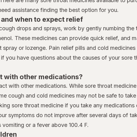
 There are many sore throat medicines available to pur
ed assistance finding the best option for you.
and when to expect relief
cough drops and sprays, work by gently numbing the th
henol. These medicines can provide quick relief, and 
spray or lozenge. Pain relief pills and cold medicines t
 if you have questions about the causes of your sore t
t with other medications?
eract with other medications. While sore throat medicine
me cough and cold medicines may not be safe to take i
king sore throat medicine if you take any medications 
your symptoms do not improve after several days of taki
vomiting or a fever above 100.4 F.
ildren