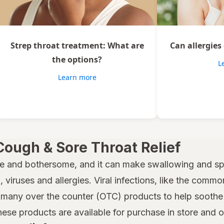
Strep throat treatment: What are
Can allergies
the options?
L
Learn more
Cough & Sore Throat Relief
e and bothersome, and it can make swallowing and spe
 viruses and allergies. Viral infections, like the common
many over the counter (OTC) products to help soothe a
hese products are available for purchase in store and 