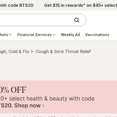
with code BTS20
Get $15 in rewards* on $45+ selec
hoto
Financial Services
Weekly Ad
Vaccinations
gh, Cold & Flu
Cough & Sore Throat Relief