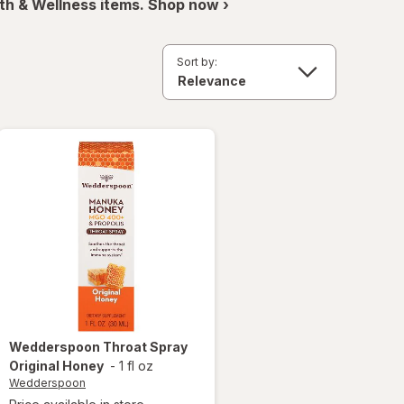
th & Wellness items. Shop now ›
Sort by:
Wedderspoon
Throat Spray
Original Honey
-
1 fl oz
Wedderspoon