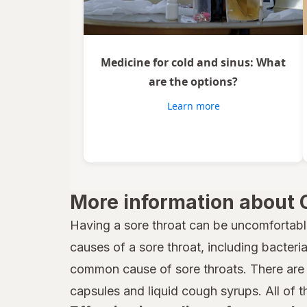
Vicks
Wedderspoon
Medicine for cold and sinus: What
Xlear
are the options?
Zicam
Learn more
More information about 
Having a sore throat can be uncomfortabl
causes of a sore throat, including bacteria,
common cause of sore throats. There are 
capsules and liquid cough syrups. All of t