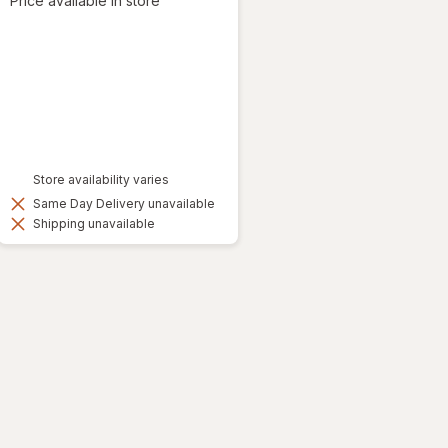
Price available in store
Store availability varies
Same Day Delivery unavailable
Shipping unavailable