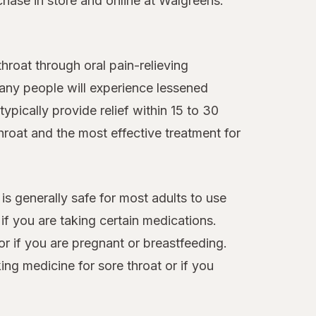
chase in store and online at Walgreens.
roat through oral pain-relieving
many people will experience lessened
ypically provide relief within 15 to 30
hroat and the most effective treatment for
 is generally safe for most adults to use
f you are taking certain medications.
or if you are pregnant or breastfeeding.
ng medicine for sore throat or if you