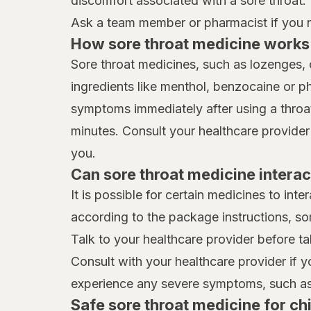
discomfort associated with a sore throat.
Ask a team member or pharmacist if you ne
How sore throat medicine works 
Sore throat medicines, such as lozenges, 
ingredients like menthol, benzocaine or p
symptoms immediately after using a throat 
minutes. Consult your healthcare provider
you.
Can sore throat medicine interac
It is possible for certain medicines to int
according to the package instructions, so
Talk to your healthcare provider before ta
Consult with your healthcare provider if 
experience any severe symptoms, such as 
Safe sore throat medicine for ch