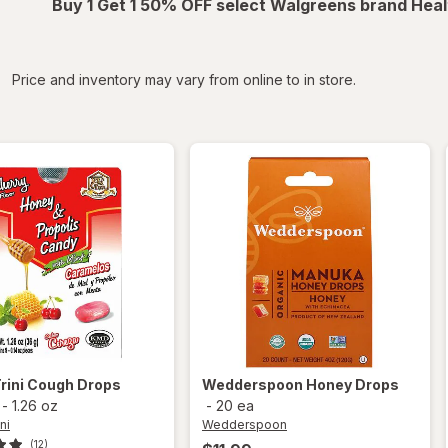
Buy 1 Get 1 50% OFF select Walgreens brand Heal
iltered
Price and inventory may vary from online to in store.
rini
Cough Drops
Wedderspoon
Honey Drops
-
1.26 oz
-
20 ea
ni
Wedderspoon
(12)