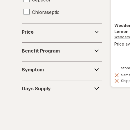
Chloraseptic
Coricidin HBP
Wedde
Price
Lemon 
Price
Delsym
Wedder
Price av
Benefit
Diabetic Tussin
Benefit Program
Program
Fisherman's Friend
Symptom
Store
Symptom
Gargle Away
Same 
Shipp
Days
Giltuss
Days Supply
Supply
Halls
HoneyWorks
Hyland's Naturals