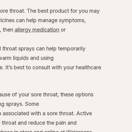
sore throat. The best product for you may
edicines can help manage symptoms,
x, then
allergy medication
or
 throat sprays can help temporarily
warm liquids and using
. It’s best to consult with your healthcare
ause of your sore throat, these options
ing sprays. Some
n associated with a sore throat. Active
 throat and reduce the pain and