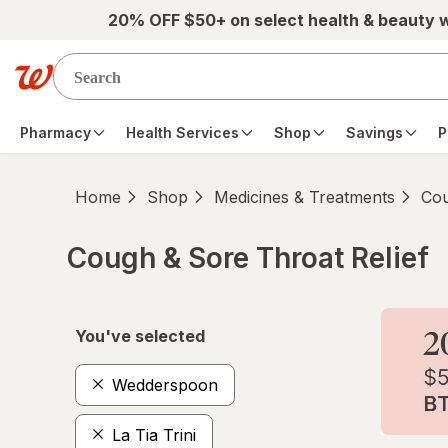
Skip to main content
20% OFF $50+ on select health & beauty 
Pharmacy
Health Services
Shop
Savings
P
Home
Shop
Medicines & Treatments
Cou
Cough & Sore Throat Relief
Skip to product section content
You've selected
Wedderspoon
La Tia Trini