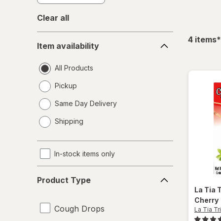
Clear all
Item
f
4
items
*
Item availability
availability
All Products
Pickup
Same Day Delivery
opens
Shipping
a
simulated
dialog
In-stock items only
Product
Product Type
Type
La Tia T
Cherry
Cough Drops
La Tia Tri