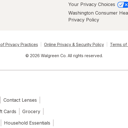
Your Privacy Choices
Washington Consumer Hea
Privacy Policy
of Privacy Practices
Online Privacy & Security Policy
Terms of
© 2026 Walgreen Co. All rights reserved.
Contact Lenses
ft Cards
Grocery
Household Essentials