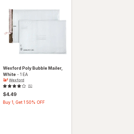
Wexford
Poly Bubble Mailer
,
White
-
1 EA
Wexford
(5)
$4.49
Buy
Buy 1, Get 1 50% OFF
1,
Get
1
50%
OFF