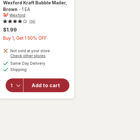
Wexford
Kraft Bubble Mailer
,
Brown
-
1 EA
Wexford
(14)
$1.99
Buy
Buy 1, Get 1 50% OFF
1,
Get
Not sold at your store
Opens
Check other stores
1
a
available
will open
Same Day Delivery
50%
simulated
Available
overlay
Shipping
dialog
OFF
for
Wexford
Add to cart
Kraft
Bubble
Mailer
Brown