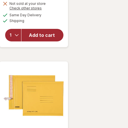
Not sold at your store
Opens
Check other stores
a
available
will open
Same Day Delivery
simulated
Available
overlay
Shipping
dialog
for
Wexford
Add to cart
Poly
Bubble
Mailer
White