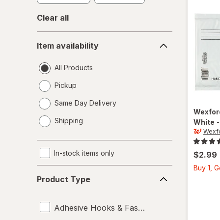
Clear all
Item
Item availability
availability
All Products
Pickup
Same Day Delivery
Wexfo
opens
Shipping
White
a
Wexf
simulated
dialog
In-stock items only
$2.99
Buy 1, 
Product
Product Type
Type
Adhesive Hooks & Fasteners