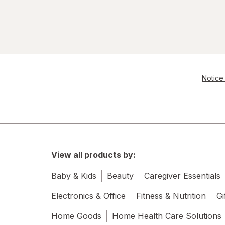
Notice 
View all products by:
Baby & Kids
Beauty
Caregiver Essentials
Electronics & Office
Fitness & Nutrition
Gi
Home Goods
Home Health Care Solutions