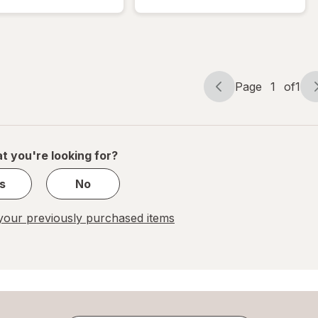
Bubble
Mailer
Mailer
White
White
Page
1
of
1
Page
Page
navigation
1
of
1
t you're looking for?
s
No
our previously purchased items