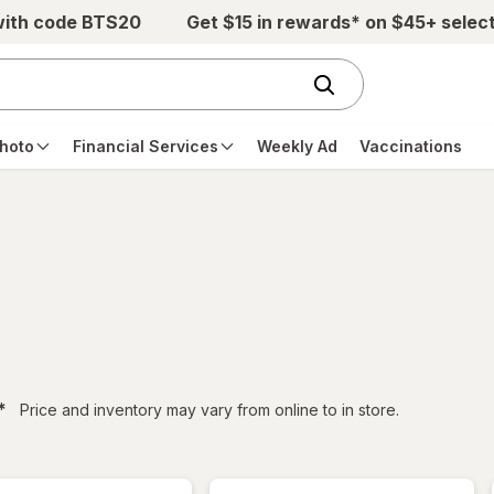
with code BTS20
Get $15 in rewards* on $45+ selec
hoto
Financial Services
Weekly Ad
Vaccinations
filtered
*
Price and inventory may vary from online to in store.