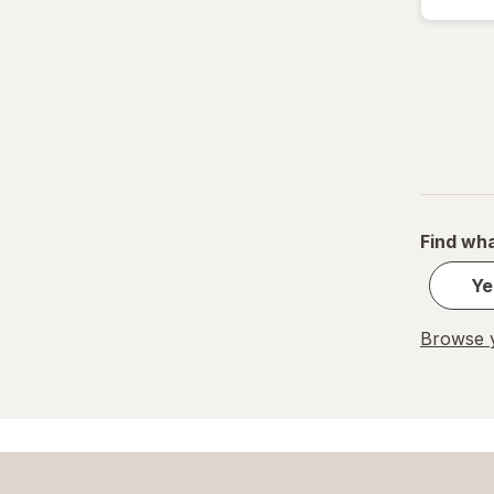
Find wha
Ye
Browse y