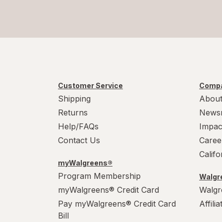
Customer Service
Compa
Shipping
About
Returns
News
Help/FAQs
Impac
Contact Us
Caree
Calif
myWalgreens®
Program Membership
Walgre
myWalgreens® Credit Card
Walgr
Pay myWalgreens® Credit Card
Affili
Bill