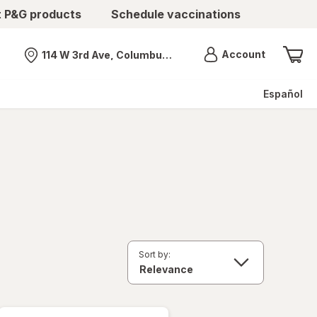
t P&G products
Schedule vaccinations
Menu
Account
114 W 3rd Ave, Columbus, OH
Nearest store
Español
Sort by: