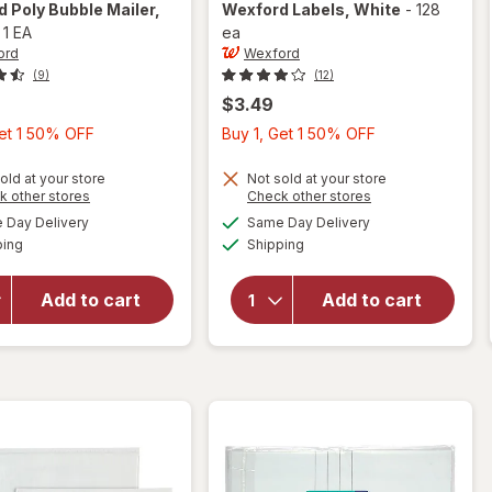
rd
Poly Bubble Mailer
,
Wexford
Labels
, White
-
128
-
1 EA
ea
ord
Wexford
(9)
(12)
$3.49
Buy
Buy
Get 1 50% OFF
Buy 1, Get 1 50% OFF
1,
1,
Get
Get
old at your store
Not sold at your store
Opens
Opens
k other stores
Check other stores
1
1
a
a
available
available
will open
Day Delivery
Same Day Delivery
50%
50%
simulated
simulated
Available
Available
overlay
will open
ping
dialog
Shipping
dialog
OFF
OFF
for
overlay
Wexford
for
Add to cart
Add to cart
Poly
Wexford
Bubble
Labels
Mailer
White
White