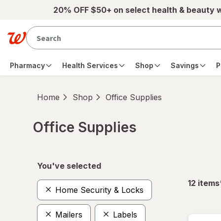
Skip to main content
20% OFF $50+ on select health & beauty 
Pharmacy
Health Services
Shop
Savings
P
Home
Shop
Office Supplies
Office Supplies
Skip to product section content
You've selected
12
items
Home Security & Locks
Mailers
Labels