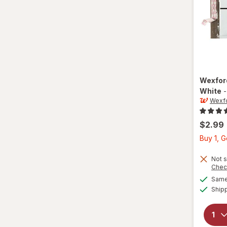
Wexfo
White
Wexf
$2.99
Buy 1, 
Not s
Chec
Same 
Ship