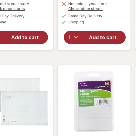
Get
old at your store
Not sold at your store
Opens
Opens
k other stores
Check other stores
1
a
a
available
available
will open
will open
Day Delivery
Same Day Delivery
50%
simulated
simulated
Available
Available
overlay
overlay
ping
dialog
Shipping
dialog
OFF
for
for
Wexford
Wexford
Add to cart
Add to cart
Poly
Bubble
Bubble
Mailer,
Mailer
Brown
White
Kraft