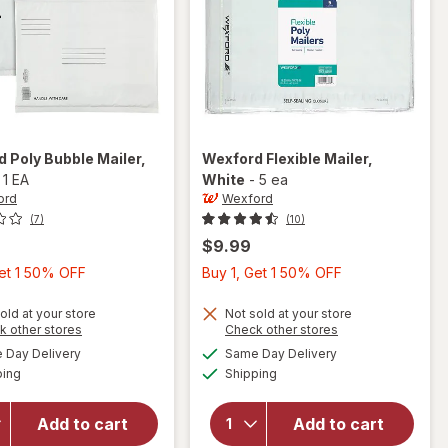
rd
Poly Bubble Mailer
,
Wexford
Flexible Mailer
,
-
1 EA
White
-
5 ea
ord
Wexford
(7)
(10)
$9.99
Buy
Buy
Get 1 50% OFF
Buy 1, Get 1 50% OFF
1,
1,
Get
Get
old at your store
Not sold at your store
Opens
Opens
k other stores
Check other stores
1
1
a
a
available
available
will open
Day Delivery
Same Day Delivery
50%
50%
simulated
simulated
will open
Available
Available
overlay
ping
dialog
Shipping
dialog
OFF
OFF
overlay
for
for
Wexford
Wexford
Add to cart
Add to cart
Poly
Flexible