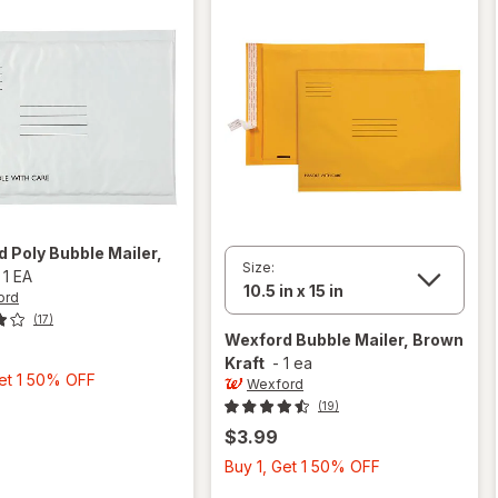
rd
Poly Bubble Mailer
,
Size:
-
1 EA
ord
(17)
Wexford
Bubble Mailer, Brown
Kraft
-
1 ea
Buy
Get 1 50% OFF
Wexford
1,
(19)
Get
$3.99
1
Buy
Buy 1, Get 1 50% OFF
50%
1,
OFF