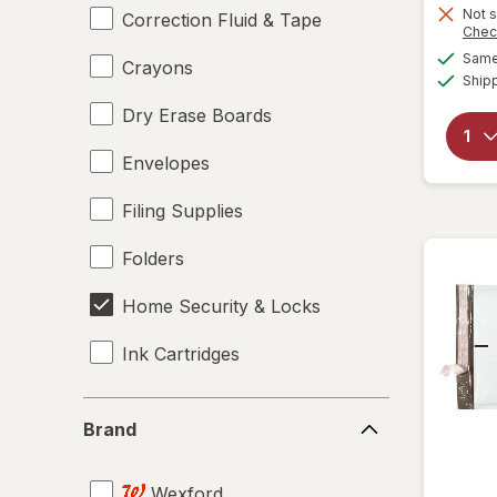
Not s
Correction Fluid & Tape
Chec
Same 
Crayons
Ship
Dry Erase Boards
Envelopes
Filing Supplies
Folders
Home Security & Locks
Ink Cartridges
Labels
Brand
Brand
Magnets
Wexford
Mailers