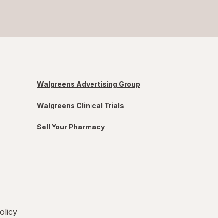
Walgreens Advertising Group
Walgreens Clinical Trials
Sell Your Pharmacy
olicy