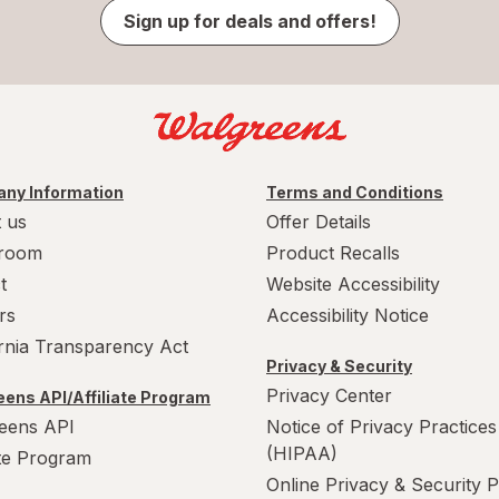
Sign up for deals and offers!
ny Information
Terms and Conditions
 us
Offer Details
room
Product Recalls
t
Website Accessibility
rs
Accessibility Notice
ornia Transparency Act
Privacy & Security
Privacy Center
ens API/Affiliate Program
eens API
Notice of Privacy Practices
(HIPAA)
ate Program
Online Privacy & Security P