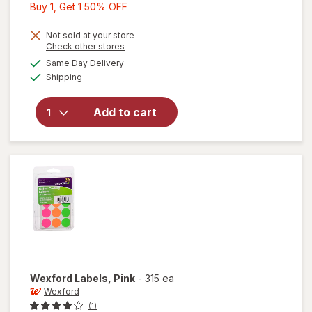
Buy
Buy 1, Get 1 50% OFF
1,
Get
Not sold at your store
Opens
Check other stores
1
a
available
Same Day Delivery
50%
simulated
Available
will open
Shipping
dialog
OFF
overlay
for
Add to cart
Wexford
Labels
White
Wexford
Labels
, Pink
-
315 ea
Wexford
(1)