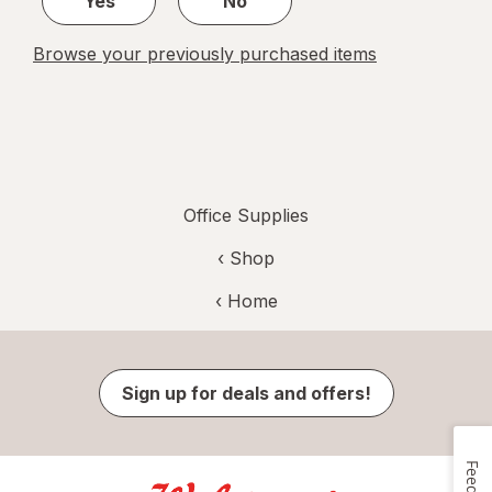
Yes
No
Browse your previously purchased items
Office Supplies
‹ Shop
‹ Home
Sign up for deals and offers!