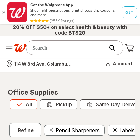
20% OFF $50+ on select health & beauty with
code BTS20
Me
Nearest store
Account
114 W 3rd Ave, Columbus, OH
Office Supplies
All
is selected
All
Pickup
Same Day Deliver
Refine
Pencil Sharpeners
Labels