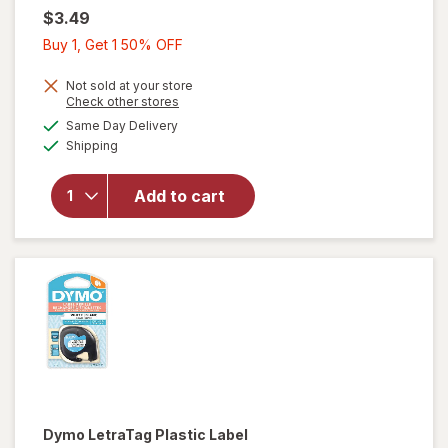
$3.49
Buy
Buy 1, Get 1 50% OFF
1,
Get
Not sold at your store
Opens
Check other stores
1
a
available
Same Day Delivery
50%
simulated
Available
will open
Shipping
dialog
OFF
overlay
for
Add to cart
Wexford
Labels
Pink
Dymo
LetraTag Plastic Label