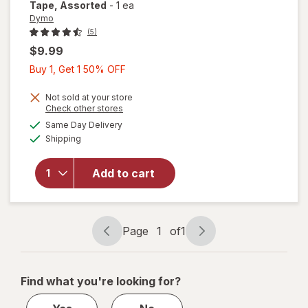
Tape
, Assorted
-
1 ea
Dymo
(5)
$9.99
Buy
Buy 1, Get 1 50% OFF
1,
Get
Not sold at your store
Opens
Check other stores
1
a
available
will open
Same Day Delivery
50%
simulated
Available
overlay
Shipping
dialog
OFF
for
Dymo
LetraTag
Add to cart
Plastic
Label
Tape
Assorted
Page
1
of
1
Page
Page
navigation
1
of
Find what you're looking for?
1