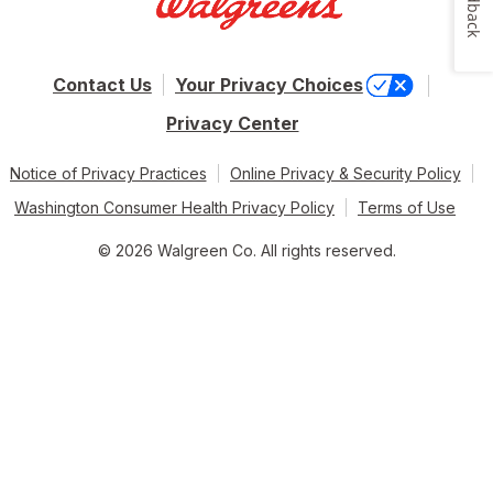
Feedback
Contact Us
Your Privacy Choices
Privacy Center
Notice of Privacy Practices
Online Privacy & Security Policy
Washington Consumer Health Privacy Policy
Terms of Use
© 2026 Walgreen Co. All rights reserved.