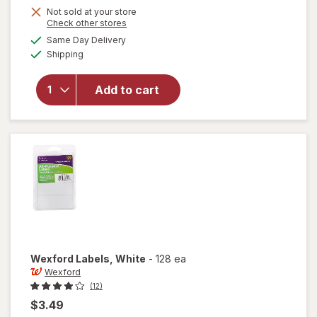
Get
Not sold at your store
Opens
Check other stores
1
a
available
Same Day Delivery
50%
simulated
Available
will open
Shipping
dialog
OFF
overlay
for
Add to cart
Wexford
Pencil
Sharpener
Wexford
Labels
, White
-
128 ea
Wexford
(12)
$3.49