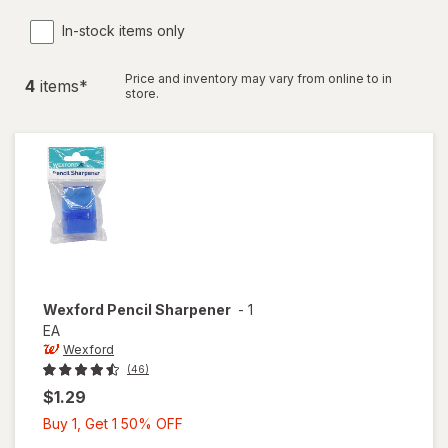
In-stock items only
Price and inventory may vary from online to in
4
item
s
*
store.
Wexford
Pencil Sharpener
-
1
EA
Wexford
(46)
$1.29
Buy
Buy 1, Get 1 50% OFF
1,