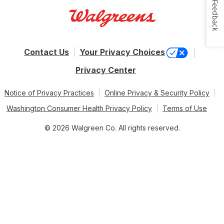
Feedback
Contact Us
Your Privacy Choices
Privacy Center
Notice of Privacy Practices
Online Privacy & Security Policy
Washington Consumer Health Privacy Policy
Terms of Use
© 2026 Walgreen Co. All rights reserved.