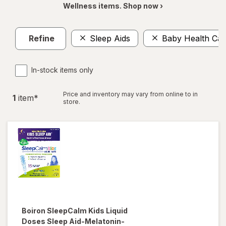
Wellness items. Shop now ›
Refine
Sleep Aids
Baby Health Car
In-stock items only
Price and inventory may vary from online to in
1
item
*
store.
Boiron
SleepCalm Kids Liquid
Doses Sleep Aid-Melatonin-