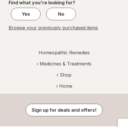
Find what you're looking for?
1
Yes
No
Browse your previously purchased items
Homeopathic Remedies
‹
Medicines & Treatments
‹ Shop
‹ Home
Sign up for deals and offers!