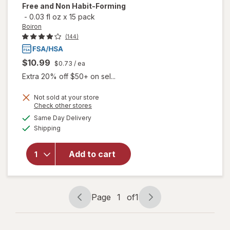
Free and Non Habit-Forming
-
0.03 fl oz
x
15 pack
Boiron
(144)
$10.99
$0.73
/ ea
Extra 20% off $50+ on sel...
Not sold at your store
will open
Opens
Check other stores
overlay
a
available
Same Day Delivery
simulated
for
Boiron
Available
Shipping
dialog
SleepCalm
Kids Liquid
Doses
Add to cart
Sleep Aid-
Melatonin-
Free and
Non Habit-
Page
1
of
1
Page
Page
Forming
navigation
1
of