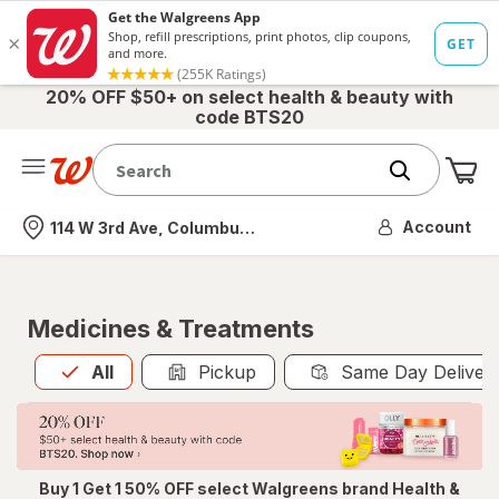
20% OFF $50+ on select health & beauty with
code BTS20
Me
Nearest store
Account
114 W 3rd Ave, Columbus, OH
Medicines & Treatments
All
is selected
All
Pickup
Same Day Deliver
Buy 1 Get 1 50% OFF select Walgreens brand Health &