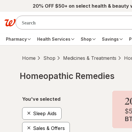
Skip to main content
20% OFF $50+ on select health & beauty
Pharmacy
Health Services
Shop
Savings
P
Home
Shop
Medicines & Treatments
Hom
Homeopathic Remedies
Skip to product section content
You've selected
Sleep Aids
Sales & Offers