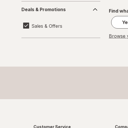
Deals
Deals & Promotions
Find wha
&
Promotions
Ye
Sales & Offers
Browse y
Customer Service
Compa