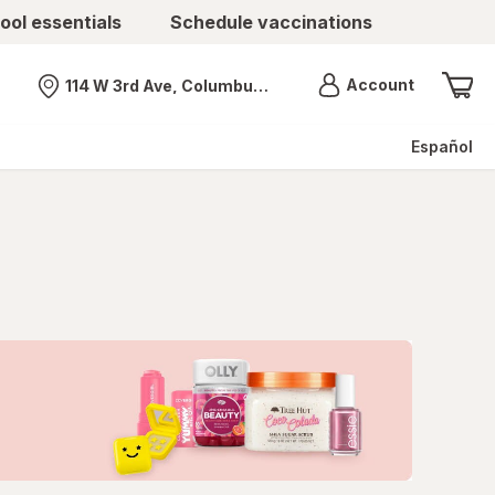
ool essentials
Schedule vaccinations
Menu
Account
114 W 3rd Ave, Columbus, OH
Nearest store
Español