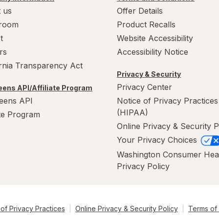
 us
Offer Details
room
Product Recalls
t
Website Accessibility
rs
Accessibility Notice
ornia Transparency Act
Privacy & Security
Privacy Center
ens API/Affiliate Program
eens API
Notice of Privacy Practices
(HIPAA)
ate Program
Online Privacy & Security P
Your Privacy Choices
Washington Consumer Hea
Privacy Policy
of Privacy Practices
Online Privacy & Security Policy
Terms of