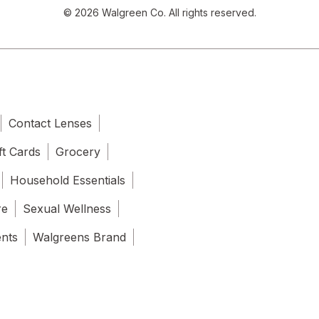
© 2026 Walgreen Co. All rights reserved.
Contact Lenses
ft Cards
Grocery
Household Essentials
re
Sexual Wellness
ents
Walgreens Brand