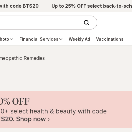
 with code BTS20
Up to 25% OFF select back-to-sch
hoto
Financial Services
Weekly Ad
Vaccinations
eopathic Remedies