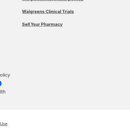
Walgreens Clinical Trials
Sell Your Pharmacy
olicy
lth
 Use