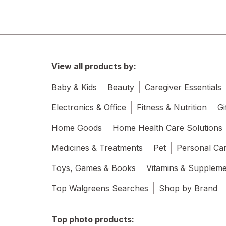
View all products by:
Baby & Kids
Beauty
Caregiver Essentials
Electronics & Office
Fitness & Nutrition
Gi
Home Goods
Home Health Care Solutions
Medicines & Treatments
Pet
Personal Ca
Toys, Games & Books
Vitamins & Supplem
Top Walgreens Searches
Shop by Brand
Top photo products: