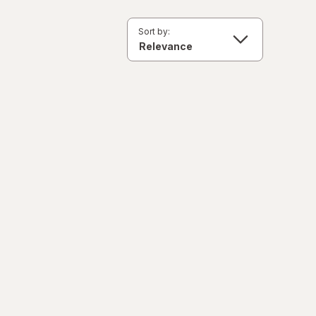
Sort by: