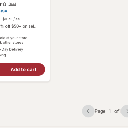
(144)
9
$0.73
/ ea
% off $50+ on sel...
old at your store
will open
Opens
k other stores
overlay
a
available
Day Delivery
simulated
for
Boiron
Available
ping
dialog
SleepCalm
Kids Liquid
Doses
Add to cart
Sleep Aid-
Melatonin-
Free and
Non Habit-
Forming
Page
1
of
1
Page
Page
navigation
1
of