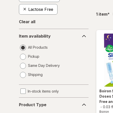
Lactose Free
fil
1
item
*
Clear all
Item
Item availability
availability
All Products
Pickup
Same Day Delivery
opens
Shipping
a
simulated
dialog
Boiron
In-stock items only
Doses 
Product
Free a
Product Type
Type
-
0.03 f
Boiron