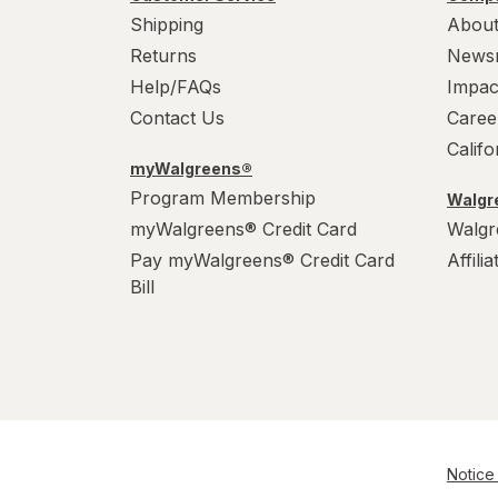
Shipping
About
Returns
News
Help/FAQs
Impac
Contact Us
Caree
Calif
myWalgreens®
Program Membership
Walgre
myWalgreens® Credit Card
Walgr
Pay myWalgreens® Credit Card
Affili
Bill
Notice 