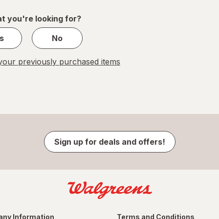
1
t you're looking for?
s
No
our previously purchased items
Sign up for deals and offers!
ny Information
Terms and Conditions