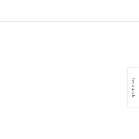
Feedback