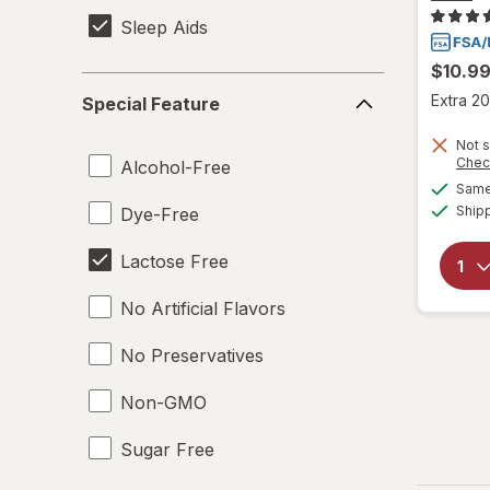
Sleep Aids
$10.9
Special
Extra 20
Special Feature
Feature
Not s
Chec
Alcohol-Free
Same 
Ship
Dye-Free
Lactose Free
No Artificial Flavors
No Preservatives
Non-GMO
Sugar Free