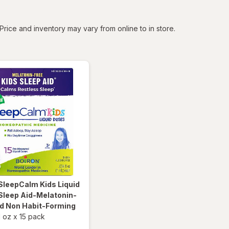
tered
Price and inventory may vary from online to in store.
SleepCalm Kids Liquid
Sleep Aid-Melatonin-
nd Non Habit-Forming
l oz
x
15 pack