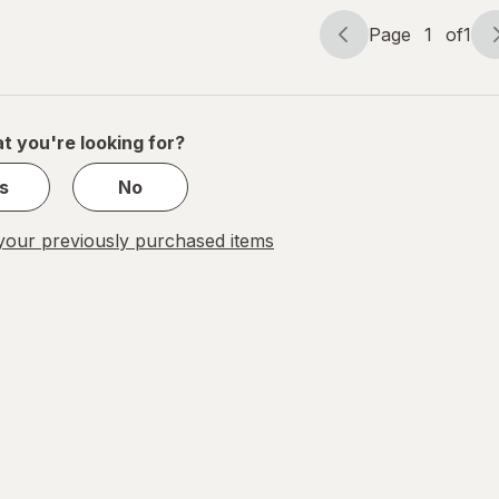
Page
1
of
1
Page
Page
navigation
1
of
1
t you're looking for?
s
No
our previously purchased items