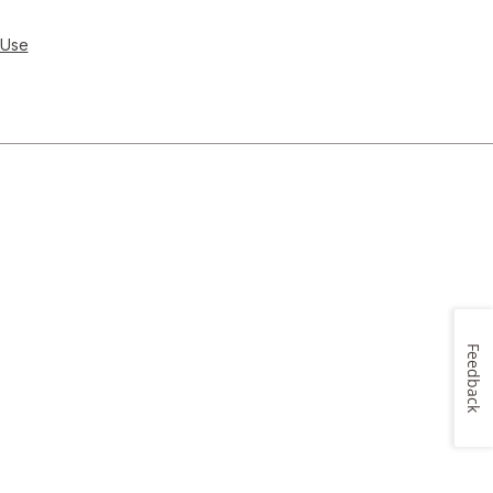
 Use
Feedback