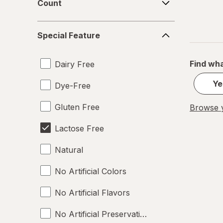
Count
Special
Special Feature
Feature
Find wha
Dairy Free
Ye
Dye-Free
Gluten Free
Browse y
Lactose Free
Natural
No Artificial Colors
No Artificial Flavors
No Artificial Preservatives