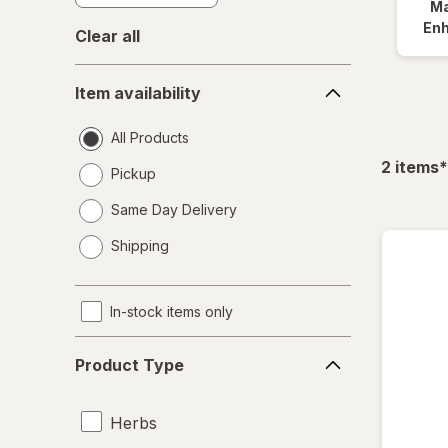
Ma
En
Clear all
Item
Item availability
availability
All Products
f
2
items
*
Pickup
Same Day Delivery
opens
Shipping
a
simulated
dialog
In-stock items only
Product
Product Type
Type
Herbs