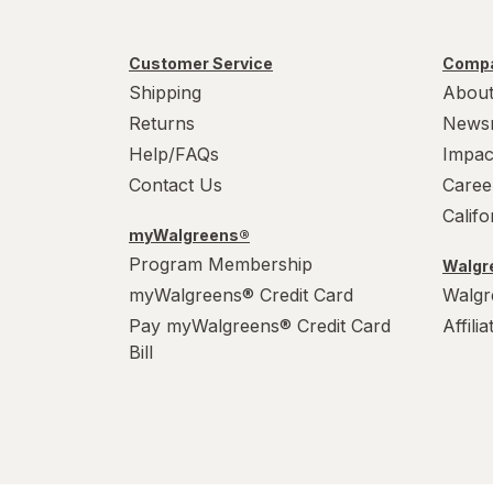
Customer Service
Compa
Shipping
About
Returns
News
Help/FAQs
Impac
Contact Us
Caree
Calif
myWalgreens®
Program Membership
Walgre
myWalgreens® Credit Card
Walgr
Pay myWalgreens® Credit Card
Affili
Bill