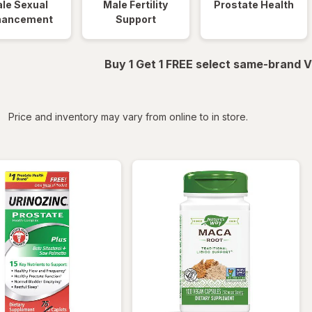
le Sexual
Male Fertility
Prostate Health
hancement
Support
Buy 1 Get 1 FREE select same-brand V
iltered
Price and inventory may vary from online to in store.