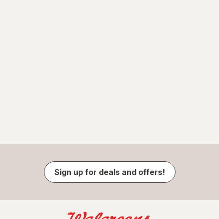
Sign up for deals and offers!