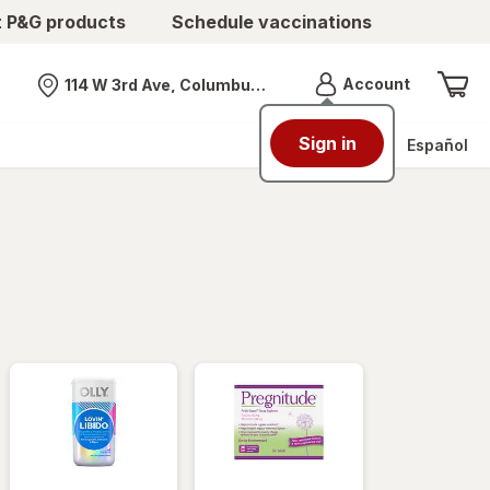
t P&G products
Schedule vaccinations
Menu
Account
114 W 3rd Ave, Columbus, OH
Nearest store
Sign in
Español