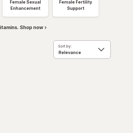
Female Sexual
Female Fertility
Enhancement
Support
itamins. Shop now ›
Sort by: