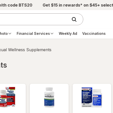
with code BTS20
Get $15 in rewards* on $45+ selec
hoto
Financial Services
Weekly Ad
Vaccinations
xual Wellness Supplements
ts