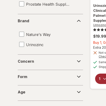
Prostate Health Supplements
Urinoz
Clinica
Palmett
Brand
Brand
Supple
Urinozin
Nature's Way
$19.9
Buy 1, 
Urinozinc
Extra 20
Not s
Chec
Concern
Concern
Same 
Ship
Form
Form
Age
Age
Count