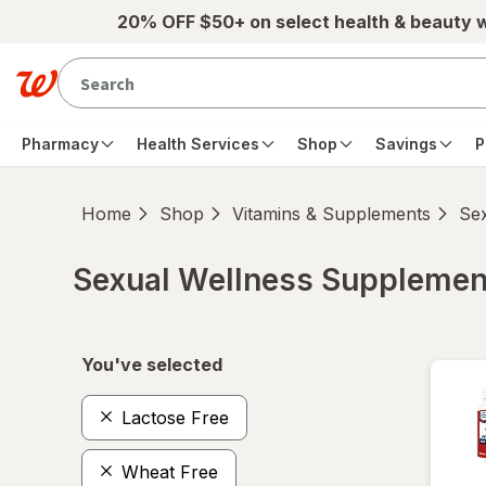
Skip to main content
20% OFF $50+ on select health & beauty 
Pharmacy
Health Services
Shop
Savings
P
Home
Shop
Vitamins & Supplements
Se
Sexual Wellness Supplemen
Skip to product section content
You've selected
Lactose Free
Wheat Free