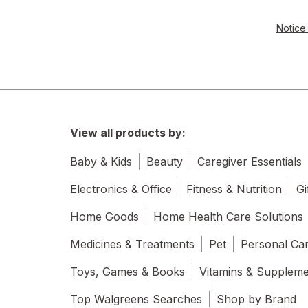
Notice 
View all products by:
Baby & Kids
Beauty
Caregiver Essentials
Electronics & Office
Fitness & Nutrition
Gi
Home Goods
Home Health Care Solutions
Medicines & Treatments
Pet
Personal Ca
Toys, Games & Books
Vitamins & Supplem
Top Walgreens Searches
Shop by Brand