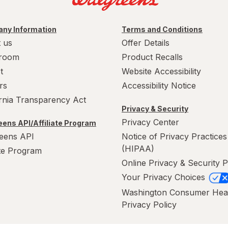
ny Information
Terms and Conditions
 us
Offer Details
room
Product Recalls
t
Website Accessibility
rs
Accessibility Notice
ornia Transparency Act
Privacy & Security
Privacy Center
ens API/Affiliate Program
eens API
Notice of Privacy Practices
(HIPAA)
ate Program
Online Privacy & Security P
Your Privacy Choices
Washington Consumer Hea
Privacy Policy