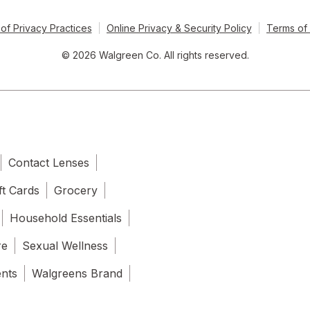
of Privacy Practices
Online Privacy & Security Policy
Terms of
© 2026 Walgreen Co. All rights reserved.
Contact Lenses
ft Cards
Grocery
Household Essentials
re
Sexual Wellness
ents
Walgreens Brand