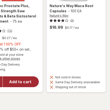
inc
Prostate Plus,
Nature's Way
Maca Root
l Strength Saw
Capsules
-
100 EA
Nature's Way
o & Beta Sistosterol
(8)
ment
-
75 ea
c
$16.99
$0.17
/ ea
(72)
9
$0.27
/ ea
Buy
Get 1 50% OFF
1,
% off $50+ on sel...
will open
Get
old at your store
Opens
k other stores
overlay for
1
a
available
Urinozinc
50%
Day Delivery
simulated
Available
Prostate
ping
dialog
OFF
Plus,
Not sold in stores
Clinical
Add to cart
Same Day Delivery unavailable
Strength
Shipping out of stock
Saw
Palmetto &
Beta
Sistosterol
Supplement