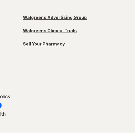
Walgreens Advertising Group
Walgreens Clinical Trials
Sell Your Pharmacy
olicy
lth