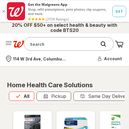
20% OFF $50+ on select health & beauty with
code BTS20
Me
Nearest store
Account
114 W 3rd Ave, Columbus, OH
Home Health Care Solutions
All
is selected
All
Pickup
Same Day Deliver