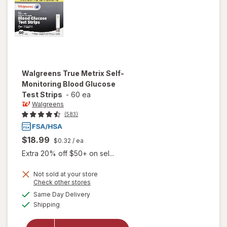
Walgreens
True Metrix Self-
Monitoring Blood Glucose
Test Strips
-
60 ea
Walgreens
(583)
$18.99
$0.32
/ ea
Extra 20% off $50+ on sel...
will open
Not sold at your store
Opens
Check other stores
overlay
a
available
for
Same Day Delivery
simulated
Available
Walgreens
Shipping
dialog
True
Metrix