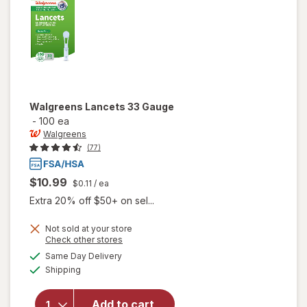
Walgreens
Lancets 33 Gauge
-
100 ea
Walgreens
(77)
$10.99
$0.11
/ ea
Extra 20% off $50+ on sel...
Not sold at your store
Opens
Check other stores
a
available
Same Day Delivery
simulated
Available
will open
Shipping
dialog
overlay
for
Add to cart