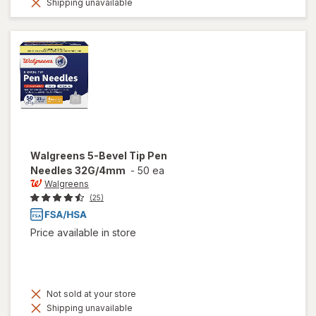
Shipping unavailable
Walgreens
5-Bevel Tip Pen
Needles 32G/4mm
-
50 ea
Walgreens
(25)
Price available in store
Not sold at your store
Shipping unavailable