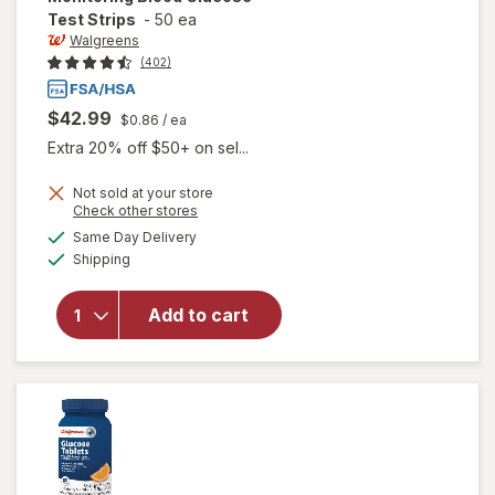
Test Strips
-
50 ea
Walgreens
(402)
$42.99
$0.86
/ ea
Extra 20% off $50+ on sel...
will open
Not sold at your store
Opens
Check other stores
overlay
a
available
for
Same Day Delivery
simulated
Available
Walgreens
Shipping
dialog
True
Metrix
Add to cart
Self-
Monitoring
Blood
Glucose
Test
Strips