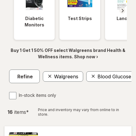
Diabetic
Test Strips
Lancets
Monitors
Buy 1 Get 1 50% OFF select Walgreens brand Health &
Wellness items. Shop now ›
Refine
Walgreens
Blood Glucose Te
In-stock items only
Price and inventory may vary from online to in
16
item
s
*
store.