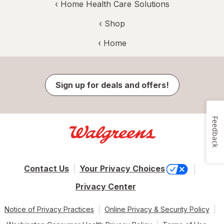
‹
Home Health Care Solutions
‹ Shop
‹ Home
Sign up for deals and offers!
Feedback
Contact Us
Your Privacy Choices
Privacy Center
Notice of Privacy Practices
Online Privacy & Security Policy