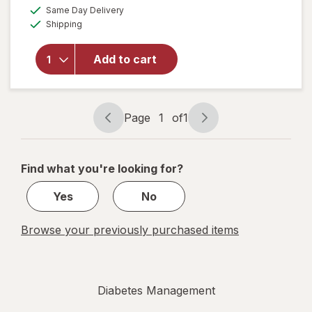
a
available
overlay
Same Day Delivery
simulated
Available
for
Shipping
dialog
Walgreens
Self-
Add to cart
Monitoring
Blood
Glucose
Test
Page
1
of
1
Strips
Page
Page
navigation
1
of
Find what you're looking for?
1
Yes
No
Browse your previously purchased items
Diabetes Management