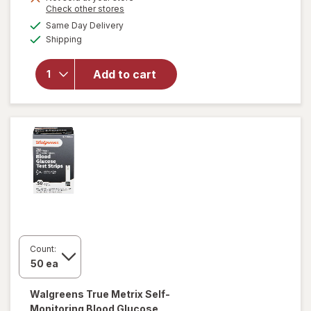
Opens
Check other stores
overlay
a
available
for
Same Day Delivery
simulated
Available
Walgreens
Shipping
dialog
True
Focus
Add to cart
Self-
Monitoring
Blood
Glucose
Test
Strips
Count:
Walgreens
True Metrix Self-
Monitoring Blood Glucose