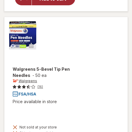
Walgreens
Lancets
33 Gauge
Walgreens
5-Bevel Tip Pen
Needles
-
50 ea
Walgreens
(16)
Price available in store
Not sold at your store