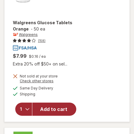
Walgreens
Glucose Tablets
Orange
-
50 ea
Walgreens
(158)
$7.99
$0.16
/ ea
Extra 20% off $50+ on sel...
Not sold at your store
Opens
Check other stores
a
available
Same Day Delivery
simulated
will open
Available
Shipping
dialog
overlay
for
Walgreens
Add to cart
Glucose
Tablets
Orange