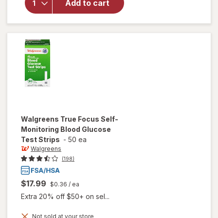
Add to cart
Self-
Monitoring
Blood
Glucose
Test
Strips
Walgreens
True Focus Self-
Monitoring Blood Glucose
Test Strips
-
50 ea
Walgreens
(198)
$17.99
$0.36
/ ea
Extra 20% off $50+ on sel...
will open
Not sold at your store