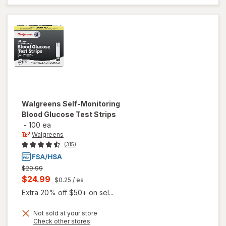
Walgreens
Self-Monitoring
Blood Glucose Test Strips
-
100 ea
Walgreens
(315)
Previous
$29.99
price
Current
$24.99
$0.25
/ ea
was
sale
Extra 20% off $50+ on sel...
price
Not sold at your store
is
Opens
Check other stores
will open