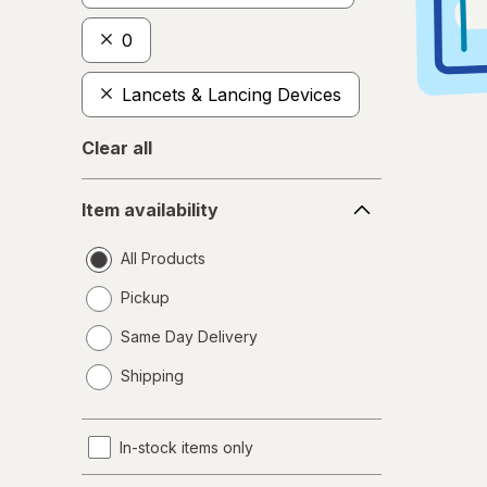
0
Lancets & Lancing Devices
Clear all
Item
Item availability
availability
All Products
Pickup
Same Day Delivery
opens
Shipping
a
simulated
dialog
In-stock items only