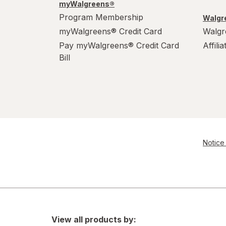
myWalgreens®
Program Membership
Walgre
myWalgreens® Credit Card
Walgr
Pay myWalgreens® Credit Card
Affili
Bill
Notice 
View all products by: