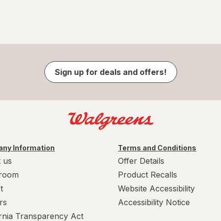
Sign up for deals and offers!
ny Information
Terms and Conditions
 us
Offer Details
room
Product Recalls
t
Website Accessibility
rs
Accessibility Notice
ornia Transparency Act