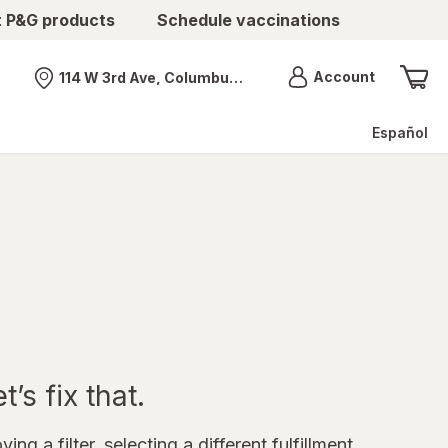
t P&G products
Schedule vaccinations
Menu
Account
114 W 3rd Ave, Columbus, OH
Nearest store
Español
’s fix that.
ing a filter, selecting a different fulfillment