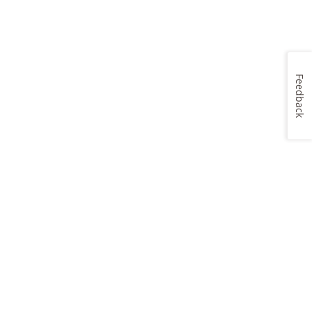
Feedback