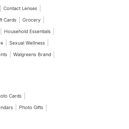
Contact Lenses
ft Cards
Grocery
Household Essentials
re
Sexual Wellness
ents
Walgreens Brand
oto Cards
endars
Photo Gifts