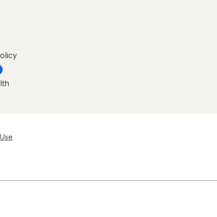
olicy
lth
 Use