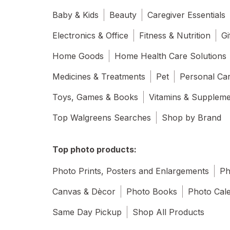
Baby & Kids
Beauty
Caregiver Essentials
Electronics & Office
Fitness & Nutrition
Gi
Home Goods
Home Health Care Solutions
Medicines & Treatments
Pet
Personal Ca
Toys, Games & Books
Vitamins & Supplem
Top Walgreens Searches
Shop by Brand
Top photo products:
Photo Prints, Posters and Enlargements
Ph
Canvas & Dècor
Photo Books
Photo Cal
Same Day Pickup
Shop All Products