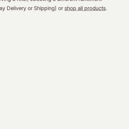
y Delivery or Shipping) or
shop all products
.