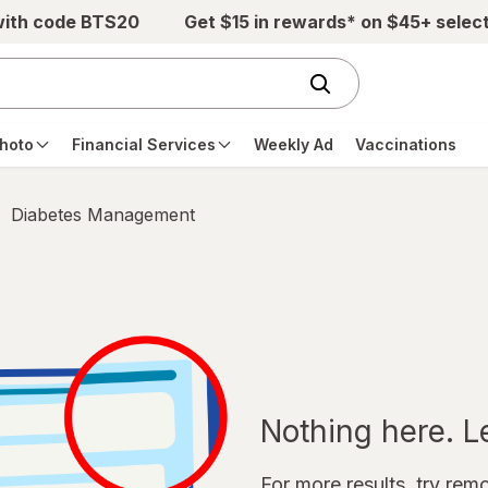
with code BTS20
Get $15 in rewards* on $45+ selec
hoto
Financial Services
Weekly Ad
Vaccinations
Diabetes Management
Nothing here. Let
For more results, try remov