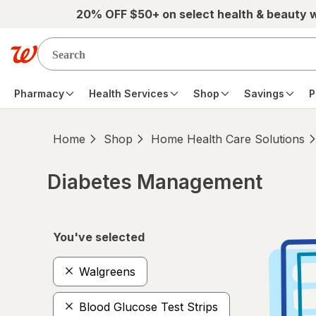
Skip to main content
20% OFF $50+ on select health & beauty 
Pharmacy
Health Services
Shop
Savings
P
Home
Shop
Home Health Care Solutions
Diabetes Management
Skip to product section content
You've selected
Walgreens
Blood Glucose Test Strips