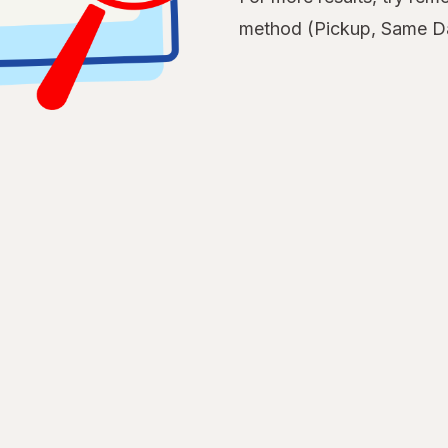
method (Pickup, Same Da