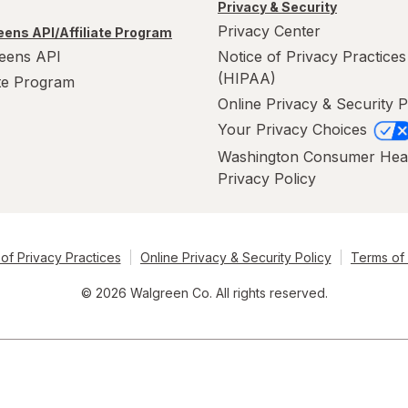
Privacy & Security
Privacy Center
ens API/Affiliate Program
eens API
Notice of Privacy Practices
(HIPAA)
ate Program
Online Privacy & Security P
Your Privacy Choices
Washington Consumer Hea
Privacy Policy
of Privacy Practices
Online Privacy & Security Policy
Terms of
© 2026 Walgreen Co. All rights reserved.