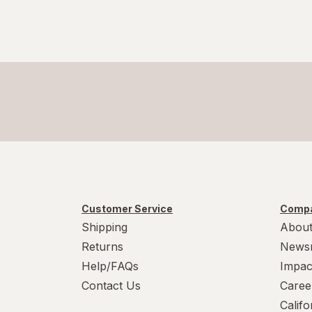
Customer Service
Compa
Shipping
About
Returns
News
Help/FAQs
Impac
Contact Us
Caree
Calif