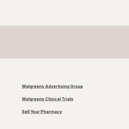
Walgreens Advertising Group
Walgreens Clinical Trials
Sell Your Pharmacy