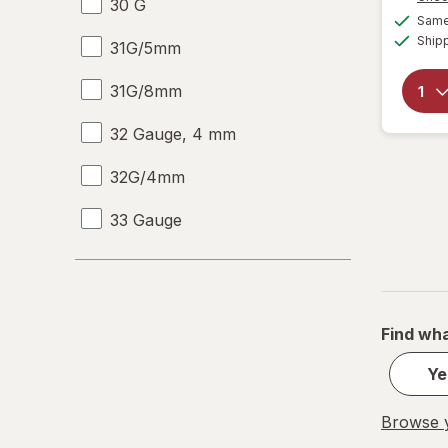
30 G
Same 
Ship
31G/5mm
31G/8mm
32 Gauge, 4 mm
32G/4mm
33 Gauge
33 G
Find wha
Ye
Browse y