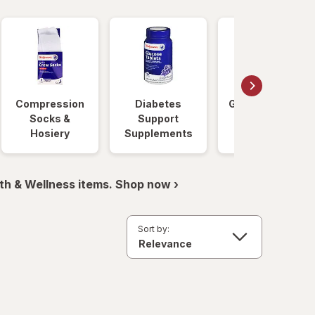
Compression
Diabetes
Glucose Foods
Socks &
Support
Hosiery
Supplements
th & Wellness items. Shop now ›
Sort by: