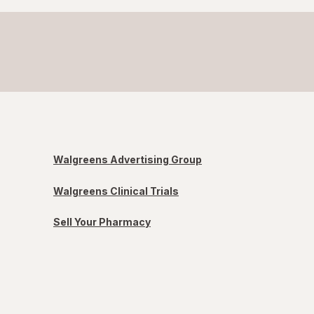
Walgreens Advertising Group
Walgreens Clinical Trials
Sell Your Pharmacy