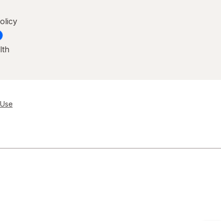
olicy
lth
 Use