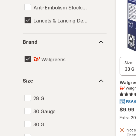
Anti-Embolism Stockings
Lancets & Lancing Devices
Brand
Brand
Walgreens
Size:
Size
Size
Walgre
Walg
28 G
$9.99
30 Gauge
Extra 20
30 G
Not s
Chec