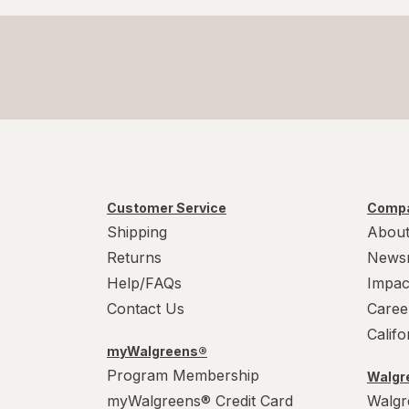
Customer Service
Compa
Shipping
About
Returns
News
Help/FAQs
Impac
Contact Us
Caree
Calif
myWalgreens®
Program Membership
Walgre
myWalgreens® Credit Card
Walgr