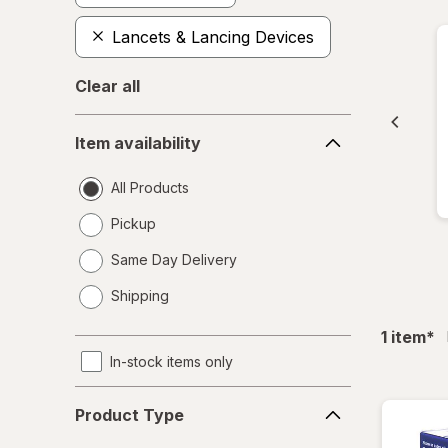
Lancets & Lancing Devices
Clear all
Item
Item availability
availability
All Products
Pickup
Same Day Delivery
opens
Shipping
a
simulated
fil
1
item
*
dialog
In-stock items only
Product
Product Type
Type