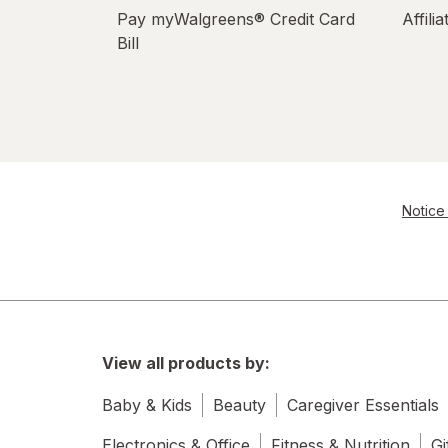
Pay myWalgreens® Credit Card
Affili
Bill
Notice 
View all products by:
Baby & Kids
Beauty
Caregiver Essentials
Electronics & Office
Fitness & Nutrition
Gi