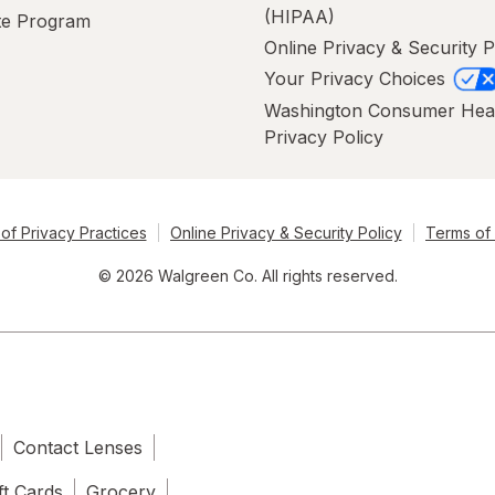
(HIPAA)
ate Program
Online Privacy & Security P
Your Privacy Choices
Washington Consumer Hea
Privacy Policy
of Privacy Practices
Online Privacy & Security Policy
Terms of
© 2026 Walgreen Co. All rights reserved.
Contact Lenses
ft Cards
Grocery