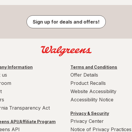
Sign up for deals and offers!
ny Information
Terms and Conditions
 us
Offer Details
room
Product Recalls
t
Website Accessibility
rs
Accessibility Notice
ornia Transparency Act
Privacy & Security
Privacy Center
ens API/Affiliate Program
eens API
Notice of Privacy Practices