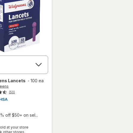
ens
Lancets
-
100 ea
reens
(53)
% off $50+ on sel...
old at your store
Opens
k other stores