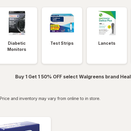
Diabetic
Test Strips
Lancets
Monitors
Buy 1 Get 1 50% OFF select Walgreens brand Heal
tered
Price and inventory may vary from online to in store.