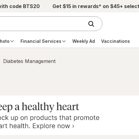
with code BTS20
Get $15 in rewards* on $45+ selec
hoto
Financial Services
Weekly Ad
Vaccinations
Diabetes Management