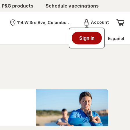
t P&G products
Schedule vaccinations
Menu
Account
114 W 3rd Ave, Columbus, OH
Nearest store
Sign in
Español