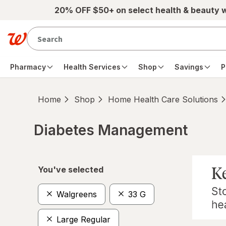
Skip to main content
20% OFF $50+ on select health & beauty 
Pharmacy
Health Services
Shop
Savings
P
Home
Shop
Home Health Care Solutions
Diabetes Management
Skip to product section content
You've selected
Walgreens
33 G
Large Regular