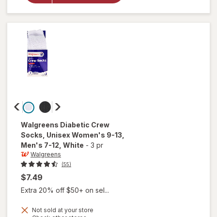
Glucose
Tablets
Orange
Walgreens
Diabetic Crew
Socks, Unisex Women's 9-13,
Men's 7-12
, White
-
3 pr
Walgreens
(55)
$7.49
Extra 20% off $50+ on sel...
will open
Not sold at your store