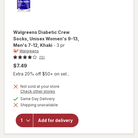
Walgreens
Diabetic Crew
Socks, Unisex Women's 9-13,
Men's 7-12
, Khaki
-
3 pr
Walgreens
(12)
$7.49
Extra 20% off $50+ on sel...
Not sold at your store
Opens
Check other stores
will open
a
available
Same Day Delivery
overlay for
simulated
Walgreens
Shipping unavailable
dialog
Diabetic
Crew
Socks,
Add for delivery
Unisex
Women's
9-13,