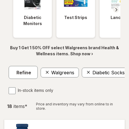
Diabetic
Test Strips
Lancets
Monitors
Buy 1 Get 1 50% OFF select Walgreens brand Health &
Wellness items. Shop now ›
Refine
Walgreens
Diabetic Socks
In-stock items only
Price and inventory may vary from online to in
18
item
s
*
store.