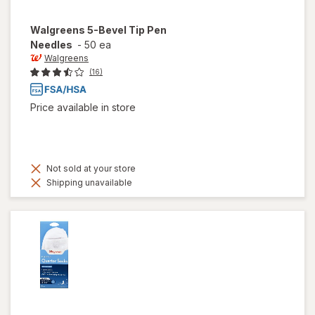
Walgreens
5-Bevel Tip Pen
Needles
-
50 ea
Walgreens
(16)
Price available in store
Not sold at your store
Shipping unavailable