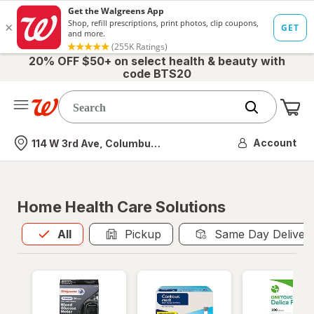
20% OFF $50+ on select health & beauty with
code BTS20
Me
Nearest store
Account
114 W 3rd Ave, Columbus, OH
Home Health Care Solutions
All
is selected
All
Pickup
Same Day Deliver