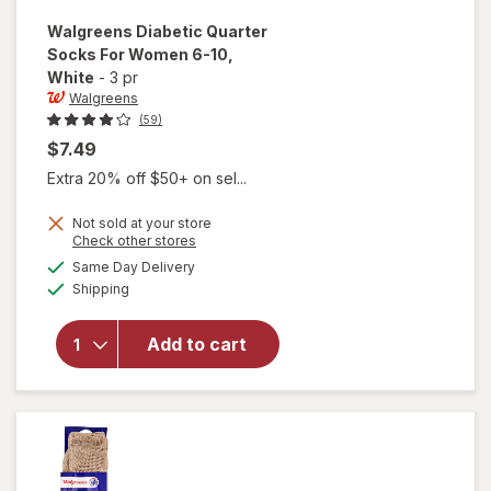
Walgreens
Diabetic Quarter
Socks For Women 6-10
,
White
-
3 pr
Walgreens
(59)
$7.49
Extra 20% off $50+ on sel...
Not sold at your store
Opens
Check other stores
will open
a
available
Same Day Delivery
simulated
overlay
Available
Shipping
dialog
for
Walgreens
Diabetic
Add to cart
Quarter
Socks For
Women 6-
10 White