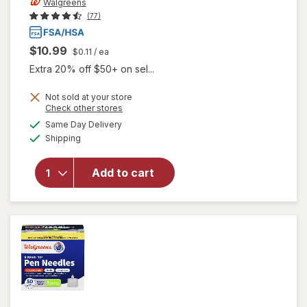
Walgreens
(77)
$10.99
$0.11
/ ea
Extra 20% off $50+ on sel...
Not sold at your store
Opens
Check other stores
a
available
Same Day Delivery
simulated
Available
will open
Shipping
dialog
overlay
for
Add to cart
Walgreens
Lancets
33 Gauge