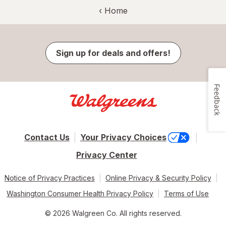
‹ Home
Sign up for deals and offers!
Feedback
Contact Us
Your Privacy Choices
Privacy Center
Notice of Privacy Practices
Online Privacy & Security Policy
Washington Consumer Health Privacy Policy
Terms of Use
© 2026 Walgreen Co. All rights reserved.