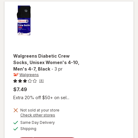
Men's 7-
12 Khaki
Walgreens
Diabetic Crew
Socks, Unisex Women's 4-10,
Men's 4-7
, Black
-
3 pr
Walgreens
(8)
$7.49
Extra 20% off $50+ on sel...
will open
Not sold at your store
Opens
Check other stores
overlay
a
available
for
Same Day Delivery
simulated
Available
Walgreens
Shipping
dialog
Diabetic