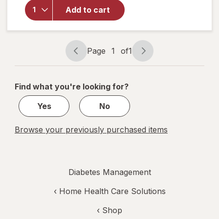
Crew
Add to cart
Socks,
Unisex
Women's
4-10,
Page
1
of
1
Men's 4-7
Page
Page
Black
navigation
1
of
Find what you're looking for?
1
Yes
No
Browse your previously purchased items
Diabetes Management
‹
Home Health Care Solutions
‹ Shop