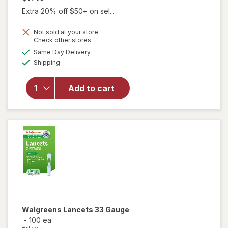
Extra 20% off $50+ on sel...
Not sold at your store
Opens
Check other stores
will open
a
available
Same Day Delivery
simulated
overlay
Available
Shipping
dialog
for
Walgreens
Diabetic
Add to cart
Crew
Socks XL
Men's 13-
15 White
Walgreens
Lancets 33 Gauge
-
100 ea