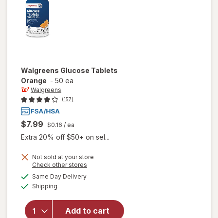
Walgreens
Glucose Tablets
Orange
-
50 ea
Walgreens
(157)
$7.99
$0.16
/ ea
Extra 20% off $50+ on sel...
Not sold at your store
Opens
Check other stores
a
available
Same Day Delivery
simulated
will open
Available
Shipping
dialog
overlay
for
Walgreens
Add to cart