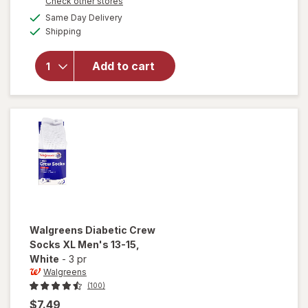
Opens
Check other stores
overlay
a
available
for
Same Day Delivery
simulated
Available
Walgreens
Shipping
dialog
Diabetic
Crew
Add to cart
Socks,
Unisex
Women's
9-13,
Men's 7-
12 White
Walgreens
Diabetic Crew
Socks XL Men's 13-15
,
White
-
3 pr
Walgreens
(100)
$7.49