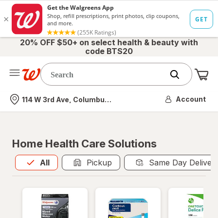
20% OFF $50+ on select health & beauty with
code BTS20
Me
Nearest store
Account
114 W 3rd Ave, Columbus, OH
Home Health Care Solutions
All
is selected
All
Pickup
Same Day Deliver