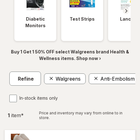
Diabetic
Test Strips
Lancets
Monitors
Buy 1 Get 1 50% OFF select Walgreens brand Health &
Wellness items. Shop now ›
Refine
Walgreens
Anti-Embolism S
In-stock items only
Price and inventory may vary from online to in
1
item
*
store.