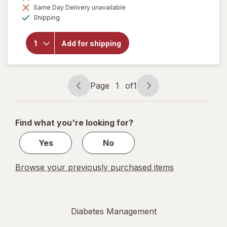
Same Day Delivery unavailable
overlay for
Available
ITA-MED
Shipping
Graduated
Compression
Thigh Highs
Add for shipping
Anti-
Embolism
Compression
18 mmHg
Page
1
of
1
White
Page
Page
navigation
1
of
Find what you're looking for?
1
Yes
No
Browse your previously purchased items
Diabetes Management