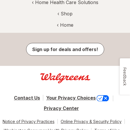
‹
Home Health Care Solutions
‹ Shop
‹ Home
Sign up for deals and offers!
Feedback
Contact Us
Your Privacy Choices
Privacy Center
Notice of Privacy Practices
Online Privacy & Security Policy