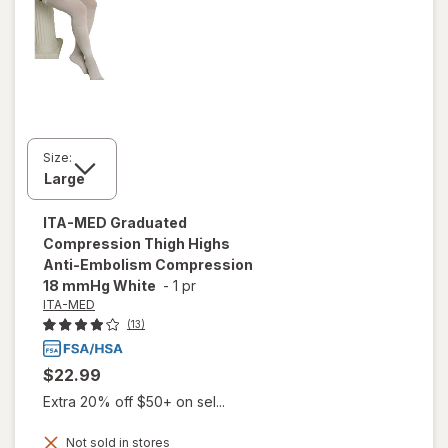
Size:
ITA-MED
Graduated
Compression Thigh Highs
Anti-Embolism Compression
18 mmHg White
-
1 pr
ITA-MED
(13)
$22.99
Extra 20% off $50+ on sel...
Not sold in stores
will open