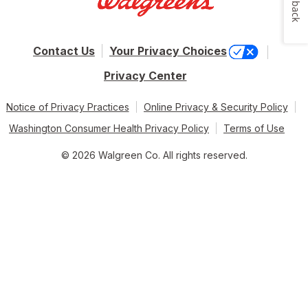
Feedback
Contact Us
Your Privacy Choices
Privacy Center
Notice of Privacy Practices
Online Privacy & Security Policy
Washington Consumer Health Privacy Policy
Terms of Use
© 2026 Walgreen Co. All rights reserved.