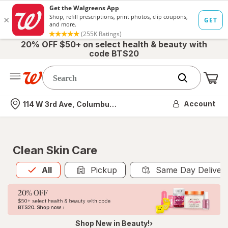
20% OFF $50+ on select health & beauty with
code BTS20
Me
Nearest store
Account
114 W 3rd Ave, Columbus, OH
Clean Skin Care
All
is selected
All
Pickup
Same Day Deliver
Shop New in Beauty!›