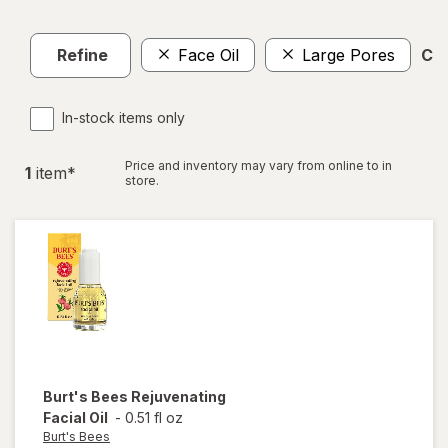
Refine
Face Oil
Large Pores
Cle
In-stock items only
Price and inventory may vary from online to in
1
item
*
store.
Burt's Bees
Rejuvenating
Facial Oil
-
0.51 fl oz
Burt's Bees