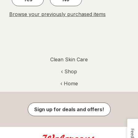
Browse your previously purchased items
Clean Skin Care
‹ Shop
‹ Home
Sign up for deals and offers!