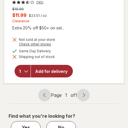
(185)
Previous
$19.99
price
Current
$11.99
$23.51
/ oz
was
sale
Clearance
Extra 20% off $50+ on sel...
price
is
Not sold at your store
Opens
Check other stores
a
available
Same Day Delivery
simulated
Shipping out of stock
dialog
will open
overlay for
Burt's Bees
Add for delivery
Rejuvenating
Facial Oil
Page
1
of
1
Page
Page
navigation
1
of
Find what you're looking for?
1
Yes
No