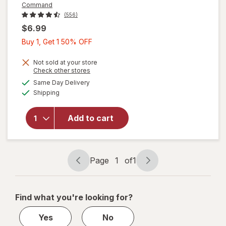
Command
(556)
$6.99
Buy
Buy 1, Get 1 50% OFF
1,
Get
Not sold at your store
Opens
Check other stores
1
will open
a
available
Same Day Delivery
50%
simulated
overlay
Available
Shipping
dialog
OFF
for
Command
Hook +
Add to cart
Adhesive
Strips
Large
White
Page
1
of
1
Page
Page
navigation
1
of
Find what you're looking for?
1
Yes
No