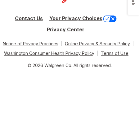
Contact Us
Your Privacy Choices
Privacy Center
Notice of Privacy Practices
Online Privacy & Security Policy
Washington Consumer Health Privacy Policy
Terms of Use
© 2026 Walgreen Co. All rights reserved.