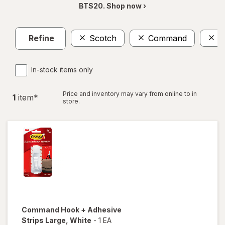
BTS20. Shop now ›
Refine
Scotch
Command
L
In-stock items only
Price and inventory may vary from online to in
1
item
*
store.
Command
Hook + Adhesive
Strips Large
, White
-
1 EA