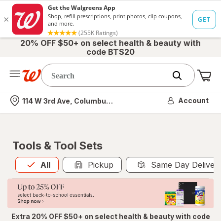
20% OFF $50+ on select health & beauty with
code BTS20
Me
Nearest store
Account
114 W 3rd Ave, Columbus, OH
Tools & Tool Sets
All
is selected
All
Pickup
Same Day Deliver
Extra 20% OFF $50+ on select health & beauty with code