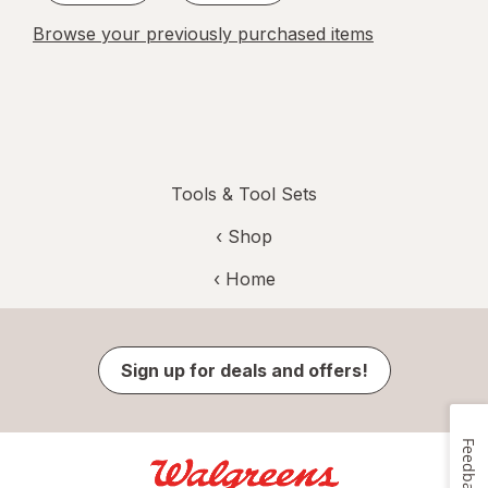
Browse your previously purchased items
Tools & Tool Sets
‹ Shop
‹ Home
Sign up for deals and offers!
Feedback