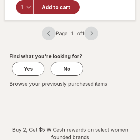
for
FLEX
Add to cart
Softdisc
Menstrual
Cup
Page
1
of
1
Page
Page
navigation
1
of
Find what you're looking for?
1
Yes
No
Browse your previously purchased items
Buy 2, Get $5 W Cash rewards on select women
founded brands