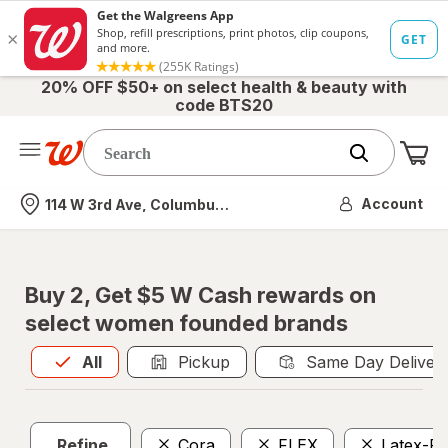
20% OFF $50+ on select health & beauty with
code BTS20
Me
Nearest store
Account
114 W 3rd Ave, Columbus, OH
Buy 2, Get $5 W Cash rewards on
select women founded brands
All
is selected
All
Pickup
Same Day Deliver
Refine
Cora
FLEX
Latex-Fr