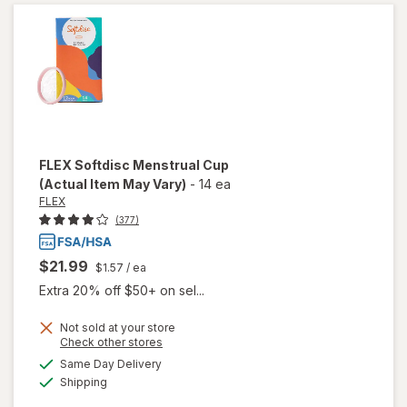
FLEX
Softdisc Menstrual Cup
(Actual Item May Vary)
-
14 ea
FLEX
(377)
$21.99
$1.57
/ ea
Extra 20% off $50+ on sel...
Not sold at your store
Opens
Check other stores
a
available
Same Day Delivery
simulated
Available
will open
Shipping
dialog
overlay