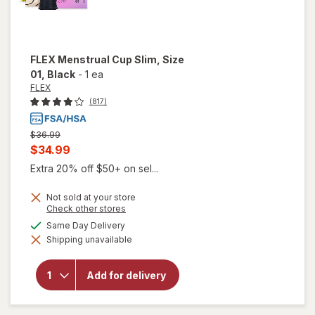
FLEX
Menstrual Cup Slim, Size
01
, Black
-
1 ea
FLEX
(817)
Previous
$36.99
price
Current
$34.99
was
sale
Extra 20% off $50+ on sel...
price
Not sold at your store
is
Opens
Check other stores
a
available
Same Day Delivery
simulated
will open
Shipping unavailable
dialog
overlay
for
FLEX
Menstrual
Add for delivery
Cup Slim,
Size 01
Black