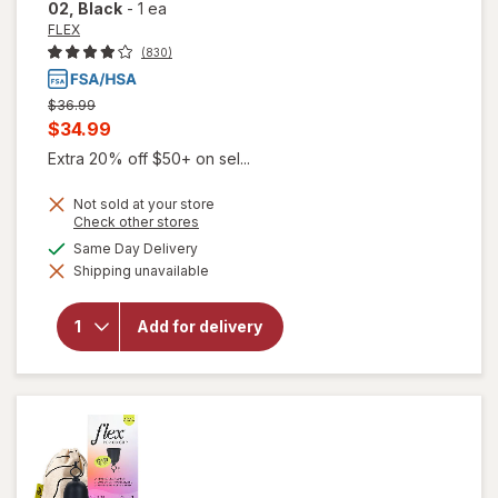
02
, Black
-
1 ea
FLEX
(830)
Previous
$36.99
price
Current
$34.99
was
sale
Extra 20% off $50+ on sel...
price
Not sold at your store
is
Opens
Check other stores
a
available
Same Day Delivery
simulated
will open
Shipping unavailable
dialog
overlay
for
FLEX
Menstrual
Add for delivery
Cup Full,
Size 02
Black