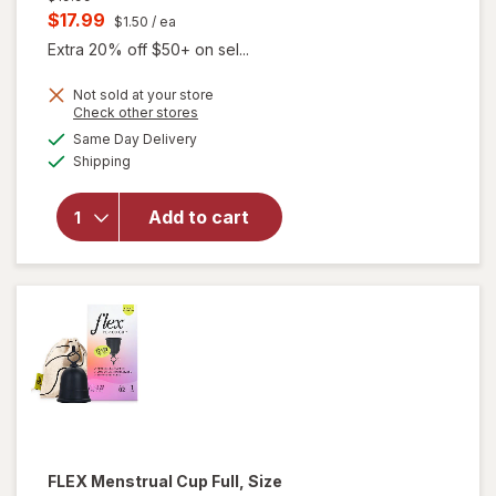
price
Current
$17.99
$1.50
/ ea
was
sale
Extra 20% off $50+ on sel...
price
Not sold at your store
is
Opens
Check other stores
will
a
available
Same Day Delivery
simulated
open
Available
Shipping
dialog
overlay
for
FLEX
Add to cart
Period
Discs
One
Size
FLEX
Menstrual Cup Full, Size