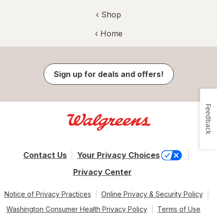
‹ Shop
‹ Home
Sign up for deals and offers!
Feedback
Contact Us
Your Privacy Choices
Privacy Center
Notice of Privacy Practices
Online Privacy & Security Policy
Washington Consumer Health Privacy Policy
Terms of Use