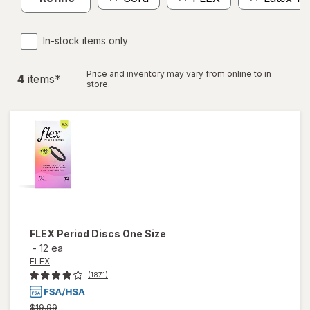
In-stock items only
Price and inventory may vary from online to in
4
item
s
*
store.
FLEX
Period Discs One Size
-
12 ea
FLEX
(1871)
Previous
$19.99