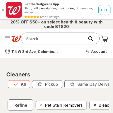
20% OFF $50+ on select health & beauty with
code BTS20
Me
Nearest store
Account
114 W 3rd Ave, Columbus, OH
Cleaners
All
is selected
All
Pickup
Same Day Deliver
Refine
Pet Stain Removers
Bleach