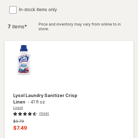
In-stock items only
Price and inventory may vary from online to in
7
item
s
*
store.
Lysol
Laundry Sanitizer Crisp
Linen
-
41 fl oz
Lysol
(1568)
Previous
$9.79
price
Current
$7.49
was
sale