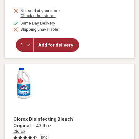
price
Not sold at your store
is
Opens
Check other stores
a
available
Same Day Delivery
simulated
will open
Shipping unavailable
dialog
overlay
for
Lysol
Laundry
Add for delivery
Sanitizer
Crisp
Linen
Clorox
Disinfecting Bleach
Original
-
43 fl oz
Clorox
(1910)