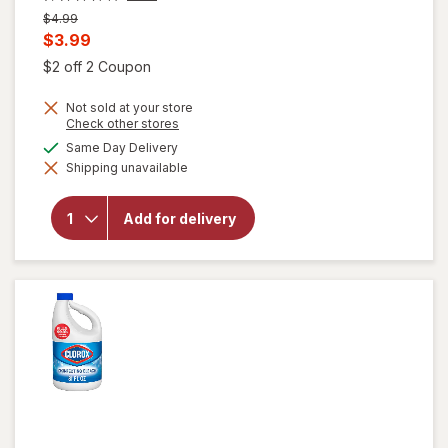
Previous
$4.99
price
Current
$3.99
was
sale
Open simulated dialog
$2 off 2 Coupon
price
Not sold at your store
is
Opens
Check other stores
a
available
Same Day Delivery
simulated
Shipping unavailable
dialog
will open
overlay for
Clorox
Add for delivery
Disinfecting
Bleach
Original