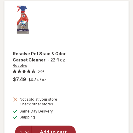
Original
Resolve
Pet Stain & Odor
Carpet Cleaner
-
22 fl oz
Resolve
(45)
$7.49
$0.34
/ oz
Not sold at your store
Opens
Check other stores
will
a
available
open
Same Day Delivery
simulated
Available
overlay
Shipping
dialog
for
Resolve
Add to cart