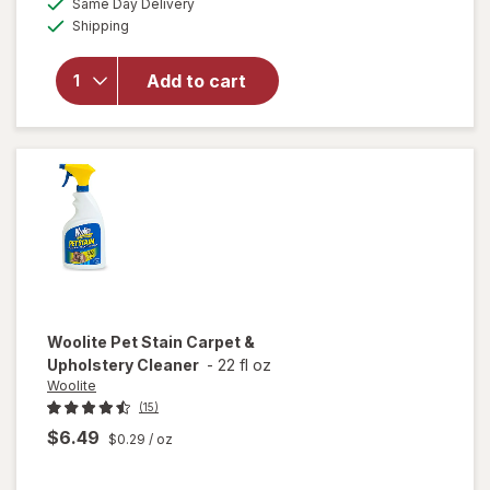
Same Day Delivery
simulated
overlay
Available
Shipping
dialog
for
Resolve
Urine
Add to cart
Destroyer
Pet Stain
& Odor
Remover
Woolite
Pet Stain Carpet &
Upholstery Cleaner
-
22 fl oz
Woolite
(15)
$6.49
$0.29
/ oz