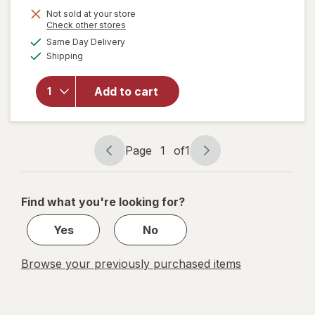
Not sold at your store
Opens
Check other stores
a
available
will open
Same Day Delivery
simulated
Available
overlay
Shipping
dialog
for
Woolite
Add to cart
Pet Stain
Carpet &
Upholstery
Cleaner
Page
1
of
1
Page
Page
navigation
1
of
Find what you're looking for?
1
Yes
No
Browse your previously purchased items