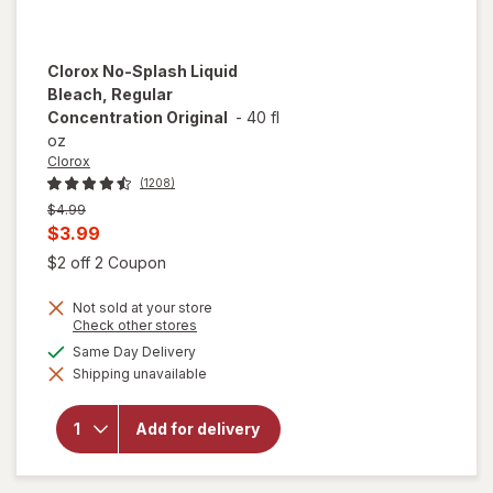
Clorox
No-Splash Liquid
Bleach, Regular
Concentration Original
-
40 fl
oz
Clorox
(1208)
Previous
$4.99
price
Current
$3.99
was
sale
Open simulated dialog
$2 off 2 Coupon
price
Not sold at your store
is
Opens
Check other stores
a
available
Same Day Delivery
simulated
will open
Shipping unavailable
dialog
overlay for
Clorox No-
Splash Liquid
Add for delivery
Bleach,
Regular
Concentration