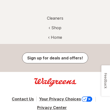
Cleaners
‹ Shop
‹ Home
Sign up for deals and offers!
Feedback
Contact Us
Your Privacy Choices
Privacy Center