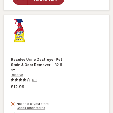
Pet
Stain &
Odor
Carpet
Cleaner
Resolve
Urine Destroyer Pet
Stain & Odor Remover
-
32 fl
oz
Resolve
(38)
$12.99
Not sold at your store
Opens
Check other stores
will open
a
available