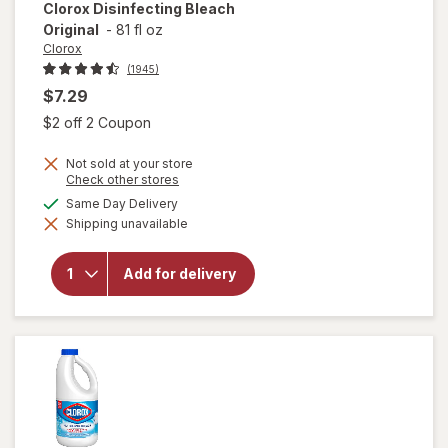
Clorox
Disinfecting Bleach
Original
-
81 fl oz
Clorox
(1945)
$7.29
Open simulated dialog
$2 off 2 Coupon
Not sold at your store
Opens
Check other stores
a
available
Same Day Delivery
simulated
Shipping unavailable
dialog
will open
overlay for
Clorox
Add for delivery
Disinfecting
Bleach
Original