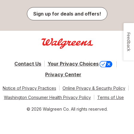
Sign up for deals and offers!
Feedback
Contact Us
Your Privacy Choices
Privacy Center
Notice of Privacy Practices
Online Privacy & Security Policy
Washington Consumer Health Privacy Policy
Terms of Use
© 2026 Walgreen Co. All rights reserved.