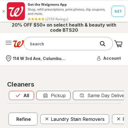
20% OFF $50+ on select health & beauty with
code BTS20
Me
Nearest store
Account
114 W 3rd Ave, Columbus, OH
Cleaners
All
is selected
All
Pickup
Same Day Deliver
Refine
Laundry Stain Removers
Pe