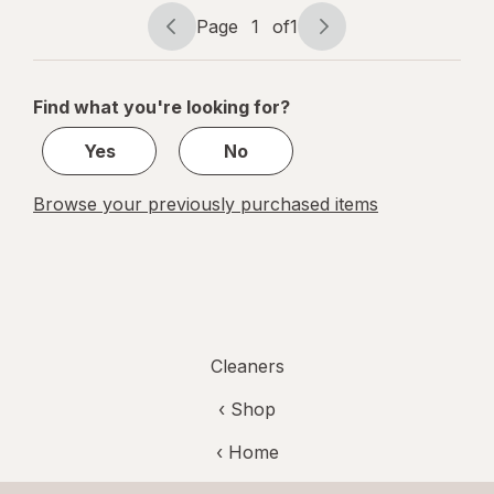
Cleaner
Page
1
of
1
Page
Page
navigation
1
of
Find what you're looking for?
1
Yes
No
Browse your previously purchased items
Cleaners
‹ Shop
‹ Home