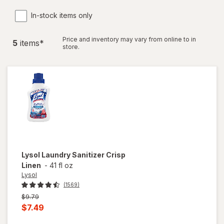
In-stock items only
Price and inventory may vary from online to in
5
item
s
*
store.
Lysol
Laundry Sanitizer Crisp
Linen
-
41 fl oz
Lysol
(1569)
Previous
$9.79
price
Current
$7.49
was
sale