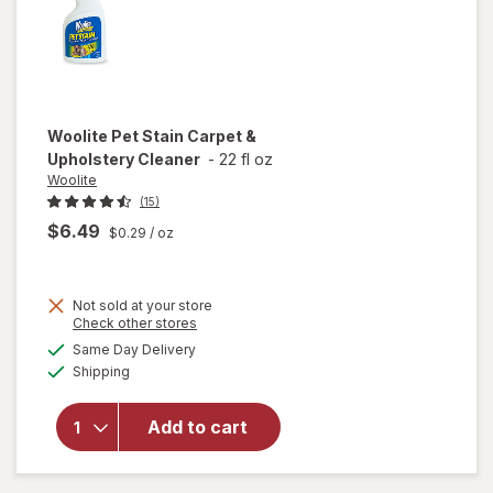
Woolite
Pet Stain Carpet &
Upholstery Cleaner
-
22 fl oz
Woolite
(15)
$6.49
$0.29
/ oz
Not sold at your store
Opens
Check other stores
a
available
will open
Same Day Delivery
simulated
Available
overlay
Shipping
dialog
for
Woolite
Add to cart
Pet Stain
Carpet &
Upholstery