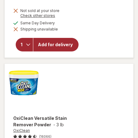
price
Not sold at your store
is
Opens
Check other stores
a
available
Same Day Delivery
simulated
will open
Shipping unavailable
dialog
overlay
for
Lysol
Laundry
Add for delivery
Sanitizer
Crisp
Linen
OxiClean
Versatile Stain
Remover Powder
-
3 lb
OxiClean
(16066)