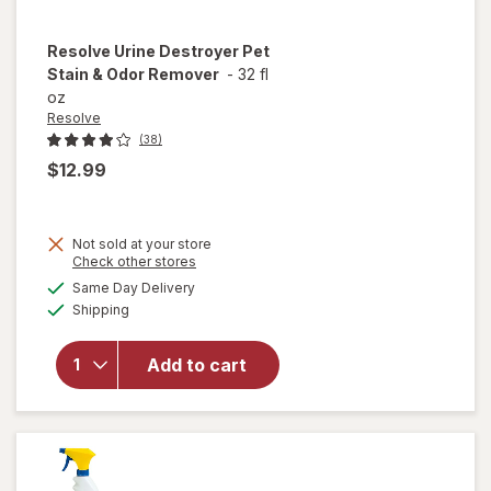
Resolve
Urine Destroyer Pet
Stain & Odor Remover
-
32 fl
oz
Resolve
(38)
$12.99
Not sold at your store
Opens
Check other stores
will open
a
available
Same Day Delivery
simulated
overlay
Available
Shipping
dialog
for
Resolve
Urine
Add to cart
Destroyer
Pet Stain
& Odor
Remover