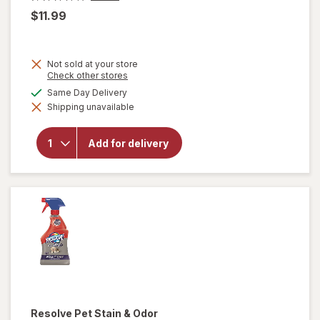
$11.99
Not sold at your store
Opens
Check other stores
a
available
Same Day Delivery
simulated
will open
Shipping unavailable
dialog
overlay
for
OxiClean
Add for delivery
Versatile
Stain
Remover
Powder
Resolve
Pet Stain & Odor