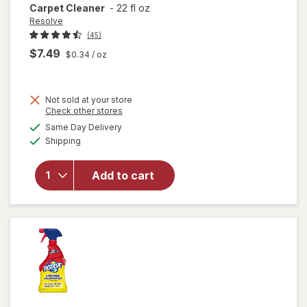
Carpet Cleaner
-
22 fl oz
Resolve
(45)
$7.49
$0.34
/ oz
Not sold at your store
Opens
Check other stores
will
a
available
open
Same Day Delivery
simulated
Available
overlay
Shipping
dialog
for
Resolve
Add to cart
Pet
Stain &
Odor
Carpet
Cleaner