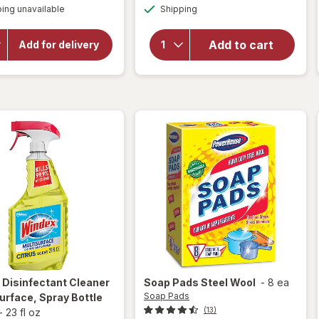
will open
Available
overlay
ing unavailable
dialog
Shipping
dialog
overlay
for
for
Windex
OxiClean
Add to cart
Add for delivery
Versatile
Glass
Stain
Cleaner,
Remover
Spray
Powder
Bottle
Original
x
Disinfectant Cleaner
Soap Pads
Steel Wool
-
8 ea
Soap Pads
urface, Spray Bottle
(13)
-
23 fl oz