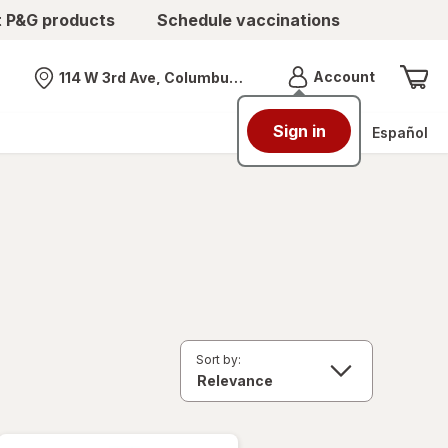
t P&G products
Schedule vaccinations
Menu
Account
114 W 3rd Ave, Columbus, OH
Nearest store
Sign in
Español
Sort by: