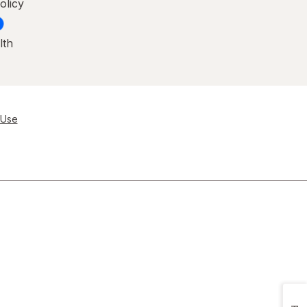
olicy
lth
 Use