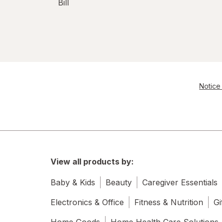
Bill
Notice 
View all products by:
Baby & Kids
Beauty
Caregiver Essentials
Electronics & Office
Fitness & Nutrition
Gi
Home Goods
Home Health Care Solutions