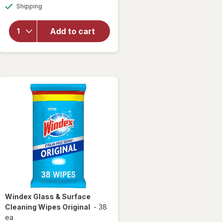
Available
overlay
Shipping
dialog
for
Windex
Add to cart
Glass
Cleaner
Refill
Original
Blue
Windex
Glass & Surface
Cleaning Wipes Original
-
38
ea