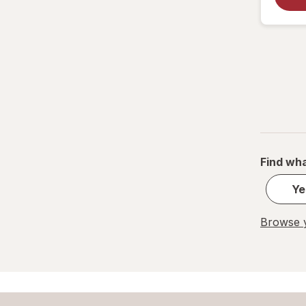
Find wha
Ye
Browse y