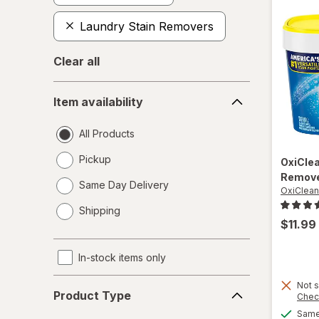
Laundry Stain Removers
Clear all
Item
Item availability
availability
All Products
Pickup
OxiCle
Remove
Same Day Delivery
OxiClean
opens
Shipping
a
$11.99
simulated
dialog
In-stock items only
Product
Not s
Product Type
Chec
Type
Same 