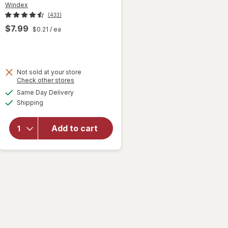
Windex
(433)
$7.99
$0.21
/ ea
Not sold at your store
Opens
Check other stores
will open
a
available
Same Day Delivery
simulated
overlay
Available
Shipping
dialog
for
Windex
Glass &
Add to cart
Surface
Cleaning
Wipes
Original