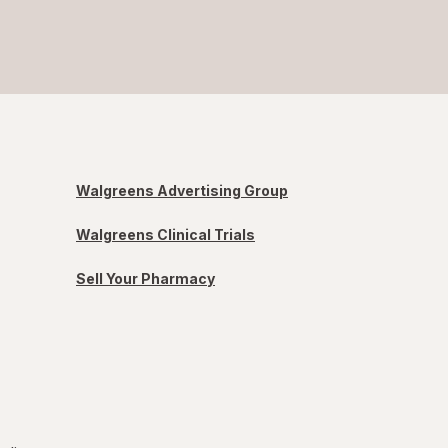
Walgreens Advertising Group
Walgreens Clinical Trials
Sell Your Pharmacy