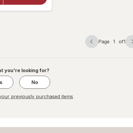
Cleaner
with
Vinegar,
Spray
Bottle
Page
1
of
1
Page
Page
navigation
1
of
1
t you're looking for?
s
No
our previously purchased items