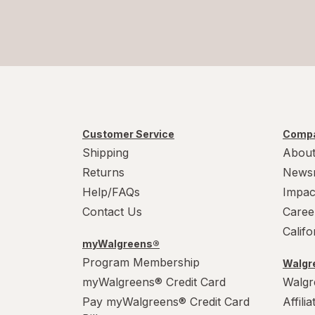
Customer Service
Compa
Shipping
About
Returns
News
Help/FAQs
Impac
Contact Us
Caree
Calif
myWalgreens®
Program Membership
Walgre
myWalgreens® Credit Card
Walgr
Pay myWalgreens® Credit Card
Affili