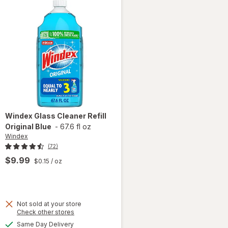
Windex
Glass Cleaner Refill
Original Blue
-
67.6 fl oz
Windex
(72)
$9.99
$0.15
/ oz
Not sold at your store
Opens
Check other stores
will
a
available
open
Same Day Delivery
simulated