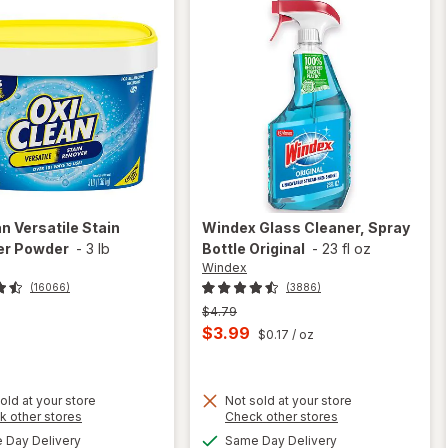
an
Versatile Stain
Windex
Glass Cleaner, Spray
r Powder
-
3 lb
Bottle Original
-
23 fl oz
Windex
(16066)
(3886)
Previous
$4.79
price
Current
$3.99
$0.17
/ oz
was
sale
price
old at your store
Not sold at your store
is
Opens
Opens
k other stores
Check other stores
will
a
a
available
available
open
Day Delivery
Same Day Delivery
simulated
simulated