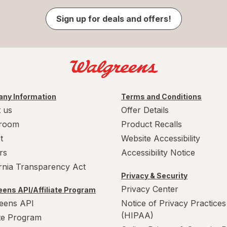
Sign up for deals and offers!
ny Information
Terms and Conditions
 us
Offer Details
room
Product Recalls
t
Website Accessibility
rs
Accessibility Notice
ornia Transparency Act
Privacy & Security
Privacy Center
ens API/Affiliate Program
eens API
Notice of Privacy Practices
(HIPAA)
ate Program