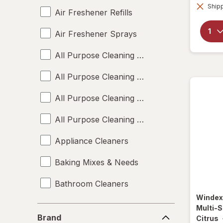
Shipp
Air Freshener Refills
Air Freshener Sprays
All Purpose Cleaning Liquids
All Purpose Cleaning Powders
All Purpose Cleaning Sprays
All Purpose Cleaning Wipes
Appliance Cleaners
Baking Mixes & Needs
Bathroom Cleaners
Winde
Bleach Cleaners
Multi-S
Brand
Brand
Citrus