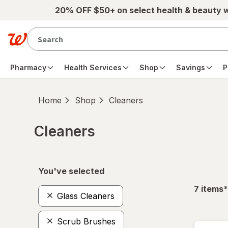
Skip to main content
20% OFF $50+ on select health & beauty 
Pharmacy
Health Services
Shop
Savings
P
Home
Shop
Cleaners
Cleaners
Skip to product section content
You've selected
f
7
items
*
Glass Cleaners
Scrub Brushes