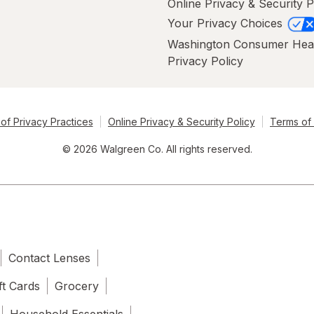
Online Privacy & Security P
Your Privacy Choices
Washington Consumer Hea
Privacy Policy
of Privacy Practices
Online Privacy & Security Policy
Terms of
© 2026 Walgreen Co. All rights reserved.
Contact Lenses
ft Cards
Grocery
Household Essentials