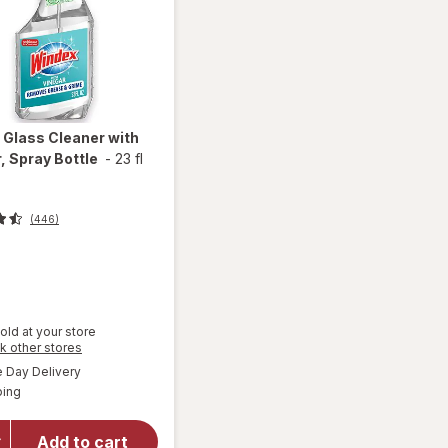
x
Glass Cleaner with
, Spray Bottle
-
23 fl
(446)
t
old at your store
will
Opens
k other stores
open
a
available
Day Delivery
simulated
overlay
Available
ping
dialog
for
Windex
Glass
Add to cart