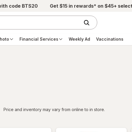
with code BTS20
Get $15 in rewards* on $45+ selec
hoto
Financial Services
Weekly Ad
Vaccinations
iltered
Price and inventory may vary from online to in store.