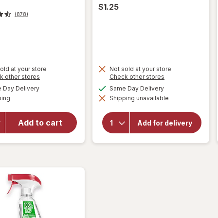
$1.25
(878)
t
old at your store
Not sold at your store
Opens
Opens
k other stores
Check other stores
will open
a
a
available
available
overlay for
Day Delivery
Same Day Delivery
simulated
simulated
will
Available
Windex
ping
dialog
Shipping unavailable
dialog
open
Disinfectant
overlay
Cleaner
for
Add to cart
Add for delivery
Multi-
Soap
Pads
Surface,
Steel
Spray
Wool
Bottle
Citrus