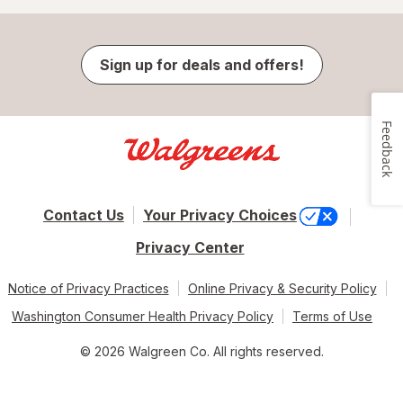
Sign up for deals and offers!
Feedback
Contact Us
Your Privacy Choices
Privacy Center
Notice of Privacy Practices
Online Privacy & Security Policy
Washington Consumer Health Privacy Policy
Terms of Use
© 2026 Walgreen Co. All rights reserved.