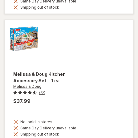
Same Day Delivery unavailable
Shipping out of stock
Melissa & Doug
Kitchen
Accessory Set
-
1 ea
Melissa & Doug
(22)
$37.99
Not sold in stores
Same Day Delivery unavailable
Shipping out of stock