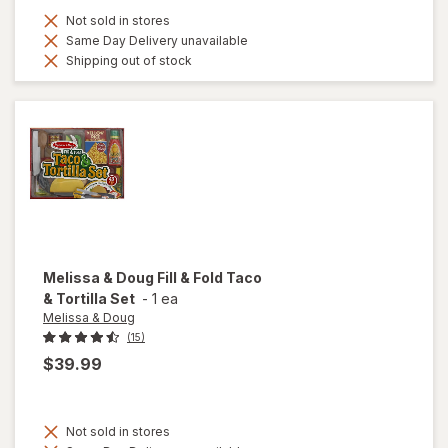
Not sold in stores
Same Day Delivery unavailable
Shipping out of stock
Melissa & Doug
Fill & Fold Taco
& Tortilla Set
-
1 ea
Melissa & Doug
(15)
$39.99
Not sold in stores