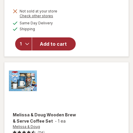
Not sold at your store
Opens
Check other stores
a
available
will open
Same Day Delivery
simulated
Available
overlay for
Shipping
dialog
Fashion
Angels
Add to cart
1000+
Ridiculously
Cute
Stickers
Melissa & Doug
Wooden Brew
& Serve Coffee Set
-
1 ea
Melissa & Doug
(114)