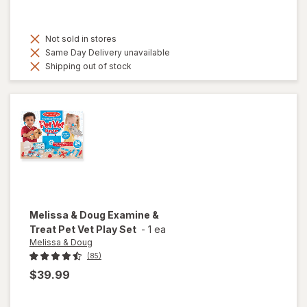
Not sold in stores
Same Day Delivery unavailable
Shipping out of stock
Melissa & Doug
Examine &
Treat Pet Vet Play Set
-
1 ea
Melissa & Doug
(85)
$39.99