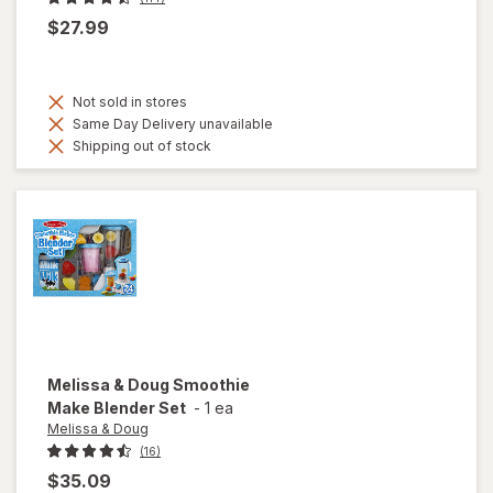
$27.99
Not sold in stores
Same Day Delivery unavailable
Shipping out of stock
Melissa & Doug
Smoothie
Make Blender Set
-
1 ea
Melissa & Doug
(16)
$35.09