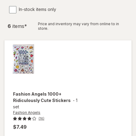
In-stock items only
Price and inventory may vary from online to in
6
item
s
*
store.
Fashion Angels
1000+
Ridiculously Cute Stickers
-
1
set
Fashion Angels
(16)
$7.49