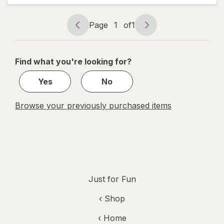
Page
1
of
1
Page
Page
navigation
1
of
Find what you're looking for?
1
Yes
No
Browse your previously purchased items
Just for Fun
‹ Shop
‹ Home