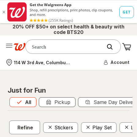
20% OFF $50+ on select health & beauty with
code BTS20
Me
Nearest store
Account
114 W 3rd Ave, Columbus, OH
Just for Fun
All
is selected
All
Pickup
Same Day Deliver
Refine
Stickers
Play Set
Le