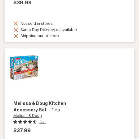
$39.99
Not sold in stores
Same Day Delivery unavailable
Shipping out of stock
Melissa & Doug
Kitchen
Accessory Set
-
1 ea
Melissa & Doug
(22)
$37.99