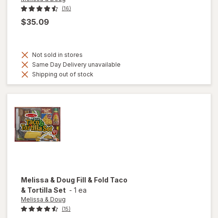
(16)
$35.09
Not sold in stores
Same Day Delivery unavailable
Shipping out of stock
Melissa & Doug
Fill & Fold Taco
& Tortilla Set
-
1 ea
Melissa & Doug
(15)