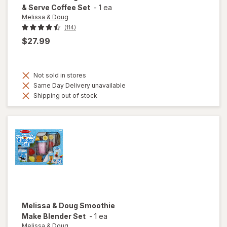
& Serve Coffee Set
-
1 ea
Melissa & Doug
(114)
$27.99
Not sold in stores
Same Day Delivery unavailable
Shipping out of stock
Melissa & Doug
Smoothie
Make Blender Set
-
1 ea
Melissa & Doug