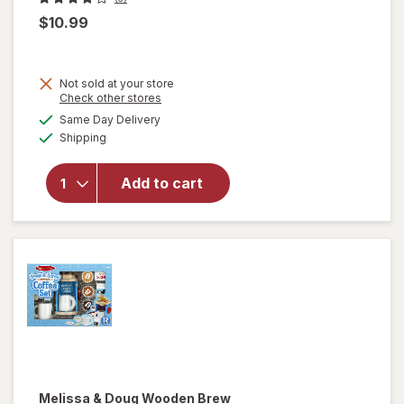
$10.99
Not sold at your store
Opens
Check other stores
a
available
Same Day Delivery
simulated
Available
Shipping
dialog
will open
overlay for
SPIROGRAPH
Add to cart
Design Box
Kit
Melissa & Doug
Wooden Brew