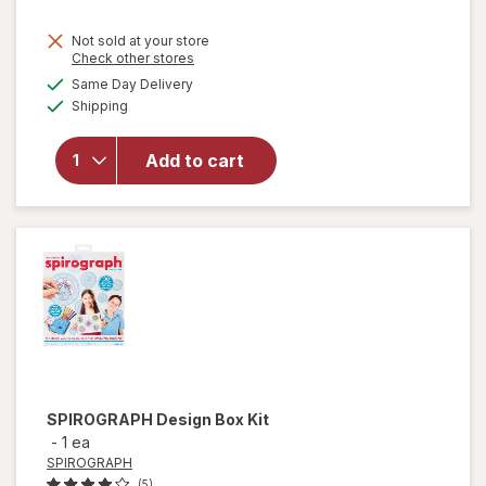
Not sold at your store
Opens
Check other stores
a
available
Same Day Delivery
simulated
Available
Shipping
dialog
will open
overlay for
Tamagotchi
Add to cart
Digital Pet
Assortment
SPIROGRAPH
Design Box Kit
-
1 ea
SPIROGRAPH
(5)