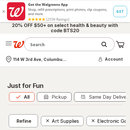
20% OFF $50+ on select health & beauty with
code BTS20
Me
Nearest store
Account
114 W 3rd Ave, Columbus, OH
Just for Fun
All
is selected
All
Pickup
Same Day Deliver
Refine
Art Supplies
Electronic Ga