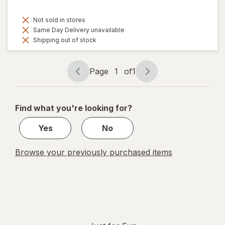
Not sold in stores
Same Day Delivery unavailable
Shipping out of stock
Page
1
of
1
Page
Page
navigation
1
of
Find what you're looking for?
1
Yes
No
Browse your previously purchased items