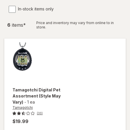
In-stock items only
Price and inventory may vary from online to in
6
item
s
*
store.
Tamagotchi
Digital Pet
Assortment
(Style May
Vary)
-
1 ea
Tamagotchi
(33)
$19.99