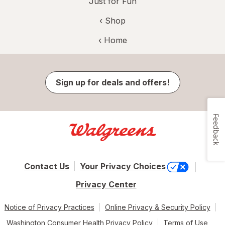
Just for Fun
‹ Shop
‹ Home
Sign up for deals and offers!
Feedback
Contact Us
Your Privacy Choices
Privacy Center
Notice of Privacy Practices
Online Privacy & Security Policy
Washington Consumer Health Privacy Policy
Terms of Use