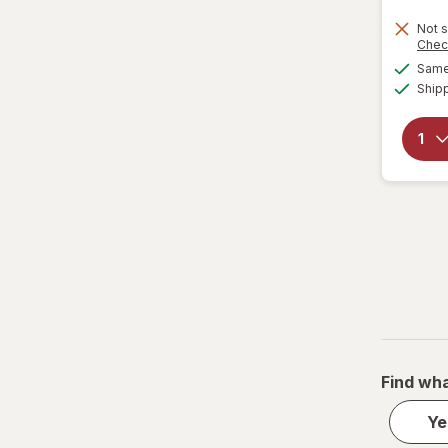
Not s
Chec
Same 
Ship
Find wha
Ye