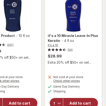
0
Product
-
10 fl oz
it's a 10
Miracle Leave-In Plus
Keratin
-
4 fl oz
it's a 10
(297)
(59)
9
$28.99
% off $50+ on sel...
Extra 20% off $50+ on sel...
old at your store
Not sold at your store
Opens
Opens
k other stores
Check other stores
will
a
a
available
available
Day Delivery
Same Day Delivery
simulated
simulated
open
Available
Available
will
ping
dialog
Shipping
dialog
overlay
open
for
it's
overlay
a 10
Add to cart
Add to cart
for
it's