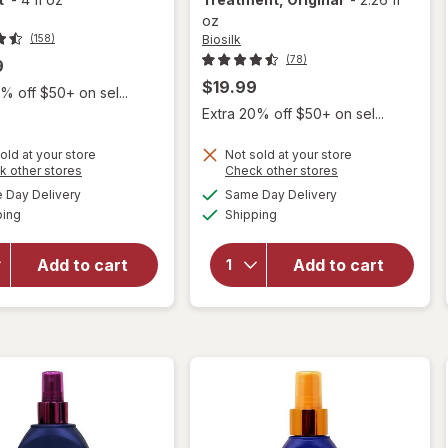
oz
Biosilk
(158)
(78)
9
$19.99
% off $50+ on sel...
Extra 20% off $50+ on sel...
old at your store
Not sold at your store
Opens
Opens
k other stores
Check other stores
will
a
a
available
available
Day Delivery
Same Day Delivery
simulated
simulated
open
will open
Available
Available
ping
dialog
Shipping
dialog
overlay
overlay for
for
it's
Biosilk Silk
a 10
Therapy
Add to cart
Add to cart
Miracle
Leave In
Leave-
Treatment,
In
Original
Product