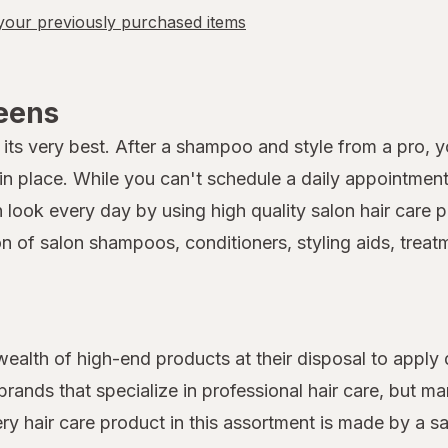
our previously purchased items
reens
its very best. After a shampoo and style from a pro, you
 place. While you can't schedule a daily appointment 
on look every day by using high quality salon hair car
on of salon shampoos, conditioners, styling aids, treat
 wealth of high-end products at their disposal to apply 
rands that specialize in professional hair care, but 
very hair care product in this assortment is made by a s