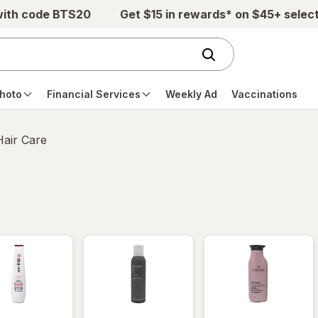
with code BTS20
Get $15 in rewards* on $45+ selec
hoto
Financial Services
Weekly Ad
Vaccinations
Hair Care