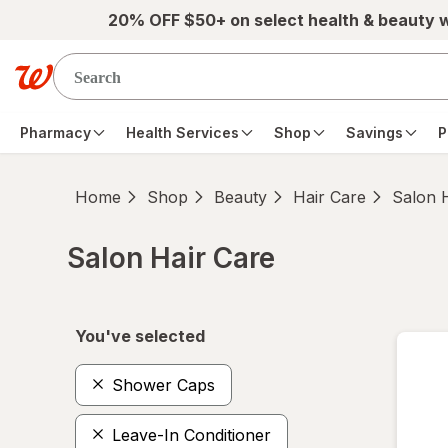
Skip to main content
20% OFF $50+ on select health & beauty 
Pharmacy
Health Services
Shop
Savings
P
Home
Shop
Beauty
Hair Care
Salon 
Salon Hair Care
Skip to product section content
You've selected
Shower Caps
Leave-In Conditioner