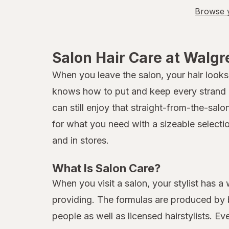
Browse y
Salon Hair Care at Walg
When you leave the salon, your hair looks 
knows how to put and keep every strand in
can still enjoy that straight-from-the-sal
for what you need with a sizeable selecti
and in stores.
What Is Salon Care?
When you visit a salon, your stylist has a
providing. The formulas are produced by b
people as well as licensed hairstylists. E