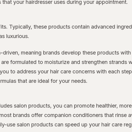
ts that your hairdresser uses during your appointment.
its. Typically, these products contain advanced ingred
as luxurious.
n-driven, meaning brands develop these products with 
 are formulated to moisturize and strengthen strands w
you to address your hair care concerns with each step o
rmulas that are ideal for your needs.
includes salon products, you can promote healthier, m
d most brands offer companion conditioners that rinse
ily-use salon products can speed up your hair care re