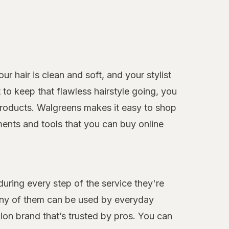
r hair is clean and soft, and your stylist
to keep that flawless hairstyle going, you
e products. Walgreens makes it easy to shop
ments and tools that you can buy online
during every step of the service they're
many of them can be used by everyday
alon brand that’s trusted by pros. You can