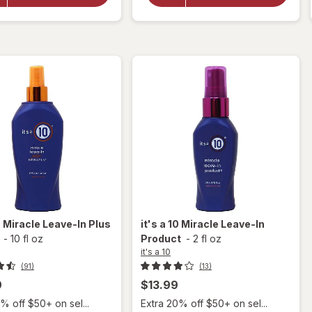
Miracle
a 10
Leave-
Product
In Plus
Keratin
0
Miracle Leave-In Plus
it's a 10
Miracle Leave-In
-
10 fl oz
Product
-
2 fl oz
it's a 10
(91)
(13)
9
$13.99
% off $50+ on sel...
Extra 20% off $50+ on sel...