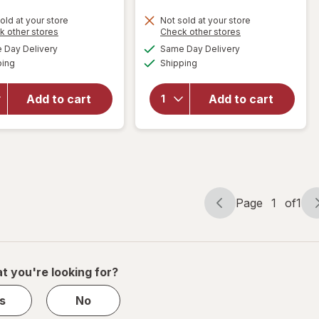
old at your store
Not sold at your store
Opens
Opens
k other stores
Check other stores
will
will
a
a
available
available
Day Delivery
Same Day Delivery
simulated
simulated
open
open
Available
Available
ping
dialog
Shipping
dialog
overlay
overlay
for
it's
for
it's
a 10
a 10
Add to cart
Add to cart
Miracle
Miracle
Leave-
Leave-
In Plus
In
Keratin
Product
Page
1
of
1
Page
Page
navigation
1
of
1
t you're looking for?
s
No