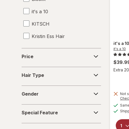
it's a 10
Heat Protectant
KITSCH
Leave-In Conditioner
Kristin Ess Hair
Mousse
it's a 1
Shampoo & Conditioner
it's a 10
Price
Price
Shampoo, Conditioner & Body Wash
$39.9
Hair
Extra 20
Shampoo
Hair Type
Type
Shower Caps
Gender
Gender
Not s
Styling Products
Chec
Same 
Special
Ship
Special Feature
Feature