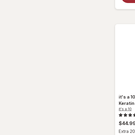
it's a 1
Keratin
it's a 10
$44.9
Extra 20