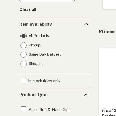
Clear all
Item
Item availability
availability
10
items
All Products
Pickup
Same Day Delivery
opens
Shipping
a
simulated
dialog
In-stock items only
Product
Product Type
Type
Barrettes & Hair Clips
it's a 1
Produc