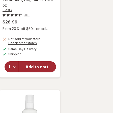
oz
Biosilk
(118)
$28.99
Extra 20% off $50+ on sel...
Not sold at your store
Opens
Check other stores
a
available
Same Day Delivery
simulated
will open
Available
Shipping
dialog
overlay for
Biosilk Silk
Therapy
Add to cart
Leave In
Treatment,
Original