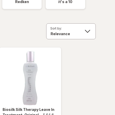
Redken
it's a 10
Sort by:
Biosilk
Silk Therapy Leave In
Treatment, Original
-
5.64 fl