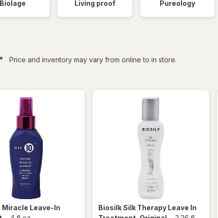
Biolage
Living proof
Pureology
filtered
*
Price and inventory may vary from online to in store.
0
Miracle Leave-In
Biosilk
Silk Therapy Leave In
t
-
4 fl oz
Treatment, Original
-
2.26 fl