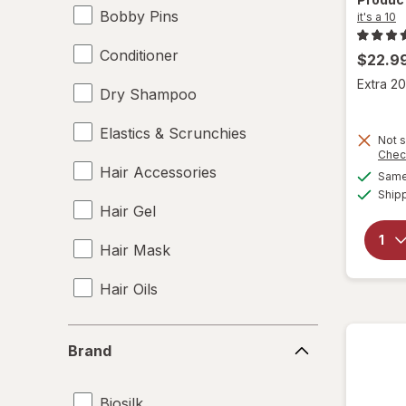
Bobby Pins
it's a 10
Conditioner
$22.9
Extra 20
Dry Shampoo
Elastics & Scrunchies
Not s
Chec
Hair Accessories
Same 
Ship
Hair Gel
Hair Mask
Hair Oils
Hair Rollers
Brand
Brand
Hair Spray
Biosilk
Hair Styling Products