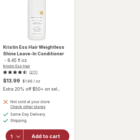
Kristin Ess Hair
Weightless
Shine Leave-In Conditioner
-
8.45 fl oz
Kristin Ess Hair
(277)
$13.99
$1.66
/ oz
Extra 20% off $50+ on sel...
Not sold at your store
Opens
Check other stores
a
available
will open
Same Day Delivery
simulated
Available
overlay for
Shipping
dialog
Kristin Ess
Hair
Add to cart
Weightless