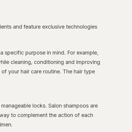
ients and feature exclusive technologies
a specific purpose in mind. For example,
hile cleaning, conditioning and improving
f your hair care routine. The hair type
ore manageable locks. Salon shampoos are
 away to complement the action of each
gimen.