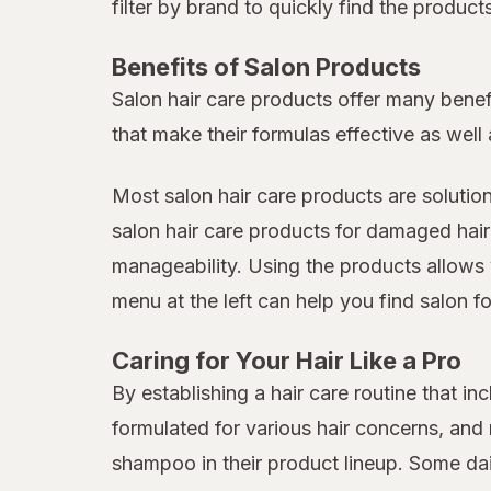
filter by brand to quickly find the produc
Benefits of Salon Products
Salon hair care products offer many benef
that make their formulas effective as well 
Most salon hair care products are solutio
salon hair care products for damaged hair
manageability. Using the products allows 
menu at the left can help you find salon fo
Caring for Your Hair Like a Pro
By establishing a hair care routine that 
formulated for various hair concerns, an
shampoo in their product lineup. Some da