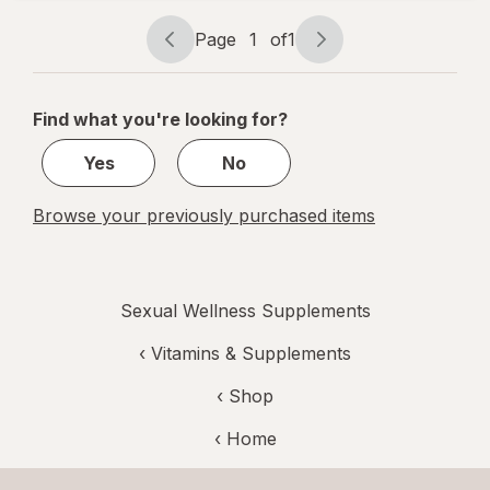
Multi
Page
1
of
1
Page
Page
navigation
1
of
Find what you're looking for?
1
Yes
No
Browse your previously purchased items
Sexual Wellness Supplements
‹
Vitamins & Supplements
‹ Shop
‹ Home