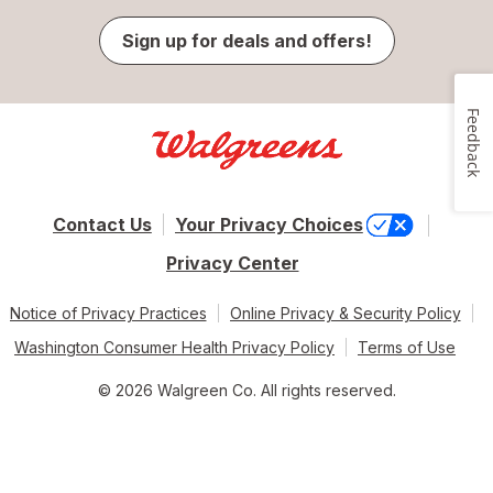
Sign up for deals and offers!
Feedback
Contact Us
Your Privacy Choices
Privacy Center
Notice of Privacy Practices
Online Privacy & Security Policy
Washington Consumer Health Privacy Policy
Terms of Use
© 2026 Walgreen Co. All rights reserved.