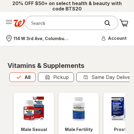
20% OFF $50+ on select health & beauty with
code BTS20
Me
Nearest store
Account
114 W 3rd Ave, Columbus, OH
Vitamins & Supplements
All
is selected
All
Pickup
Same Day Deliver
Male Sexual
Male Fertility
Prostate