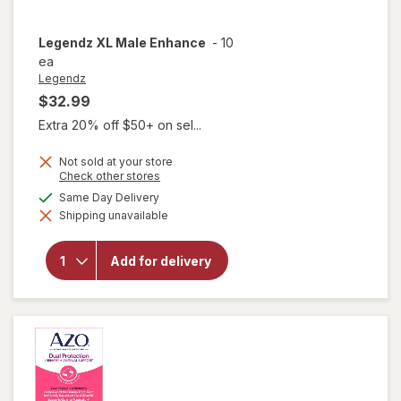
Legendz
XL Male Enhance
-
10
ea
Legendz
$32.99
Extra 20% off $50+ on sel...
Not sold at your store
Opens
Check other stores
a
available
Same Day Delivery
simulated
Shipping unavailable
dialog
will open
overlay
for
Add for delivery
Legendz
XL Male
Enhance