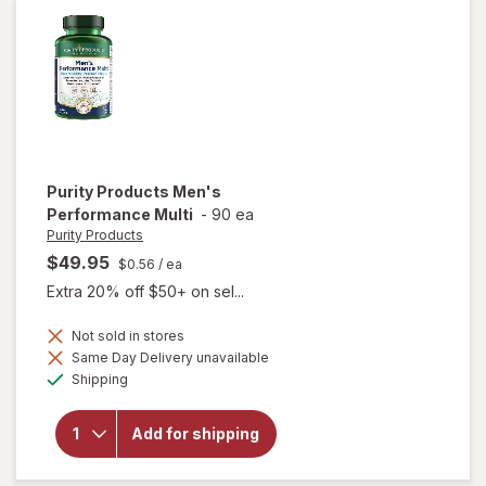
Prebiotic
Capsules
Purity Products
Men's
Performance Multi
-
90 ea
Purity Products
$49.95
$0.56
/ ea
Extra 20% off $50+ on sel...
Not sold in stores
Same Day Delivery unavailable
Available
will open
Shipping
overlay for
Purity
Products
Add for shipping
Men's
Performance