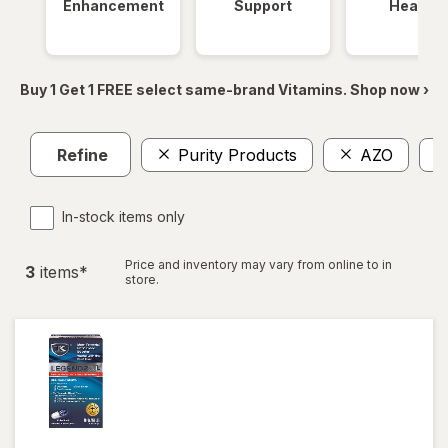
Enhancement
Support
Health
Buy 1 Get 1 FREE select same-brand Vitamins. Shop now ›
Refine
Purity Products
AZO
In-stock items only
Price and inventory may vary from online to in
3
item
s
*
store.