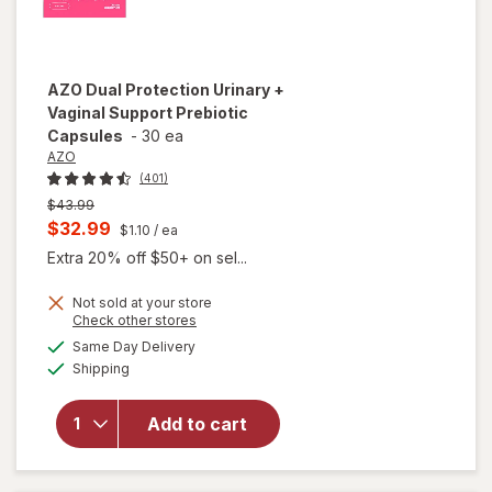
AZO
Dual Protection Urinary +
Vaginal Support Prebiotic
Capsules
-
30 ea
AZO
(401)
Previous
$43.99
price
Current
$32.99
$1.10
/ ea
was
sale
Extra 20% off $50+ on sel...
price
Not sold at your store
is
Opens
Check other stores
will open
a
available
overlay
Same Day Delivery
simulated
Available
for
AZO
Shipping
dialog
Dual
Protection
Add to cart
Urinary +
Vaginal
Support