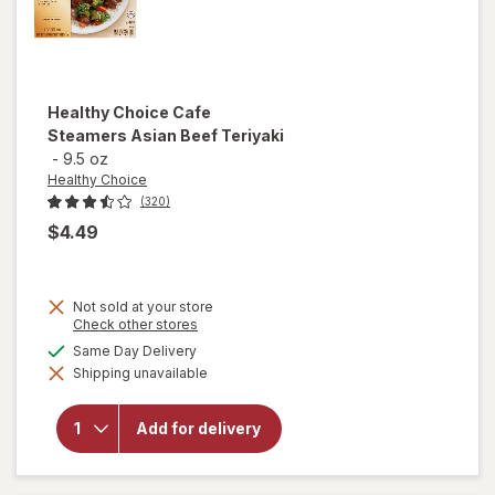
Healthy Choice
Cafe
Steamers Asian Beef Teriyaki
-
9.5 oz
Healthy Choice
(320)
$4.49
Not sold at your store
Opens
Check other stores
a
will open
available
Same Day Delivery
simulated
overlay
Shipping unavailable
dialog
for
Healthy
Choice
Add for delivery
Cafe
Steamers
Asian
Beef