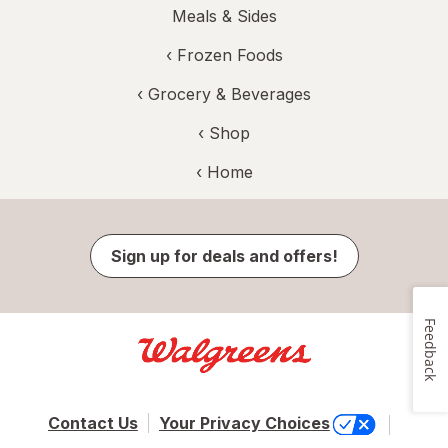
Meals & Sides
‹
Frozen Foods
‹
Grocery & Beverages
‹ Shop
‹ Home
Sign up for deals and offers!
Feedback
Contact Us
Your Privacy Choices