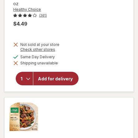
oz
Healthy Choice
(361)
$4.49
Not sold at your store
will open
Opens
Check other stores
a
overlay
available
Same Day Delivery
simulated
for
Shipping unavailable
dialog
Healthy
Choice
Cafe
Add for delivery
Steamers
Grilled
Chicken
Marinara
with
Parmesan