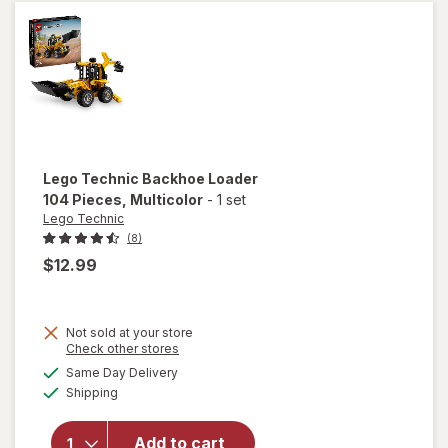
Teriyaki
Lego Technic
Backhoe Loader
104 Pieces
, Multicolor
-
1 set
Lego Technic
(8)
$12.99
Not sold at your store
Opens
Check other stores
will open
a
available
Same Day Delivery
simulated
overlay
Available
Shipping
dialog
for
Lego
Technic
Backhoe
Add to cart