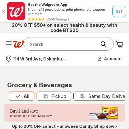
20% OFF $50+ on select health & beauty with
code BTS20
Me
Nearest store
Account
114 W 3rd Ave, Columbus, OH
Grocery & Beverages
All
is selected
All
Pickup
Same Day Deliver
Up to 20% OFF select Halloween Candy. Shop now ›