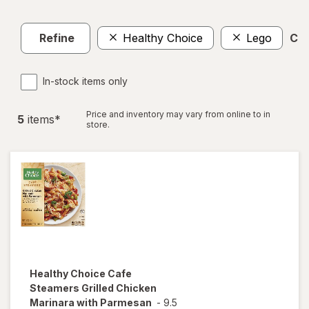
Refine
Healthy Choice
Lego
Cle
In-stock items only
Price and inventory may vary from online to in
5
item
s
*
store.
Healthy Choice
Cafe
Steamers Grilled Chicken
Marinara with Parmesan
-
9.5