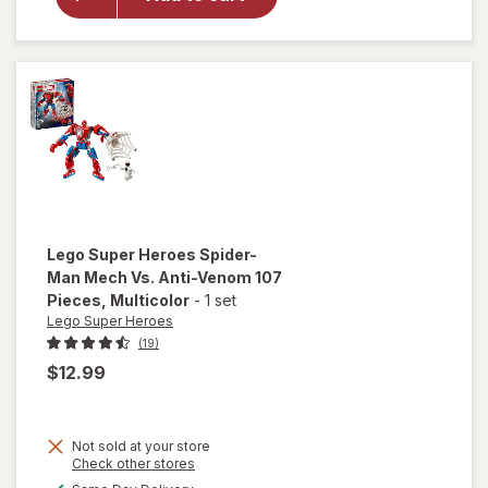
Loader
104
Pieces
Multicolor
Lego Super Heroes
Spider-
Man Mech Vs. Anti-Venom 107
Pieces
, Multicolor
-
1 set
Lego Super Heroes
(19)
$12.99
will open
Not sold at your store
overlay
Opens
Check other stores
for
Lego
a
available