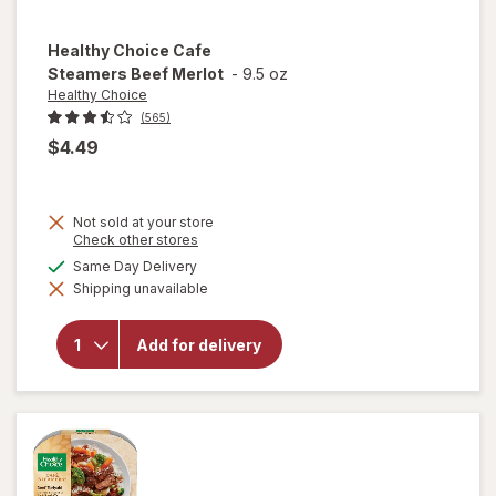
Healthy Choice
Cafe
Steamers Beef Merlot
-
9.5 oz
Healthy Choice
(565)
$4.49
Not sold at your store
Opens
Check other stores
a
available
Same Day Delivery
will open
simulated
overlay
Shipping unavailable
dialog
for
Healthy
Choice
Add for delivery
Cafe
Steamers
Beef
Merlot