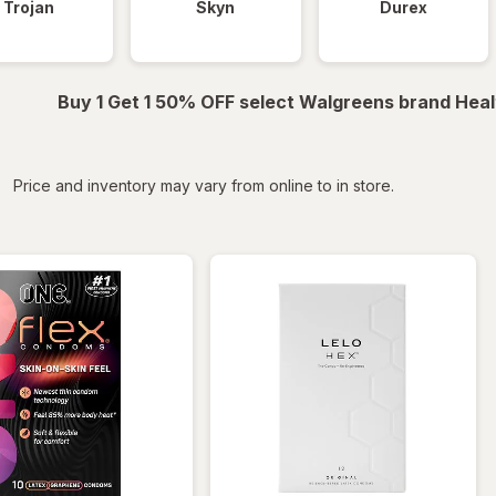
Trojan
Skyn
Durex
Buy 1 Get 1 50% OFF select Walgreens brand Heal
iltered
Price and inventory may vary from online to in store.