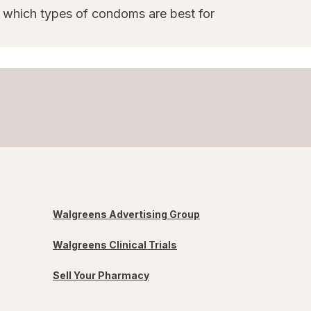
e which types of condoms are best for
Walgreens Advertising Group
Walgreens Clinical Trials
Sell Your Pharmacy