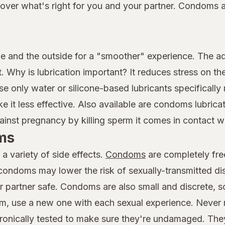
er what's right for you and your partner. Condoms are
e and the outside for a "smoother" experience. The 
. Why is lubrication important? It reduces stress on the
e only water or silicone-based lubricants specificall
it less effective. Also available are condoms lubrica
ainst pregnancy by killing sperm it comes in contact wi
ms
a variety of side effects.
Condoms
are completely fre
 condoms may lower the risk of sexually-transmitted d
r partner safe. Condoms are also small and discrete, so
, use a new one with each sexual experience. Never 
ronically tested to make sure they're undamaged. The