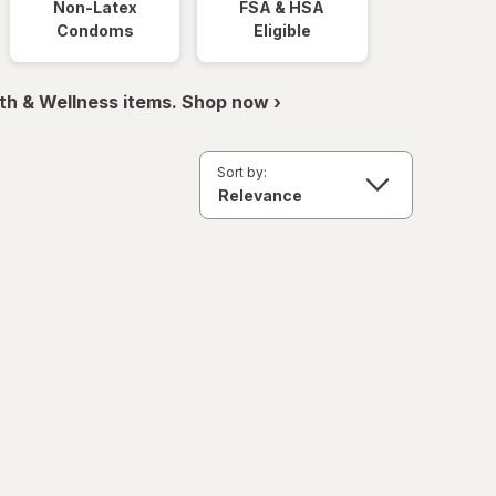
Non-Latex
FSA & HSA
Condoms
Eligible
th & Wellness items. Shop now ›
Sort by: