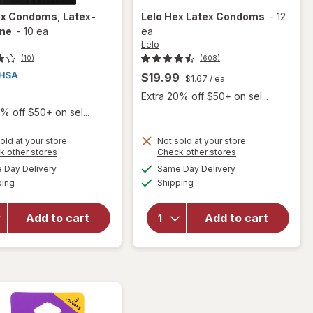
ex Condoms, Latex-
Lelo
Hex Latex Condoms
-
12
ne
-
10 ea
ea
Lelo
(10)
(608)
$19.99
$1.67
/ ea
Extra 20% off $50+ on sel...
% off $50+ on sel...
old at your store
Not sold at your store
Opens
Opens
k other stores
Check other stores
a
a
available
available
Day Delivery
Same Day Delivery
simulated
simulated
will open
Available
Available
will open
ping
dialog
Shipping
dialog
overlay
overlay
for
ONE
for
Lelo
Flex
Add to cart
Add to cart
Hex
Condoms,
Latex
Latex-
Condoms
Graphene