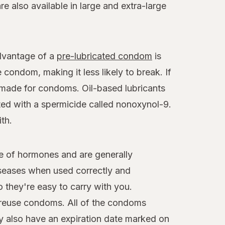
 also available in large and extra-large
advantage of a
pre-lubricated condom
is
 condom, making it less likely to break. If
y made for condoms. Oil-based lubricants
ted with a spermicide called nonoxynol-9.
th.
e of hormones and are generally
iseases when used correctly and
 they're easy to carry with you.
reuse condoms. All of the condoms
y also have an expiration date marked on