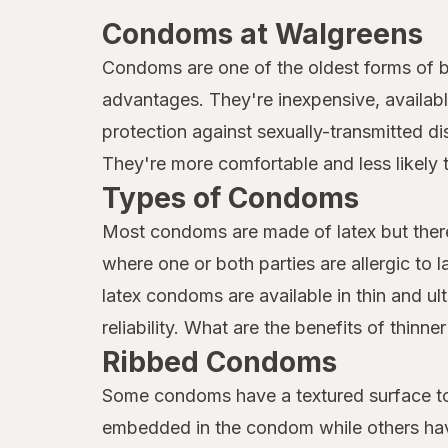
Condoms at Walgreens
Condoms are one of the oldest forms of bi
advantages. They're inexpensive, available
protection against sexually-transmitted di
They're more comfortable and less likely t
Types of Condoms
Most condoms are made of latex but ther
where one or both parties are allergic to
latex condoms are available in thin and ult
reliability. What are the benefits of thin
Ribbed Condoms
Some condoms have a textured surface to 
embedded in the condom while others hav