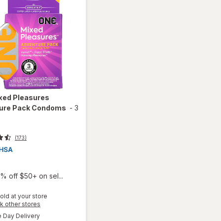
xed Pleasures
ure Pack Condoms
-
3
(173)
% off $50+ on sel...
old at your store
Opens
k other stores
a
available
will open
Day Delivery
simulated