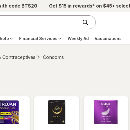
with code BTS20
Get $15 in rewards* on $45+ selec
hoto
Financial Services
Weekly Ad
Vaccinations
 Contraceptives
Condoms