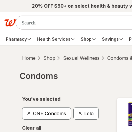
Skip to main content
20% OFF $50+ on select health & beauty 
Pharmacy
Health Services
Shop
Savings
P
Home
Shop
Sexual Wellness
Condoms &
Condoms
Skip to product section content
You've selected
ONE Condoms
Lelo
Clear all