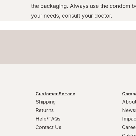
the packaging. Always use the condom bef
your needs, consult your doctor.
Customer Service
Compa
Shipping
About
Returns
News
Help/FAQs
Impac
Contact Us
Caree
Calif