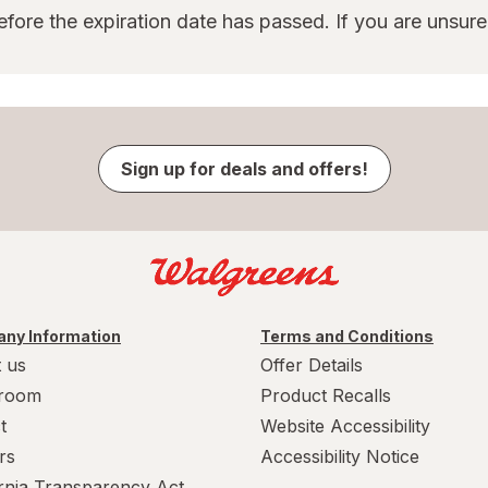
ore the expiration date has passed. If you are unsur
Sign up for deals and offers!
ny Information
Terms and Conditions
 us
Offer Details
room
Product Recalls
t
Website Accessibility
rs
Accessibility Notice
ornia Transparency Act