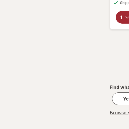
Ship
Find wha
Ye
Browse y