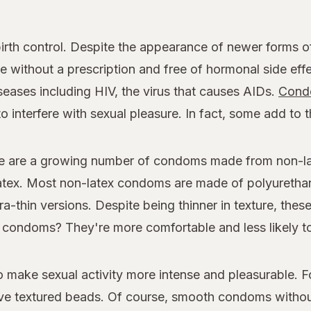
rth control. Despite the appearance of newer forms of 
 without a prescription and free of hormonal side effe
seases including HIV, the virus that causes AIDs.
Cond
o interfere with sexual pleasure. In fact, some add to 
e are a growing number of condoms made from non-late
 latex. Most non-latex condoms are made of polyuretha
ra-thin versions. Despite being thinner in texture, thes
ner condoms? They're more comfortable and less likely to
make sexual activity more intense and pleasurable. 
e textured beads. Of course, smooth condoms without