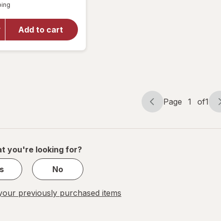
Available
overlay
ping
dialog
for
ONE
Mixed
Add to cart
Pleasures
Adventure
Pack
Condoms
Page
1
of
1
Page
Page
navigation
1
of
1
t you're looking for?
s
No
our previously purchased items