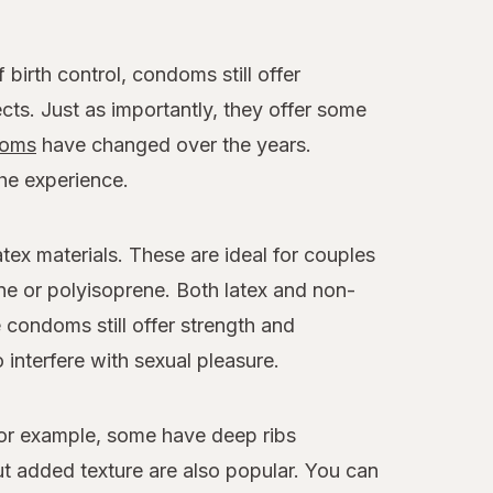
birth control, condoms still offer
cts. Just as importantly, they offer some
oms
have changed over the years.
the experience.
x materials. These are ideal for couples
ne or polyisoprene. Both latex and non-
e condoms still offer strength and
 interfere with sexual pleasure.
For example, some have deep ribs
 added texture are also popular. You can