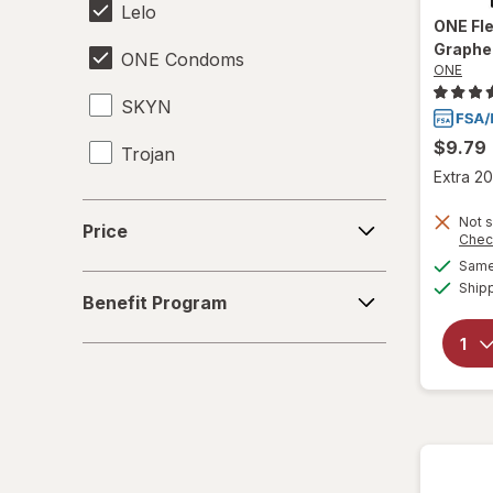
Lelo
ONE
Fl
Graphe
ONE Condoms
ONE
SKYN
$9.79
Trojan
Extra 20
Price
Not s
Price
Chec
Same 
Benefit
Ship
Benefit Program
Program