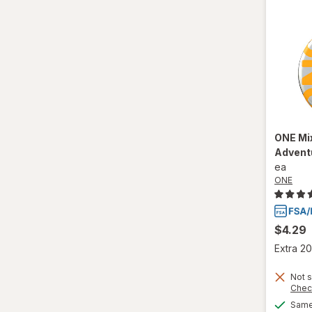
ONE
Mi
Advent
ea
ONE
$4.29
Extra 20
Not s
Chec
Same 