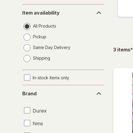
Item
Item availability
availability
All Products
Pickup
Same Day Delivery
f
3
items
*
opens
Shipping
a
simulated
dialog
In-stock items only
Brand
Brand
Durex
hims