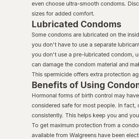
even choose ultra-smooth condoms. Discov
sizes for added comfort.
Lubricated Condoms
Some condoms are lubricated on the insid
you don't have to use a separate lubricant
you don't use a pre-lubricated condom, us
can damage the condom material and make 
This spermicide offers extra protection ag
Benefits of Using Condo
Hormonal forms of birth control may have 
considered safe for most people. In fact,
consistently. This helps keep you and you
To get maximum protection from a condom
available from Walgreens have been elect