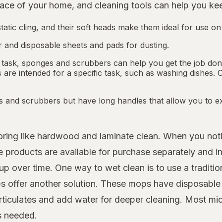
ce of your home, and cleaning tools can help you keep
tatic cling, and their soft heads make them ideal for use on
 and disposable sheets and pads for dusting.
 task, sponges and scrubbers can help you get the job done.
re intended for a specific task, such as washing dishes. 
s and scrubbers but have long handles that allow you to ex
looring like hardwood and laminate clean. When you not
roducts are available for purchase separately and in 
up over time. One way to wet clean is to use a traditio
 offer another solution. These mops have disposable m
rticulates and add water for deeper cleaning. Most mi
as needed.