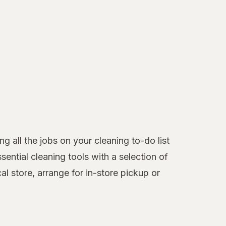
 all the jobs on your cleaning to-do list
ntial cleaning tools with a selection of
l store, arrange for in-store pickup or