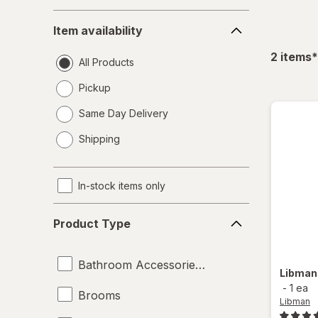
Item
Item availability
availability
f
2
items
*
All Products
Pickup
Same Day Delivery
opens
Shipping
a
simulated
dialog
In-stock items only
Product
Product Type
Type
Bathroom Accessories Set
Libma
-
1 ea
Brooms
Libman