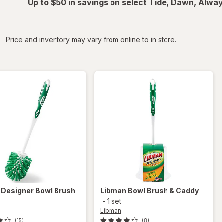
Up to $50 in savings on select Tide, Dawn, Alwa
iltered
Price and inventory may vary from online to in store.
n
Designer Bowl Brush
Libman
Bowl Brush & Caddy
-
1 set
Libman
(15)
(8)