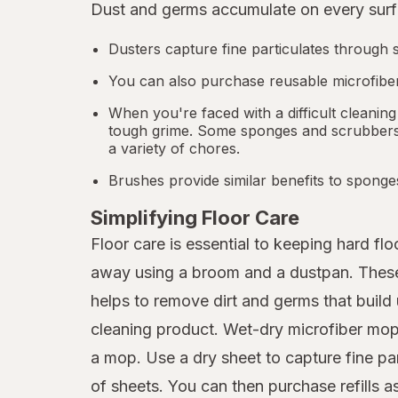
Dust and germs accumulate on every surfa
Dusters capture fine particulates through s
You can also purchase reusable microfiber
When you're faced with a difficult cleaning
tough grime. Some sponges and scrubbers a
a variety of chores.
Brushes provide similar benefits to sponge
Simplifying Floor Care
Floor care is essential to keeping hard f
away using a broom and a dustpan. These p
helps to remove dirt and germs that build 
cleaning product. Wet-dry microfiber mops
a mop. Use a dry sheet to capture fine pa
of sheets. You can then purchase refills 