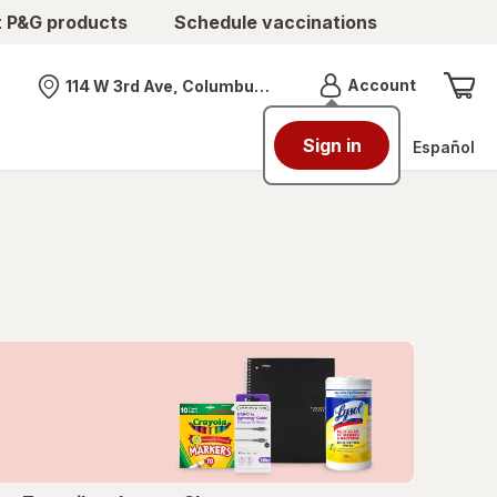
t P&G products
Schedule vaccinations
Menu
Account
114 W 3rd Ave, Columbus, OH
Nearest store
Sign in
Español