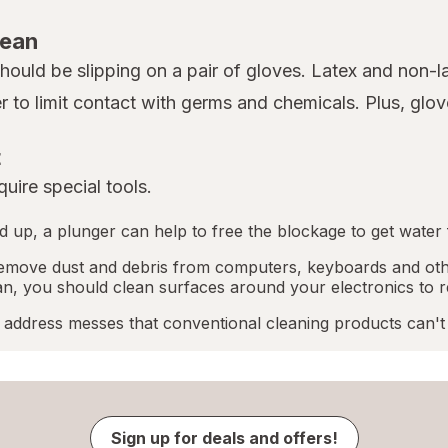
lean
 should be slipping on a pair of gloves. Latex and non-
er to limit contact with germs and chemicals. Plus, gl
t
uire special tools.
ped up, a plunger can help to free the blockage to get water 
emove dust and debris from computers, keyboards and othe
an, you should clean surfaces around your electronics to r
address messes that conventional cleaning products can't
Sign up for deals and offers!