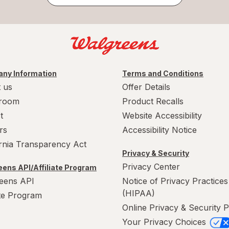
ny Information
Terms and Conditions
 us
Offer Details
room
Product Recalls
t
Website Accessibility
rs
Accessibility Notice
ornia Transparency Act
Privacy & Security
Privacy Center
ens API/Affiliate Program
eens API
Notice of Privacy Practices
(HIPAA)
ate Program
Online Privacy & Security P
Your Privacy Choices