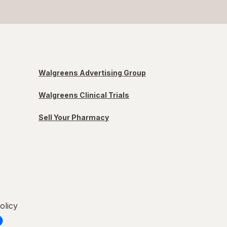
Walgreens Advertising Group
Walgreens Clinical Trials
Sell Your Pharmacy
olicy