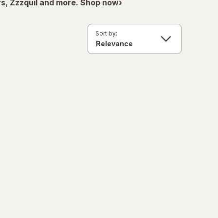
ys, Zzzquil and more. Shop now›
Sort by: