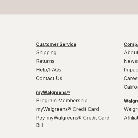
Customer Service
Compa
Shipping
About
Returns
News
Help/FAQs
Impac
Contact Us
Caree
Calif
myWalgreens®
Program Membership
Walgre
myWalgreens® Credit Card
Walgr
Pay myWalgreens® Credit Card
Affili
Bill