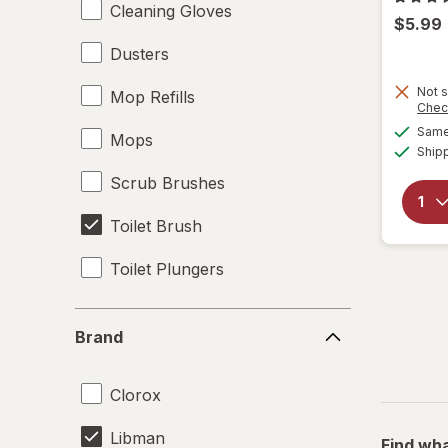
Cleaning Gloves
$5.99
Dusters
Not s
Mop Refills
Chec
Same 
Mops
Ship
Scrub Brushes
Toilet Brush
Toilet Plungers
Brand
Brand
Clorox
Libman
Find wha