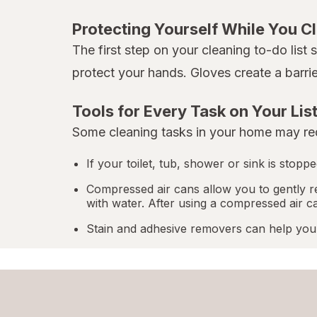
Protecting Yourself While You C
The first step on your cleaning to-do list
protect your hands. Gloves create a barri
Tools for Every Task on Your Lis
Some cleaning tasks in your home may req
If your toilet, tub, shower or sink is stop
Compressed air cans allow you to gently r
with water. After using a compressed air c
Stain and adhesive removers can help you 