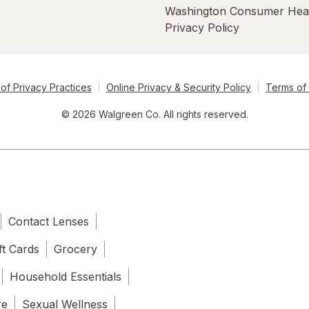
Washington Consumer Hea
Privacy Policy
of Privacy Practices
Online Privacy & Security Policy
Terms of
© 2026 Walgreen Co. All rights reserved.
Contact Lenses
ft Cards
Grocery
Household Essentials
re
Sexual Wellness