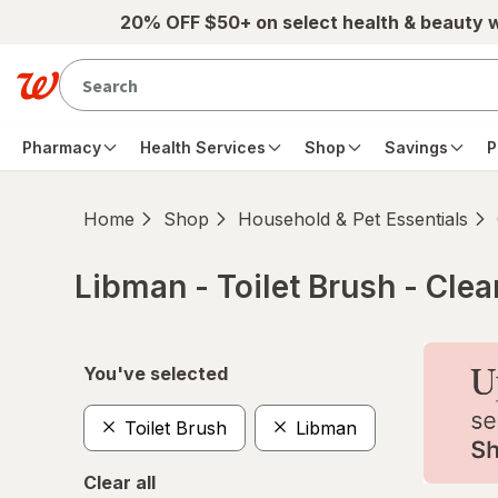
Skip to main content
20% OFF $50+ on select health & beauty 
Pharmacy
Health Services
Shop
Savings
P
Home
Shop
Household & Pet Essentials
Libman - Toilet Brush - Cle
Skip to product section content
You've selected
Toilet Brush
Libman
Clear all