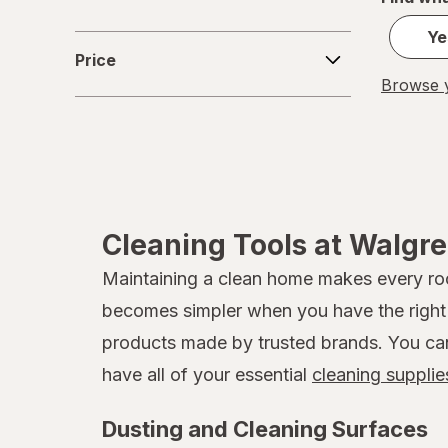
Ye
Price
Price
Browse y
Cleaning Tools at Walgr
Maintaining a clean home makes every room
becomes simpler when you have the right t
products made by trusted brands. You can b
have all of your essential
cleaning supplie
Dusting and Cleaning Surfaces