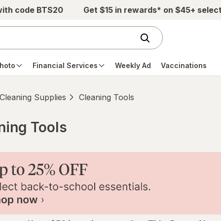
with code BTS20
Get $15 in rewards* on $45+ selec
hoto
Financial Services
Weekly Ad
Vaccinations
Cleaning Supplies
Cleaning Tools
aning Tools