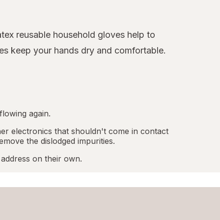
latex reusable household gloves help to
oves keep your hands dry and comfortable.
flowing again.
r electronics that shouldn't come in contact
emove the dislodged impurities.
 address on their own.