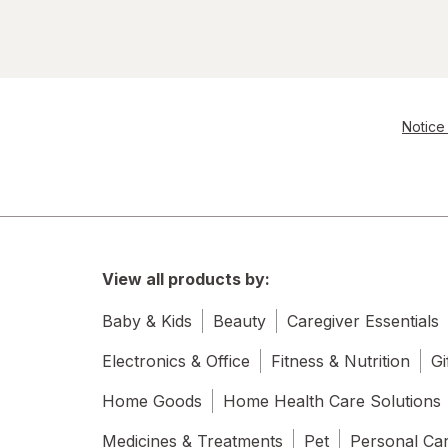
Notice 
View all products by:
Baby & Kids
Beauty
Caregiver Essentials
Electronics & Office
Fitness & Nutrition
Gi
Home Goods
Home Health Care Solutions
Medicines & Treatments
Pet
Personal Ca