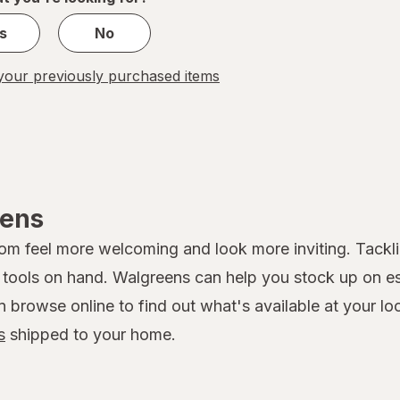
s
No
our previously purchased items
eens
 feel more welcoming and look more inviting. Tackling
ools on hand. Walgreens can help you stock up on esse
rowse online to find out what's available at your loca
s
shipped to your home.