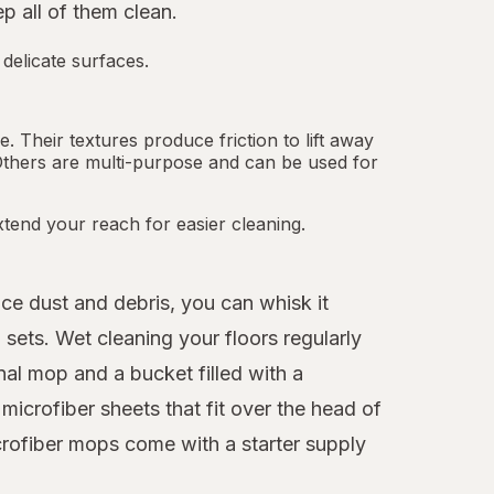
 all of them clean.
 delicate surfaces.
 Their textures produce friction to lift away
Others are multi-purpose and can be used for
tend your reach for easier cleaning.
ice dust and debris, you can whisk it
sets. Wet cleaning your floors regularly
nal mop and a bucket filled with a
icrofiber sheets that fit over the head of
crofiber mops come with a starter supply