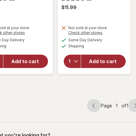
$11.99
old at your store
Not sold at your store
Opens
Opens
k other stores
Check other stores
will
a
a
available
available
Day Delivery
Same Day Delivery
simulated
simulated
will open
open
Available
Available
ping
dialog
Shipping
dialog
overlay
overlay
for
for
Libman
Libman
Add to cart
Add to cart
Designer
Bowl
Bowl
Brush
Brush
&
Caddy
Page
1
of
1
Page
Page
navigation
1
of
1
t you're looking for?