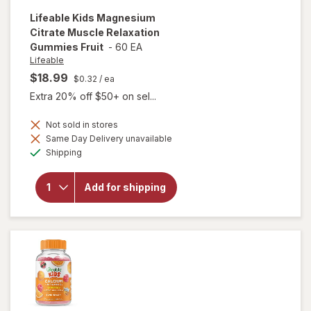
Lifeable
Kids Magnesium
Citrate Muscle Relaxation
Gummies Fruit
-
60 EA
Lifeable
$18.99
$0.32
/ ea
Extra 20% off $50+ on sel...
Not sold in stores
will open
Same Day Delivery unavailable
overlay for
Available
Shipping
Lifeable
Kids
Magnesium
Add for shipping
Citrate
Muscle
Relaxation
Gummies
Fruit