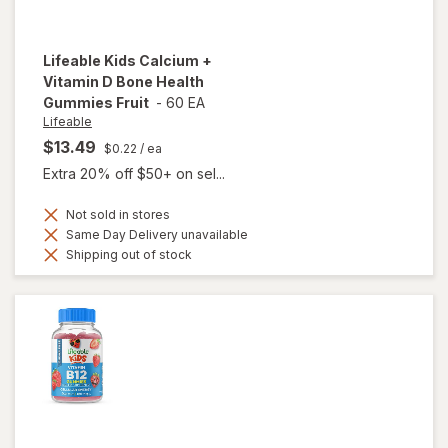
Lifeable
Kids Calcium +
Vitamin D Bone Health
Gummies Fruit
-
60 EA
Lifeable
$13.49
$0.22
/ ea
Extra 20% off $50+ on sel...
Not sold in stores
Same Day Delivery unavailable
Shipping out of stock