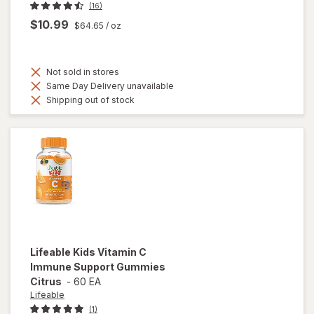
(16)
$10.99
$64.65
/ oz
Not sold in stores
Same Day Delivery unavailable
Shipping out of stock
Lifeable
Kids Vitamin C
Immune Support Gummies
Citrus
-
60 EA
Lifeable
(1)