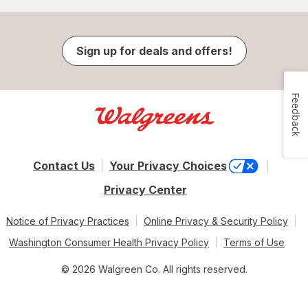
Sign up for deals and offers!
Feedback
Contact Us
Your Privacy Choices
Privacy Center
Notice of Privacy Practices
Online Privacy & Security Policy
Washington Consumer Health Privacy Policy
Terms of Use
© 2026 Walgreen Co. All rights reserved.