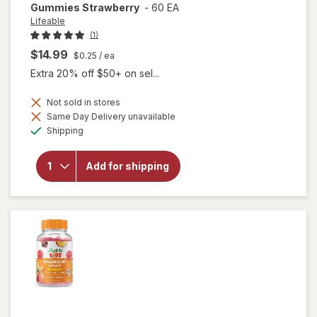
Gummies Strawberry
-
60 EA
Lifeable
(1)
$14.99
$0.25
/ ea
Extra 20% off $50+ on sel...
Not sold in stores
will open
Same Day Delivery unavailable
overlay for
Available
Shipping
Lifeable
Kids B
Complex +
Add for shipping
Vitamin C
Cellular
Energy
Gummies
Strawberry