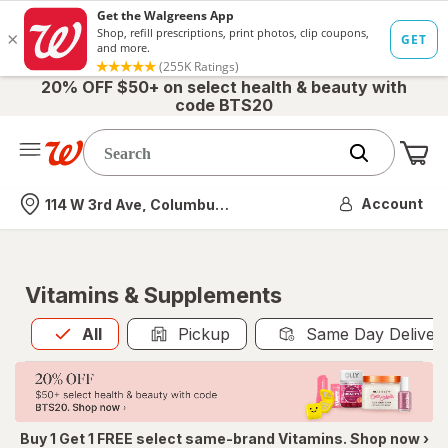
20% OFF $50+ on select health & beauty with
code BTS20
Me
Nearest store
Account
114 W 3rd Ave, Columbus, OH
Vitamins & Supplements
All
is selected
All
Pickup
Same Day Deliver
Buy 1 Get 1 FREE select same-brand Vitamins. Shop now ›