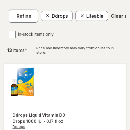
Refine
Ddrops
Lifeable
Clear all
In-stock items only
Price and inventory may vary from online to in
13
item
s
*
store.
Ddrops
Liquid Vitamin D3
Drops 1000 IU
-
0.17 fl oz
Ddrops