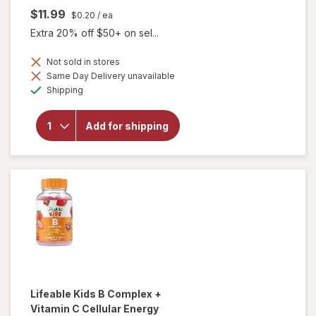
$11.99
$0.20
/ ea
Extra 20% off $50+ on sel...
Not sold in stores
will open
Same Day Delivery unavailable
overlay
Available
Shipping
for
Lifeable
Kids
Add for shipping
Vitamin C
Immune
Support
Gummies
Citrus
Lifeable
Kids B Complex +
Vitamin C Cellular Energy