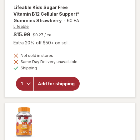
Lifeable
Kids Sugar Free
Vitamin B12 Cellular Support*
Gummies Strawberry
-
60 EA
Lifeable
$15.99
$0.27
/ ea
Extra 20% off $50+ on sel...
Not sold in stores
will open
Same Day Delivery unavailable
overlay for
Available
Lifeable
Shipping
Kids Sugar
Free
Vitamin
Add for shipping
B12
Cellular
Support*
Gummies
Strawberry