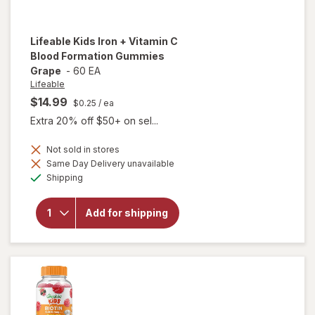
Lifeable
Kids Iron + Vitamin C
Blood Formation Gummies
Grape
-
60 EA
Lifeable
$14.99
$0.25
/ ea
Extra 20% off $50+ on sel...
Not sold in stores
will open
Same Day Delivery unavailable
overlay
Available
Shipping
for
Lifeable
Kids Iron
Add for shipping
+ Vitamin
C Blood
Formation
Gummies
Grape