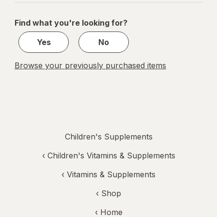
navigation
1
of
Find what you're looking for?
1
Yes
No
Browse your previously purchased items
Children's Supplements
‹
Children's Vitamins & Supplements
‹
Vitamins & Supplements
‹ Shop
‹ Home