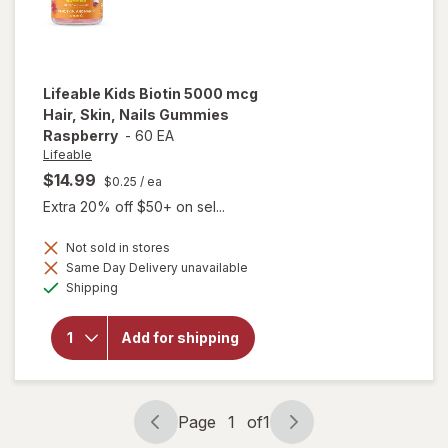
Lifeable
Kids Biotin 5000 mcg
Hair, Skin, Nails Gummies
Raspberry
-
60 EA
Lifeable
$14.99
$0.25
/ ea
Extra 20% off $50+ on sel...
Not sold in stores
will open
Same Day Delivery unavailable
overlay
Available
for
Shipping
Lifeable
Kids
Biotin
Add for shipping
5000 mcg
Hair, Skin,
Nails
Gummies
Page
1
of
1
Raspberry
Page
Page