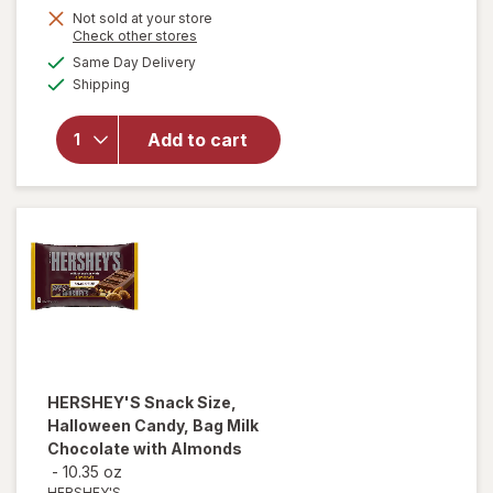
Not sold at your store
will
Opens
Check other stores
open
a
available
Same Day Delivery
simulated
overlay
Available
Shipping
dialog
for
Swedish
Fish
Add to cart
Mini
Soft &
Chewy
Candy
Berry
HERSHEY'S
Snack Size,
Halloween Candy, Bag Milk
Chocolate with Almonds
-
10.35 oz
HERSHEY'S