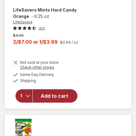
LifeSavers
Mints Hard Candy
Orange
-
6.25 oz
LifeSavers
(62)
Previous
$3.99
price
Current
2/$7.00
or
1/$3.99
$0.64
/ oz
was
sale
price
Not sold at your store
is
Opens
Check other stores
a
available
will open
Same Day Delivery
simulated
Available
overlay
Shipping
dialog
for
LifeSavers
Add to cart
Mints
Hard
Candy
Orange