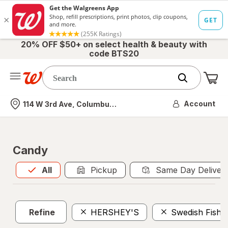
20% OFF $50+ on select health & beauty with
code BTS20
Me
Nearest store
Account
114 W 3rd Ave, Columbus, OH
Candy
All
is selected
All
Pickup
Same Day Deliver
Refine
HERSHEY'S
Swedish Fish