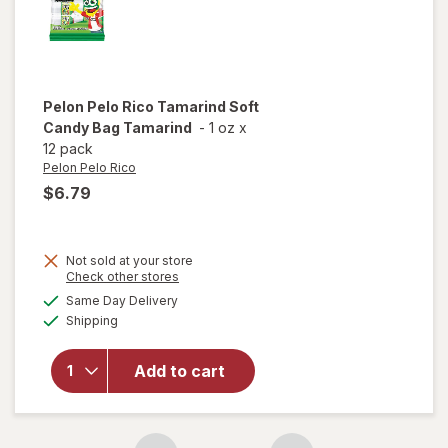
Pelon Pelo Rico
Tamarind Soft
Candy Bag Tamarind
-
1 oz
x
12 pack
Pelon Pelo Rico
$6.79
Not sold at your store
Opens
Check other stores
will open
a
available
Same Day Delivery
simulated
overlay
Available
Shipping
dialog
for
Pelon
Pelo Rico
Tamarind
Add to cart
Soft
Candy
Bag