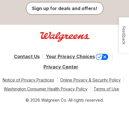
Sign up for deals and offers!
Feedback
Contact Us
Your Privacy Choices
Privacy Center
Notice of Privacy Practices
Online Privacy & Security Policy
Washington Consumer Health Privacy Policy
Terms of Use
© 2026 Walgreen Co. All rights reserved.