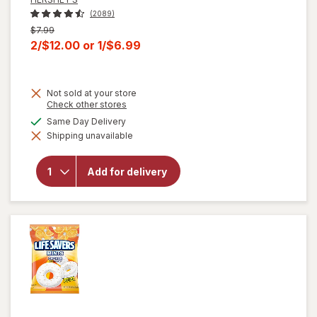
(2089)
Previous
$7.99
price
Current
2/$12.00
or
1/$6.99
was
sale
price
Not sold at your store
is
Opens
Check other stores
a
will open
available
Same Day Delivery
simulated
overlay for
Shipping unavailable
dialog
HERSHEY'S
Snack Size,
Halloween
Add for delivery
Candy, Bag
Milk
Chocolate
with
Almonds