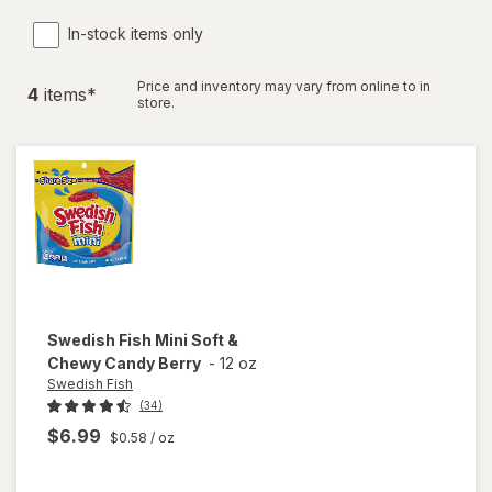
In-stock items only
Price and inventory may vary from online to in
4
item
s
*
store.
Swedish Fish
Mini Soft &
Chewy Candy Berry
-
12 oz
Swedish Fish
(34)
$6.99
$0.58
/ oz