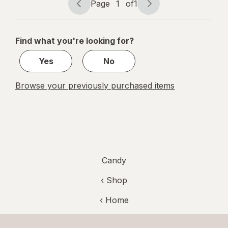
Tamarind
Page
1
of
1
Page
Page
navigation
1
of
Find what you're looking for?
1
Yes
No
Browse your previously purchased items
Candy
‹ Shop
‹ Home