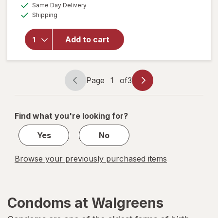
a
available
Same Day Delivery
simulated
will open
Available
Shipping
dialog
overlay
for
Trojan
Add to cart
Her
Pleasure
Condoms
Page
1
of
3
Page
Page
navigation
1
of
Find what you're looking for?
3
Yes
No
Browse your previously purchased items
Condoms at Walgreens