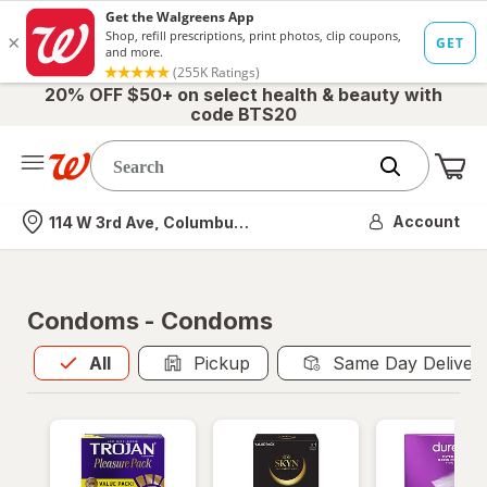
20% OFF $50+ on select health & beauty with
code BTS20
Me
Nearest store
Account
114 W 3rd Ave, Columbus, OH
Condoms - Condoms
All
is selected
All
Pickup
Same Day Deliver