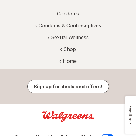
Condoms
‹
Condoms & Contraceptives
‹
Sexual Wellness
‹ Shop
‹ Home
Sign up for deals and offers!
Feedback