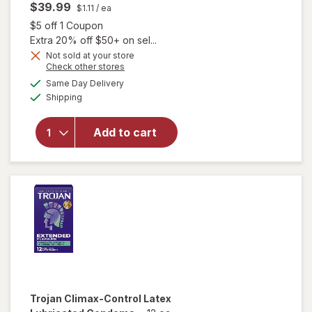
$39.99
$1.11
/ ea
Open simulated dialog
$5 off 1 Coupon
Extra 20% off $50+ on sel...
Not sold at your store
Opens
Check other stores
a
available
will open
Same Day Delivery
simulated
Available
overlay
Shipping
dialog
for
Trojan
Pleasure
Add to cart
Variety
Pack
Lubricated
Condoms
Trojan
Climax-Control Latex