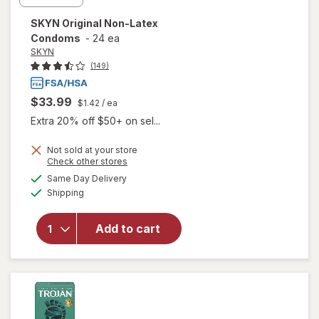
SKYN
Original Non-Latex
Condoms
-
24 ea
SKYN
(149)
$33.99
$1.42
/ ea
Extra 20% off $50+ on sel...
Not sold at your store
Opens
Check other stores
a
available
Same Day Delivery
simulated
will open
Available
Shipping
dialog
overlay
for
SKYN
Original
Add to cart
Non-
Latex
Condoms