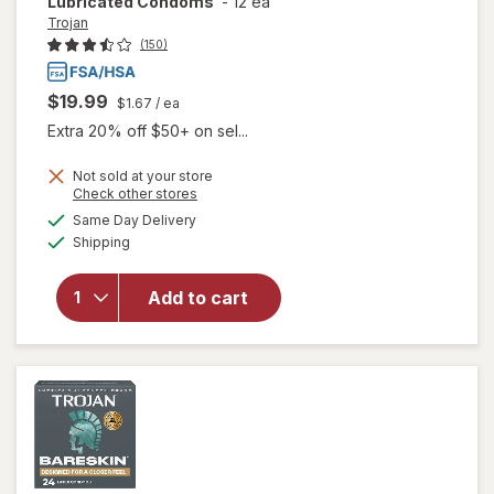
Lubricated Condoms
-
12 ea
Trojan
(150)
$19.99
$1.67
/ ea
Extra 20% off $50+ on sel...
Not sold at your store
Opens
Check other stores
a
available
will open
Same Day Delivery
simulated
Available
overlay
Shipping
dialog
for
Trojan
Climax-
Add to cart
Control
Latex
Lubricated
Condoms