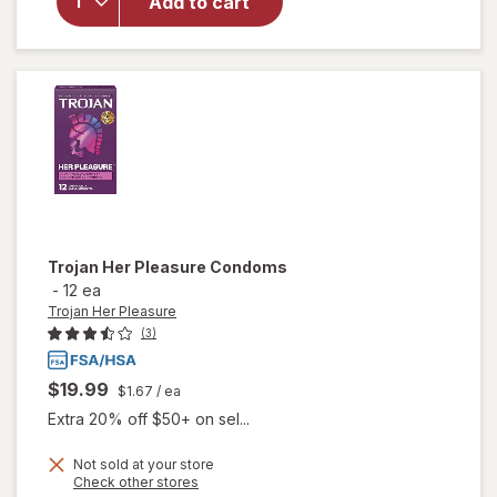
Add to cart
Condoms,
Designed
for a
Closer
Feel
Trojan Her Pleasure
Condoms
-
12 ea
Trojan Her Pleasure
(3)
$19.99
$1.67
/ ea
Extra 20% off $50+ on sel...
Not sold at your store
Opens
Check other stores