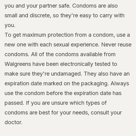
you and your partner safe. Condoms are also
small and discrete, so they're easy to carry with
you.
To get maximum protection from a condom, use a
new one with each sexual experience. Never reuse
condoms. All of the condoms available from
Walgreens have been electronically tested to
make sure they're undamaged. They also have an
expiration date marked on the packaging. Always
use the condom before the expiration date has
passed. If you are unsure which types of
condoms are best for your needs, consult your
doctor.