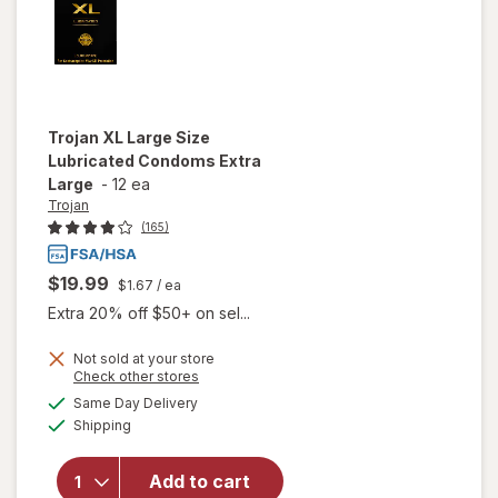
Trojan
XL Large Size
Lubricated Condoms Extra
Large
-
12 ea
Trojan
(165)
$19.99
$1.67
/ ea
Extra 20% off $50+ on sel...
Not sold at your store
Opens
Check other stores
will open
a
available
Same Day Delivery
simulated
overlay
Available
Shipping
dialog
for
Trojan
XL Large
Size
Add to cart