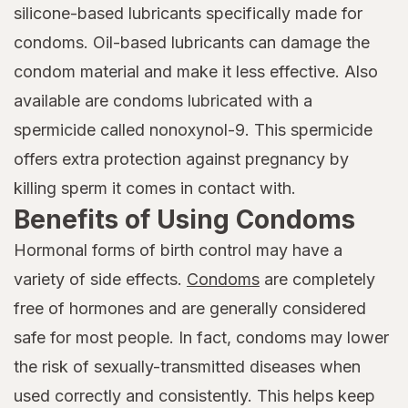
silicone-based lubricants specifically made for
condoms. Oil-based lubricants can damage the
condom material and make it less effective. Also
available are condoms lubricated with a
spermicide called nonoxynol-9. This spermicide
offers extra protection against pregnancy by
killing sperm it comes in contact with.
Benefits of Using Condoms
Hormonal forms of birth control may have a
variety of side effects.
Condoms
are completely
free of hormones and are generally considered
safe for most people. In fact, condoms may lower
the risk of sexually-transmitted diseases when
used correctly and consistently. This helps keep