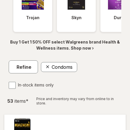
Trojan
Skyn
Durex
Buy 1 Get 1 50% OFF select Walgreens brand Health &
Wellness items. Shop now ›
Refine
Condoms
In-stock items only
Price and inventory may vary from online to in
53
item
s
*
store.