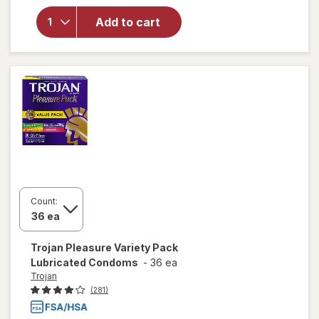
for
Trojan
Add to cart
Latex
Lubricated
Condoms
Count:
Trojan
Pleasure Variety Pack
Lubricated Condoms
-
36 ea
Trojan
(281)