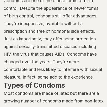
Condoms are one of the oldest forms of birth
control. Despite the appearance of newer forms
of birth control, condoms still offer advantages.
They're inexpensive, available without a
prescription and free of hormonal side effects.
Just as importantly, they offer some protection
against sexually-transmitted diseases including
HIV, the virus that causes AIDs.
Condoms
have
changed over the years. They're more
comfortable and less likely to interfere with sexual
pleasure. In fact, some add to the experience.
Types of Condoms
Most condoms are made of latex but there are a
growing number of condoms made from non-latex