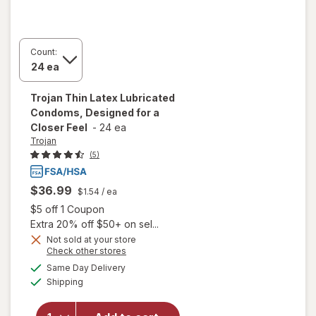
Count:
Trojan
Thin Latex Lubricated
Condoms, Designed for a
Closer Feel
-
24 ea
Trojan
(5)
$36.99
$1.54
/ ea
Open simulated dialog
$5 off 1 Coupon
Extra 20% off $50+ on sel...
Not sold at your store
Opens
Check other stores
will open
a
available
overlay
Same Day Delivery
simulated
Available
for
Trojan
Shipping
dialog
Thin Latex
Lubricated