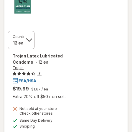
Count:
Trojan
Latex Lubricated
Condoms
-
12 ea
Trojan
(3)
$19.99
$1.67
/ ea
Extra 20% off $50+ on sel...
Not sold at your store
Opens
Check other stores
a
available
Same Day Delivery
simulated
Available
will open
Shipping
dialog
overlay