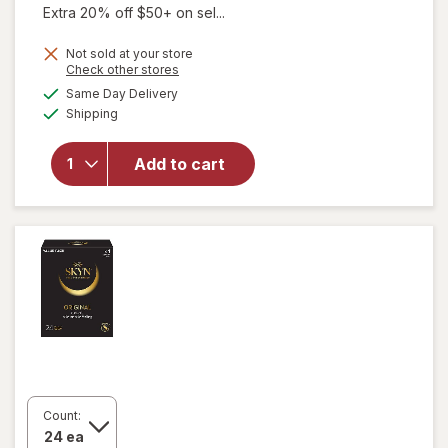
Extra 20% off $50+ on sel...
Not sold at your store
Opens
Check other stores
a
available
will open
Same Day Delivery
simulated
Available
overlay
Shipping
dialog
for
Trojan
Magnum
Add to cart
Large Size
Lubricated
Condoms
Large
Count: