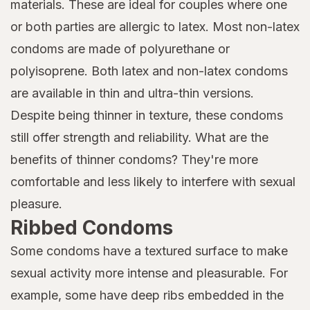
materials. These are ideal for couples where one
or both parties are allergic to latex. Most non-latex
condoms are made of polyurethane or
polyisoprene. Both latex and non-latex condoms
are available in thin and ultra-thin versions.
Despite being thinner in texture, these condoms
still offer strength and reliability. What are the
benefits of thinner condoms? They're more
comfortable and less likely to interfere with sexual
pleasure.
Ribbed Condoms
Some condoms have a textured surface to make
sexual activity more intense and pleasurable. For
example, some have deep ribs embedded in the