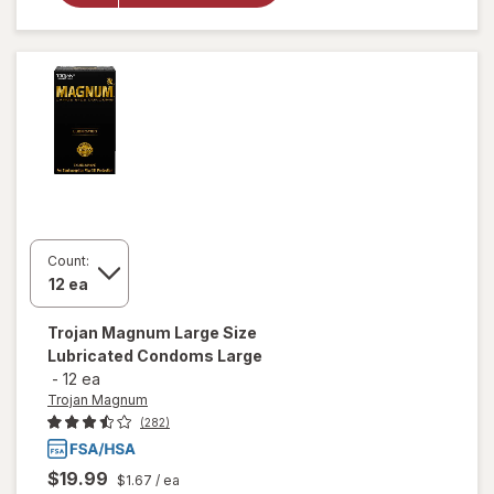
Lubricated
Condoms
Extra
Large
Count:
Trojan Magnum
Large Size
Lubricated Condoms Large
-
12 ea
Trojan Magnum
(282)
$19.99
$1.67
/ ea