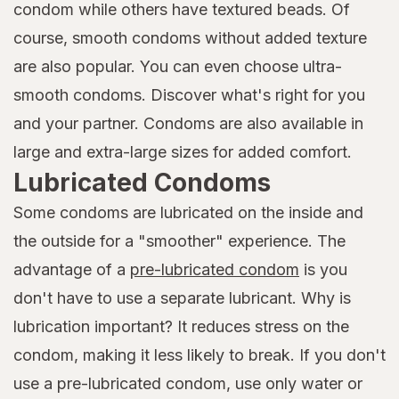
condom while others have textured beads. Of
course, smooth condoms without added texture
are also popular. You can even choose ultra-
smooth condoms. Discover what's right for you
and your partner. Condoms are also available in
large and extra-large sizes for added comfort.
Lubricated Condoms
Some condoms are lubricated on the inside and
the outside for a "smoother" experience. The
advantage of a
pre-lubricated condom
is you
don't have to use a separate lubricant. Why is
lubrication important? It reduces stress on the
condom, making it less likely to break. If you don't
use a pre-lubricated condom, use only water or