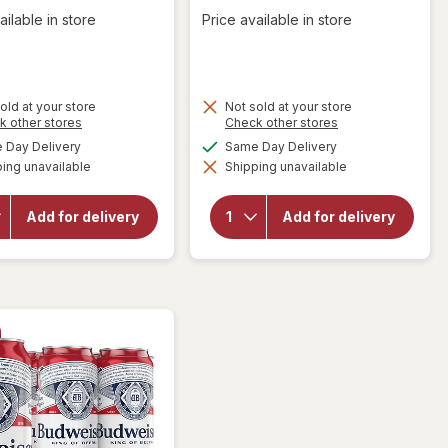
ailable in store
Price available in store
old at your store
Not sold at your store
Opens
Opens
k other stores
Check other stores
a
a
will open
available
available
Day Delivery
Same Day Delivery
will open
simulated
simulated
overlay
overlay
ing unavailable
dialog
Shipping unavailable
dialog
for
for
Natural
Natural
Light
Light
Add for delivery
Add for delivery
American
American
Light
Lager
Lager
Beer
Beer
Cans
Cans