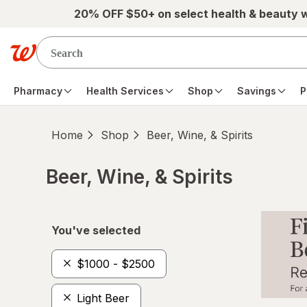
Skip to main content
20% OFF $50+ on select health & beauty 
Pharmacy
Health Services
Shop
Savings
P
Home
Shop
Beer, Wine, & Spirits
Beer, Wine, & Spirits
Skip to product section content
You've selected
$1000 - $2500
Light Beer