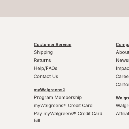
Customer Service
Compa
Shipping
About
Returns
News
Help/FAQs
Impac
Contact Us
Caree
Calif
myWalgreens®
Program Membership
Walgre
myWalgreens® Credit Card
Walgr
Pay myWalgreens® Credit Card
Affili
Bill