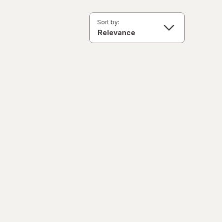
Sort by: