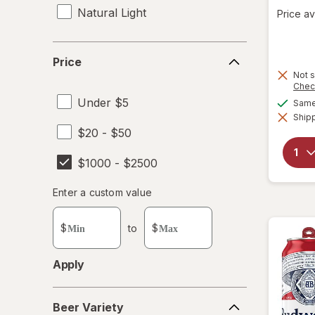
Natural Light
Price av
Price
Price
Not s
Chec
Under $5
Same 
Shipp
$20 - $50
$1000 - $2500
Enter
Enter a custom value
Enter a minimum value
Enter a maximum value
a
custom
$
to
$
value
Apply
Beer
Beer Variety
Variety