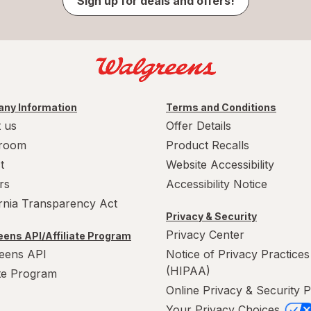
Sign up for deals and offers!
ny Information
Terms and Conditions
 us
Offer Details
room
Product Recalls
t
Website Accessibility
rs
Accessibility Notice
ornia Transparency Act
Privacy & Security
Privacy Center
ens API/Affiliate Program
eens API
Notice of Privacy Practices
(HIPAA)
ate Program
Online Privacy & Security P
Your Privacy Choices