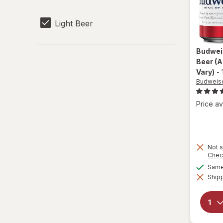
Light Beer
Budwei
Beer
(A
Vary)
-
Budweis
Price av
Not s
Chec
Same 
Shipp