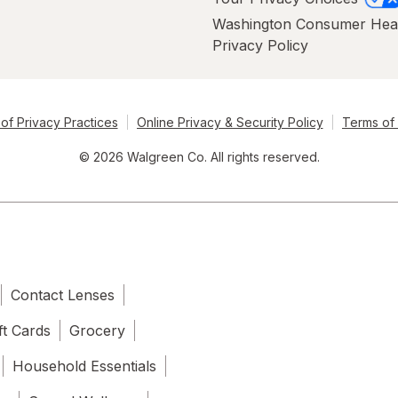
Washington Consumer Hea
Privacy Policy
of Privacy Practices
Online Privacy & Security Policy
Terms of
© 2026 Walgreen Co. All rights reserved.
Contact Lenses
ft Cards
Grocery
Household Essentials