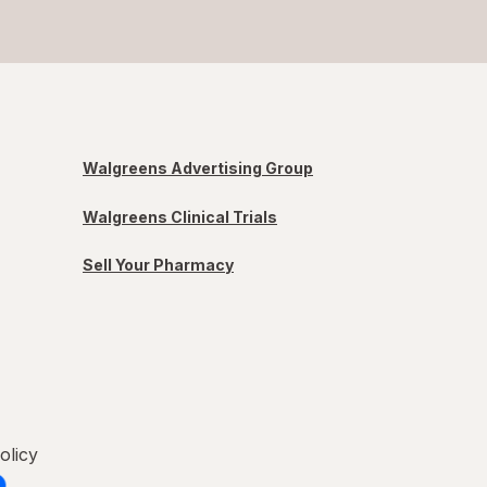
Walgreens Advertising Group
Walgreens Clinical Trials
Sell Your Pharmacy
olicy