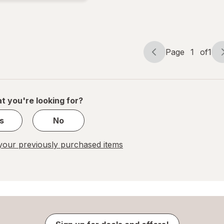
Page
1
of
1
Page
Page
navigation
1
of
1
t you're looking for?
s
No
our previously purchased items