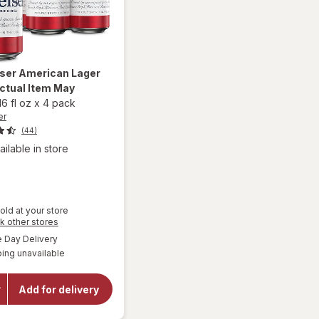
ser
American Lager
ctual Item May
16 fl oz
x
4 pack
er
(44)
ailable in store
old at your store
Opens
k other stores
a
available
Day Delivery
simulated
ing unavailable
dialog
will open
overlay for
Budweiser
Add for delivery
American
Lager
Beer