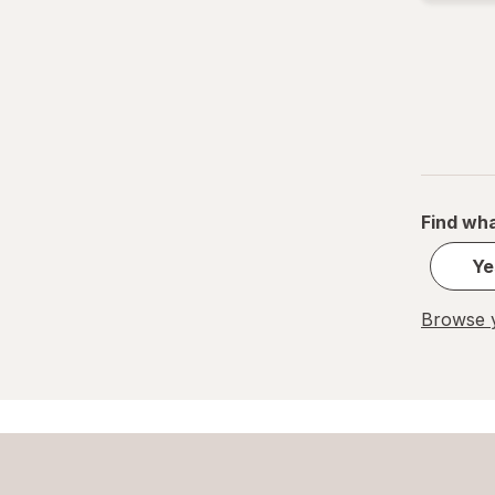
Find wha
Ye
Browse y