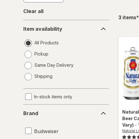
Clear all
f
3
items
*
Item
Item availability
availability
All Products
Pickup
Same Day Delivery
opens
Shipping
a
simulated
dialog
In-stock items only
Brand
Natural
Brand
Beer C
Vary)
-
Budweiser
Natural L