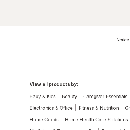
Notice 
View all products by:
Baby & Kids
Beauty
Caregiver Essentials
Electronics & Office
Fitness & Nutrition
Gi
Home Goods
Home Health Care Solutions