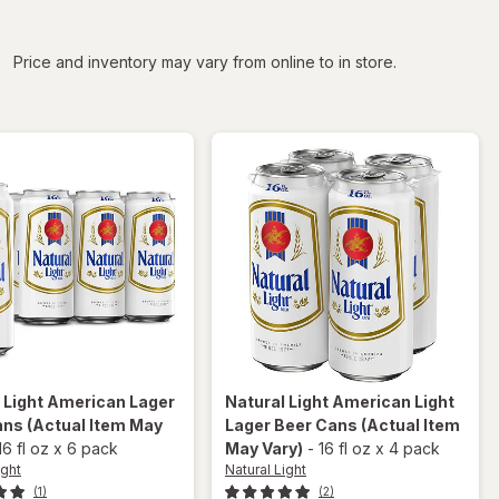
iltered
Price and inventory may vary from online to in store.
 Light
American Lager
Natural Light
American Light
ans
(Actual Item May
Lager Beer Cans
(Actual Item
16 fl oz
x
6 pack
May Vary)
-
16 fl oz
x
4 pack
ight
Natural Light
(1)
(2)