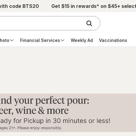
with code BTS20
Get $15 in rewards* on $45+ selec
hoto
Financial Services
Weekly Ad
Vaccinations