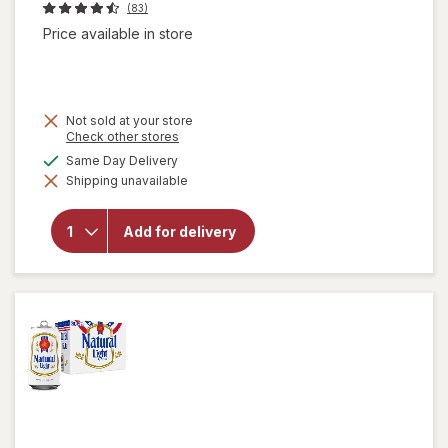
(83)
Price available in store
Not sold at your store
Opens
Check other stores
a
available
Same Day Delivery
simulated
Shipping unavailable
dialog
will open
overlay
for
Busch
Add for delivery
American
Lager
Beer