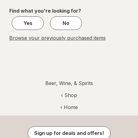
of
Find what you're looking for?
1
Yes
No
Browse your previously purchased items
Beer, Wine, & Spirits
‹ Shop
‹ Home
Sign up for deals and offers!