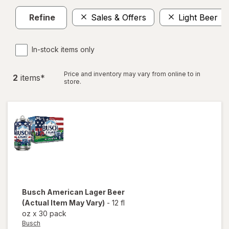
Refine
Sales & Offers
Light Beer
In-stock items only
Price and inventory may vary from online to in
2
item
s
*
store.
Busch
American Lager Beer
(Actual Item May Vary)
-
12 fl
oz
x
30 pack
Busch