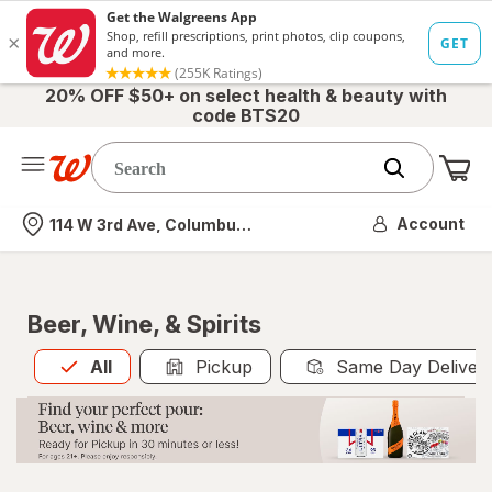
20% OFF $50+ on select health & beauty with
code BTS20
Me
Nearest store
Account
114 W 3rd Ave, Columbus, OH
Beer, Wine, & Spirits
All
is selected
All
Pickup
Same Day Deliver