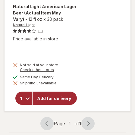
Natural Light
American Lager
Beer
(Actual Item May
Vary)
-
12 fl oz
x
30 pack
Natural Light
(8)
Price available in store
Not sold at your store
Opens
Check other stores
a
available
Same Day Delivery
simulated
will open
Shipping unavailable
dialog
overlay
for
Natural
Add for delivery
Light
American
Lager
Beer
Page
1
of
1
Page
Page
navigation
1