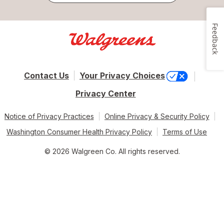
Feedback
Contact Us
Your Privacy Choices
Privacy Center
Notice of Privacy Practices
Online Privacy & Security Policy
Washington Consumer Health Privacy Policy
Terms of Use
© 2026 Walgreen Co. All rights reserved.