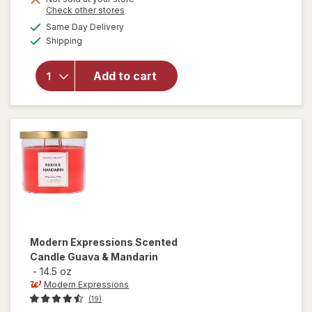
Opens
Check other stores
will open
a
available
Same Day Delivery
simulated
overlay for
Available
Shipping
dialog
Modern
Expressions
Soy Blend
Add to cart
Candle
Beach
Grass &
Sage
Modern Expressions
Scented
Candle Guava & Mandarin
-
14.5 oz
Modern Expressions
(19)