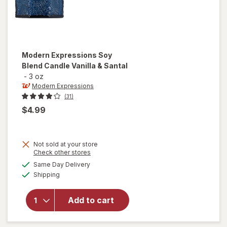
Modern Expressions
Soy
Blend Candle Vanilla & Santal
-
3 oz
Modern Expressions
(31)
$4.99
Not sold at your store
Opens
Check other stores
a
available
will open
Same Day Delivery
simulated
Available
overlay for
Shipping
dialog
Modern
Expressions
Add to cart
Soy Blend
Candle
Vanilla &