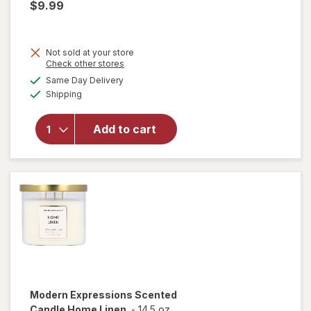
$9.99
Not sold at your store
Opens
Check other stores
a
available
will open
Same Day Delivery
simulated
Available
overlay for
Shipping
dialog
Modern
Expressions
Add to cart
Scented
Candle
Guava &
Mandarin
Modern Expressions
Scented
Candle Home Linen
-
14.5 oz