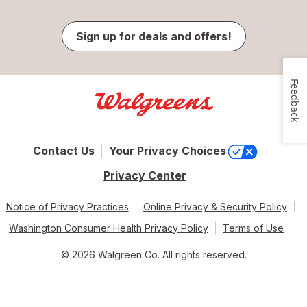
Sign up for deals and offers!
Feedback
Contact Us
Your Privacy Choices
Privacy Center
Notice of Privacy Practices
Online Privacy & Security Policy
Washington Consumer Health Privacy Policy
Terms of Use
© 2026 Walgreen Co. All rights reserved.