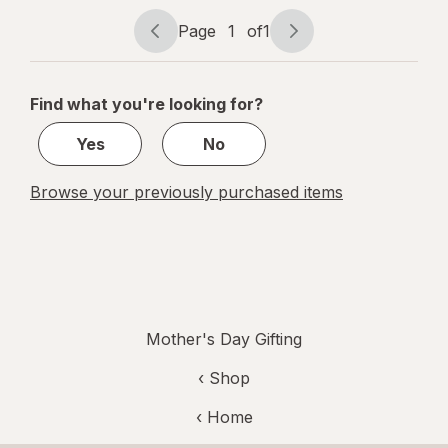
Santal
Page
1
of
1
Page
Page
navigation
1
of
Find what you're looking for?
1
Yes
No
Browse your previously purchased items
Mother's Day Gifting
‹ Shop
‹ Home