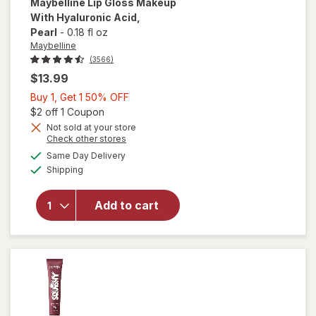
Maybelline
Lip Gloss Makeup
With Hyaluronic Acid
,
Pearl
-
0.18 fl oz
Maybelline
(3566)
$13.99
Buy
Buy 1, Get 1 50% OFF
1,
Open simulated dialog
$2 off 1 Coupon
Get
Not sold at your store
Opens
Check other stores
1
will open
a
available
50%
Same Day Delivery
simulated
overlay
Available
Shipping
dialog
OFF
for
Maybelline
Lip Gloss
Add to cart
Makeup
With
Hyaluronic
Acid Pearl