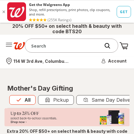
20% OFF $50+ on select health & beauty with
code BTS20
Me
Nearest store
Account
114 W 3rd Ave, Columbus, OH
Mother's Day Gifting
All
is selected
All
Pickup
Same Day Deliver
Extra 20% OFF $50+ on select health & beauty with code