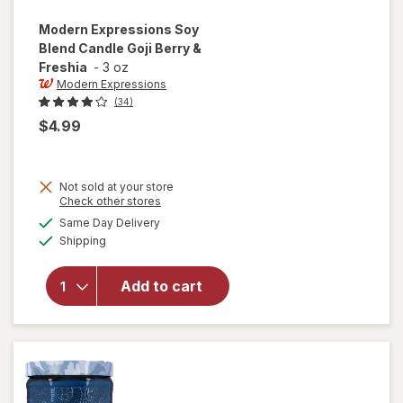
Modern Expressions
Soy
Blend Candle Goji Berry &
Freshia
-
3 oz
Modern Expressions
(34)
$4.99
Not sold at your store
Opens
Check other stores
a
available
will open
Same Day Delivery
simulated
Available
overlay for
Shipping
dialog
Modern
Expressions
Add to cart
Soy Blend
Candle Goji
Berry &
Freshia