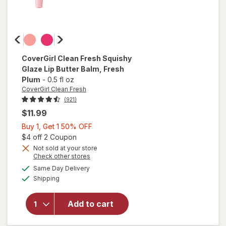
CoverGirl Clean Fresh
Squishy
Glaze Lip Butter Balm
, Fresh
Plum
-
0.5 fl oz
CoverGirl Clean Fresh
(921)
$11.99
Buy
Buy 1, Get 1 50% OFF
1,
Open simulated dialog
$4 off 2 Coupon
will open
Get
Not sold at your store
Opens
Check other stores
overlay
1
a
available
for
50%
Same Day Delivery
simulated
Available
CoverGirl
Shipping
dialog
OFF
Clean
Fresh
Add to cart
Squishy
Glaze Lip