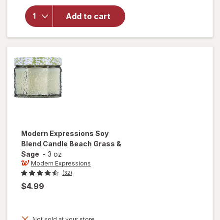
Modern
Expressions
Add to cart
Soy Blend
Candle
Mango &
Nectarine
Modern Expressions
Soy
Blend Candle Beach Grass &
Sage
-
3 oz
Modern Expressions
(32)
$4.99
Not sold at your store