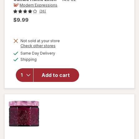
Modern Expressions
(36)
$9.99
Not sold at your store
Opens
Check other stores
a
available
Same Day Delivery
simulated
will open
Available
Shipping
dialog
overlay for
Modern
Expressions
Add to cart
Scented
Candle
Home Linen