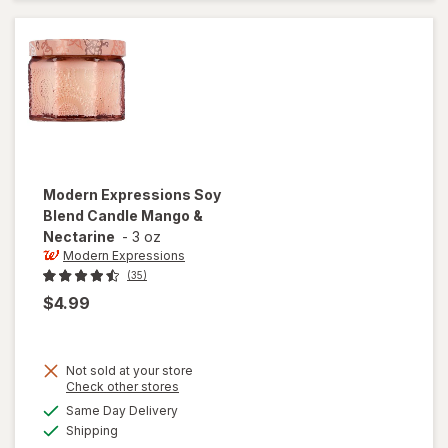
Butter
Balm
Fresh
Plum
Modern Expressions
Soy
Blend Candle Mango &
Nectarine
-
3 oz
Modern Expressions
(35)
$4.99
Not sold at your store
Opens
Check other stores
a
available
will open
Same Day Delivery
simulated
Available
overlay for
Shipping
dialog