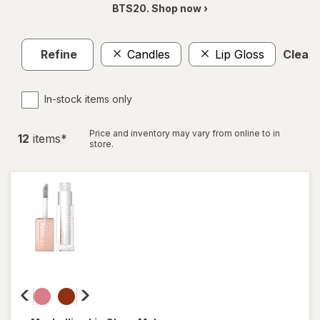
BTS20. Shop now ›
Refine
Candles
Lip Gloss
Clear a
In-stock items only
Price and inventory may vary from online to in
12
item
s
*
store.