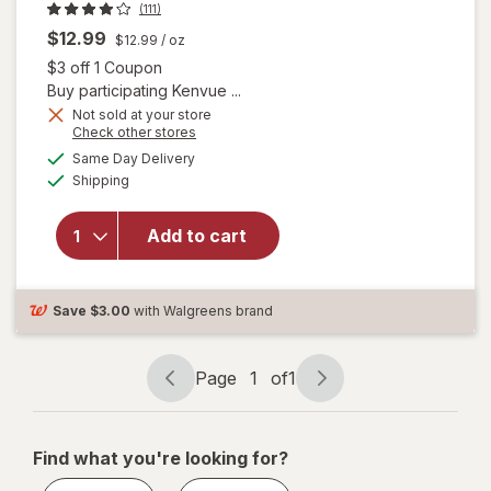
(111)
$12.99
$12.99
/ oz
Open simulated dialog
$3 off 1 Coupon
Buy participating Kenvue ...
Not sold at your store
will open
Opens
Check other stores
overlay for
a
available
Same Day Delivery
simulated
Zarbee's
Available
Shipping
dialog
Children's
Sleep
Liquid with
Add to cart
Melatonin
Mixed
Berry,
Save
$3.00
with Walgreens brand
Fragrance-
Free
Page
1
of
1
Page
Page
navigation
1
of
Find what you're looking for?
1