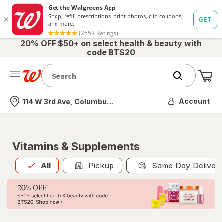
20% OFF $50+ on select health & beauty with
code BTS20
Me
Nearest store
Account
114 W 3rd Ave, Columbus, OH
Vitamins & Supplements
All
is selected
All
Pickup
Same Day Deliver