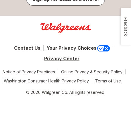
Feedback
Contact Us
Your Privacy Choices
Privacy Center
Notice of Privacy Practices
Online Privacy & Security Policy
Washington Consumer Health Privacy Policy
Terms of Use
© 2026 Walgreen Co. All rights reserved.