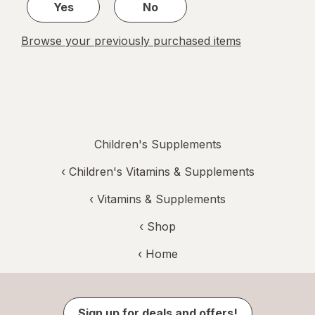
Yes
No
Browse your previously purchased items
Children's Supplements
‹
Children's Vitamins & Supplements
‹
Vitamins & Supplements
‹ Shop
‹ Home
Sign up for deals and offers!