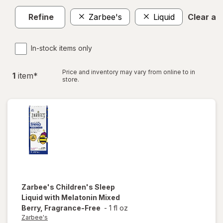
Refine
Zarbee's
Liquid
Clear all
In-stock items only
Price and inventory may vary from online to in
1
item
*
store.
Zarbee's
Children's Sleep
Liquid with Melatonin Mixed
Berry, Fragrance-Free
-
1 fl oz
Zarbee's