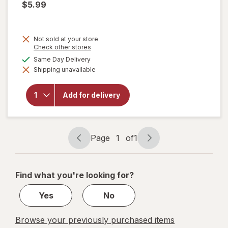
$5.99
will
open
Not sold at your store
overlay
Opens
Check other stores
for
a
available
Same Day Delivery
Ajax
simulated
Ultra
Shipping unavailable
dialog
Liquid
Dish
Soap
Add for delivery
Triple
Action,
Mess-
Free,
Page
1
of
1
Easy-
Page
Page
Flip
navigation
1
Cap
Orange
of
Find what you're looking for?
1
Yes
No
Browse your previously purchased items