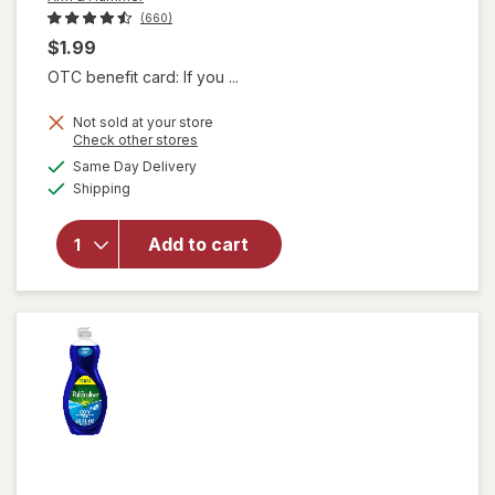
(660)
$1.99
OTC benefit card: If you ...
Not sold at your store
Opens
Check other stores
a
available
will
Same Day Delivery
simulated
Available
open
Shipping
dialog
overlay
for
Arm
Add to cart
&
Hammer
Baking
Soda