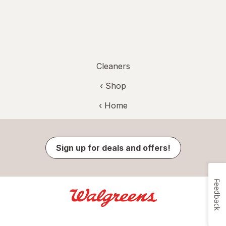
Cleaners
‹ Shop
‹ Home
Sign up for deals and offers!
Feedback