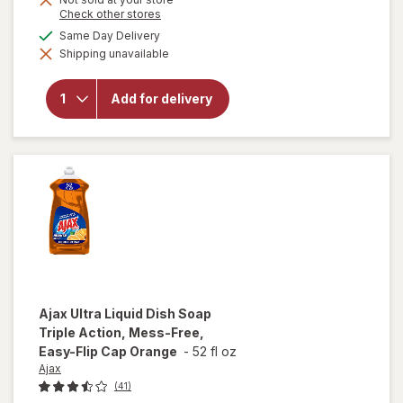
is
for
Opens
Check other stores
Palmolive
a
available
Same Day Delivery
Ultra
simulated
Strength
Shipping unavailable
dialog
Liquid
Dish
Soap,
Add for delivery
Cuts
Grease
and
Grime,
No
Soaking
Needed
Original
Ajax
Ultra Liquid Dish Soap
Triple Action, Mess-Free,
Easy-Flip Cap Orange
-
52 fl oz
Ajax
(41)