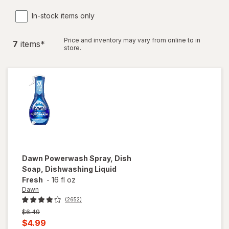
In-stock items only
Price and inventory may vary from online to in
7
item
s
*
store.
Dawn
Powerwash Spray, Dish
Soap, Dishwashing Liquid
Fresh
-
16 fl oz
Dawn
(2652)
Previous
$6.49
price
Current
$4.99