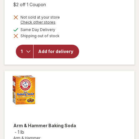
was
sale
Open simulated dialog
$2 off 1 Coupon
price
Not sold at your store
is
Opens
Check other stores
a
available
Same Day Delivery
simulated
will open
Shipping out of stock
dialog
overlay for
Dawn
Powerwash
Add for delivery
Spray, Dish
Soap,
Dishwashing
Liquid Fresh
Arm & Hammer
Baking Soda
-
1 lb
Arm & Hammer