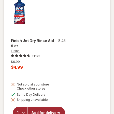
Finish
Jet Dry Rinse Aid
-
8.45
fl oz
Finish
(440)
Previous
$6.99
price
Current
$4.99
was
sale
price
Not sold at your store
is
Opens
Check other stores
a
available
Same Day Delivery
simulated
will
Shipping unavailable
dialog
open
overlay
for
Add for delivery