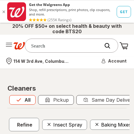
20% OFF $50+ on select health & beauty with
code BTS20
Me
Nearest store
Account
114 W 3rd Ave, Columbus, OH
Cleaners
All
is selected
All
Pickup
Same Day Deliver
Refine
Insect Spray
Baking Mixes 