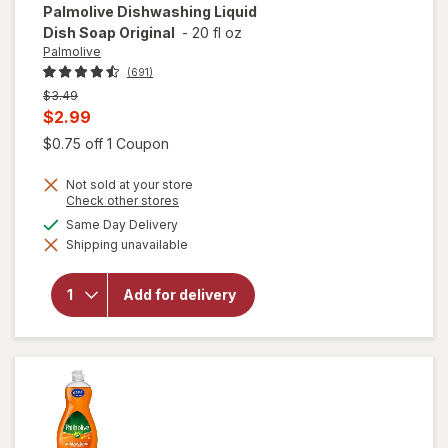
Palmolive
Dishwashing Liquid
Dish Soap Original
-
20 fl oz
Palmolive
(691)
Previous
$3.49
price
Current
$2.99
was
sale
Open simulated dialog
$0.75 off 1 Coupon
price
Not sold at your store
is
Opens
Check other stores
a
available
Same Day Delivery
simulated
will open
Shipping unavailable
dialog
overlay for
Palmolive
Dishwashing
Add for delivery
Liquid Dish
Soap
Original