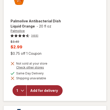
Palmolive
Antibacterial Dish
Liquid Orange
-
20 fl oz
Palmolive
(469)
Previous
$3.49
price
Current
$2.99
was
sale
Open simulated dialog
$0.75 off 1 Coupon
price
Not sold at your store
is
Opens
Check other stores
a
available
Same Day Delivery
simulated
Shipping unavailable
dialog
will open
overlay for
Palmolive
Add for delivery
Antibacterial
Dish Liquid
Orange