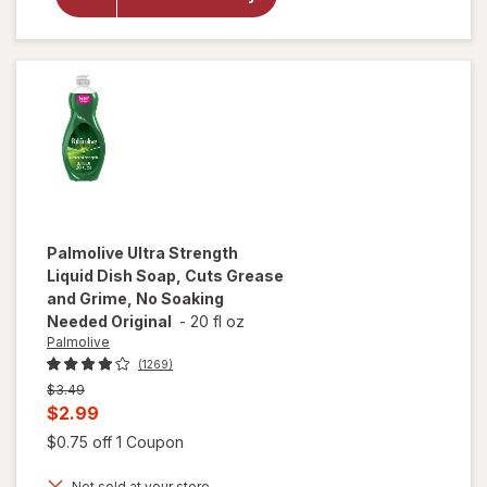
Finish
Jet Dry
Rinse
Aid
Palmolive
Ultra Strength
Liquid Dish Soap, Cuts Grease
and Grime, No Soaking
Needed Original
-
20 fl oz
Palmolive
(1269)
Previous
$3.49
price
Current
$2.99
was
sale
Open simulated dialog
$0.75 off 1 Coupon
will open
price
overlay
Not sold at your store