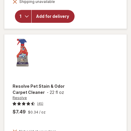
Strength
Shipping unavailable
dialog
Liquid
Dish
Soap,
Add for delivery
Cuts
Grease
and
Grime,
No
Soaking
Needed
Original
Resolve
Pet Stain & Odor
Carpet Cleaner
-
22 fl oz
Resolve
(45)
$7.49
$0.34
/ oz