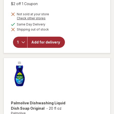
was
sale
Open simulated dialog
$2 off 1 Coupon
price
Not sold at your store
is
Opens
Check other stores
a
available
Same Day Delivery
simulated
will open
Shipping out of stock
dialog
overlay for
Dawn
Powerwash
Add for delivery
Spray, Dish
Soap,
Dishwashing
Liquid Fresh
Palmolive
Dishwashing Liquid
Dish Soap Original
-
20 fl oz
Palmolive