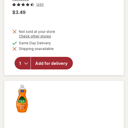
(691)
$3.49
Not sold at your store
Opens
Check other stores
a
available
Same Day Delivery
simulated
will open
Shipping unavailable
dialog
overlay for
Palmolive
Dishwashing
Add for delivery
Liquid Dish
Soap
Original