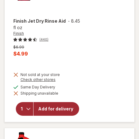
Finish
Jet Dry Rinse Aid
-
8.45
fl oz
Finish
(440)
Previous
$6.99
price
Current
$4.99
was
sale
price
Not sold at your store
is
Opens
Check other stores
a
available
Same Day Delivery
simulated
will
Shipping unavailable
dialog
open
overlay
for
Add for delivery
Finish
Jet Dry
Rinse
Aid