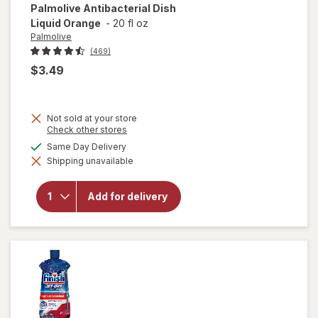
Palmolive
Antibacterial Dish
Liquid Orange
-
20 fl oz
Palmolive
(469)
$3.49
Not sold at your store
Opens
Check other stores
a
available
Same Day Delivery
simulated
Shipping unavailable
dialog
will open
overlay for
Palmolive
Add for delivery
Antibacterial
Dish Liquid
Orange