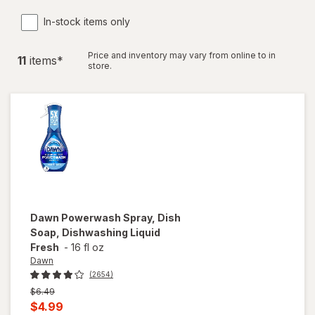
In-stock items only
Price and inventory may vary from online to in
11
item
s
*
store.
Dawn
Powerwash Spray, Dish
Soap, Dishwashing Liquid
Fresh
-
16 fl oz
Dawn
(2654)
Previous
$6.49
price
Current
$4.99