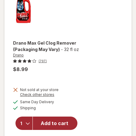
Drano
Max Gel Clog Remover
(Packaging May Vary)
-
32 fl oz
Drano
(797)
$8.99
Not sold at your store
Opens
Check other stores
a
available
Same Day Delivery
simulated
will open
Available
Shipping
dialog
overlay
for
Drano
Add to cart
Max Gel
Clog