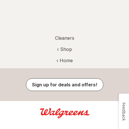
Cleaners
‹ Shop
‹ Home
Sign up for deals and offers!
Feedback