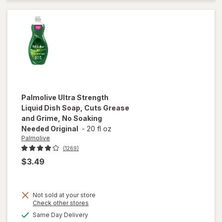
Remover
Palmolive
Ultra Strength
Liquid Dish Soap, Cuts Grease
and Grime, No Soaking
Needed Original
-
20 fl oz
Palmolive
(1269)
$3.49
will open
overlay
Not sold at your store
for
Opens
Check other stores
Palmolive
a
available
Same Day Delivery
Ultra
simulated