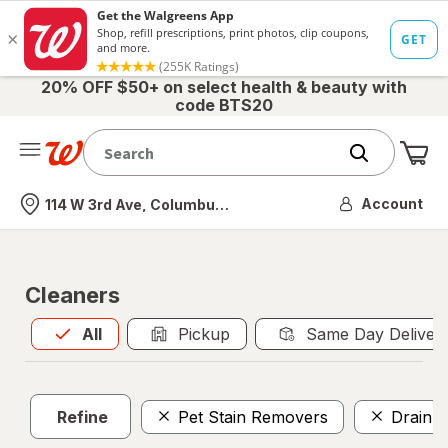
20% OFF $50+ on select health & beauty with
code BTS20
Me
Nearest store
Account
114 W 3rd Ave, Columbus, OH
Cleaners
All
is selected
All
Pickup
Same Day Deliver
Refine
Pet Stain Removers
Drain C