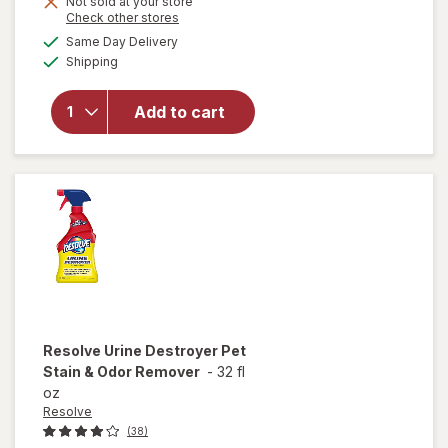
Not sold at your store
Opens
Check other stores
will
a
available
open
Same Day Delivery
simulated
Available
overlay
Shipping
dialog
for
Resolve
Add to cart
Pet
Stain &
Odor
Carpet
Cleaner
Resolve
Urine Destroyer Pet
Stain & Odor Remover
-
32 fl
oz
Resolve
(38)