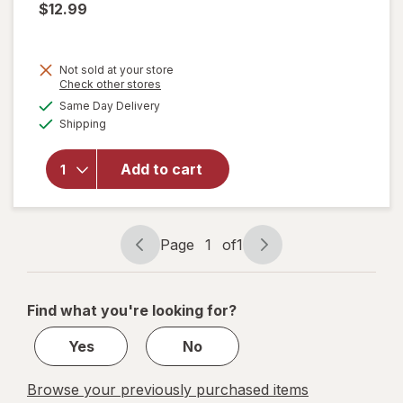
$12.99
Not sold at your store
Opens
Check other stores
will open
a
available
Same Day Delivery
simulated
overlay
Available
Shipping
dialog
for
Resolve
Urine
Add to cart
Destroyer
Pet Stain
& Odor
Remover
Page
1
of
1
Page
Page
navigation
1
of
Find what you're looking for?
1
Yes
No
Browse your previously purchased items