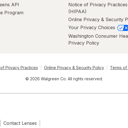
eens API
Notice of Privacy Practices
(HIPAA)
ate Program
Online Privacy & Security P
Your Privacy Choices
Washington Consumer Hea
Privacy Policy
of Privacy Practices
Online Privacy & Security Policy
Terms of
© 2026 Walgreen Co. All rights reserved.
Contact Lenses