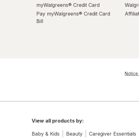
myWalgreens® Credit Card
Walgr
Pay myWalgreens® Credit Card
Affili
Bill
Notice 
View all products by:
Baby & Kids
Beauty
Caregiver Essentials