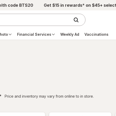
with code BTS20
Get $15 in rewards* on $45+ selec
hoto
Financial Services
Weekly Ad
Vaccinations
filtered
*
Price and inventory may vary from online to in store.