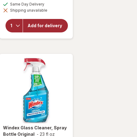
a
available
Same Day Delivery
simulated
will
Shipping unavailable
dialog
open
overlay
for
Add for delivery
Finish
Jet Dry
Rinse
Aid
Windex
Glass Cleaner, Spray
Bottle Original
-
23 fl oz