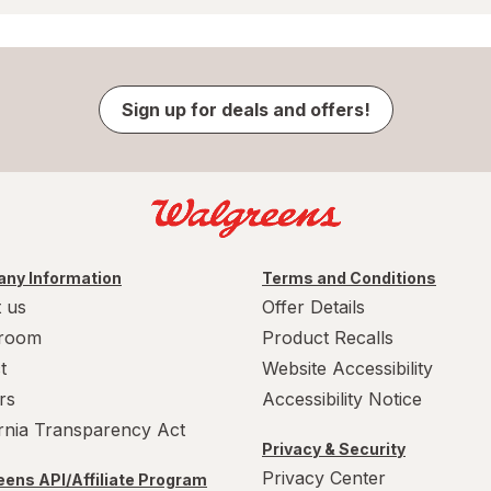
Sign up for deals and offers!
ny Information
Terms and Conditions
 us
Offer Details
room
Product Recalls
t
Website Accessibility
rs
Accessibility Notice
ornia Transparency Act
Privacy & Security
Privacy Center
ens API/Affiliate Program