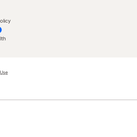
olicy
lth
 Use