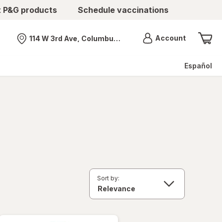
t P&G products
Schedule vaccinations
Menu
Account
114 W 3rd Ave, Columbus, OH
Nearest store
Español
Sort by: