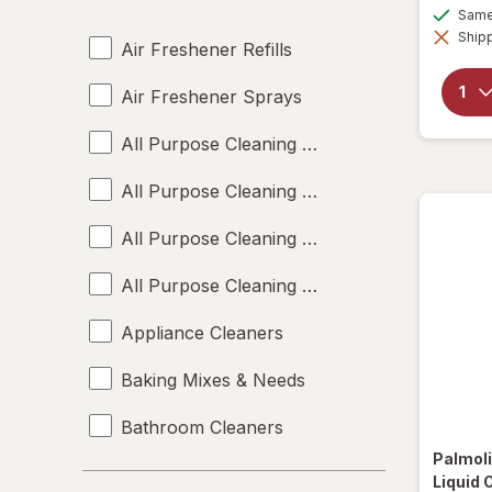
Same 
Shipp
Air Freshener Refills
Air Freshener Sprays
All Purpose Cleaning Liquids
All Purpose Cleaning Powders
All Purpose Cleaning Sprays
All Purpose Cleaning Wipes
Appliance Cleaners
Baking Mixes & Needs
Bathroom Cleaners
Palmol
Bleach Cleaners
Liquid 
Brand