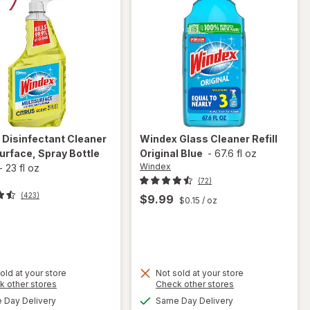
Original
x
Disinfectant Cleaner
Windex
Glass Cleaner Refill
urface, Spray Bottle
Original Blue
-
67.6 fl oz
Windex
-
23 fl oz
(72)
(423)
$9.99
$0.15
/ oz
t
old at your store
Not sold at your store
Opens
Opens
k other stores
Check other stores
will open
will
a
a
available
available
overlay for
open
Day Delivery
Same Day Delivery
simulated
simulated