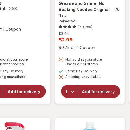
e
Grease and Grime, No
(469)
Soaking Needed Original
-
20
fl oz
t
Palmolive
(1269)
Open simulated dialog
ff 1 Coupon
Previous
$3.49
price
Current
$2.99
was
sale
Open
$0.75 off 1 Coupon
will open
price
overlay
old at your store
Not sold at your store
is
for
Opens
Opens
k other stores
Check other stores
Palmolive
a
a
available
available
Day Delivery
Same Day Delivery
Ultra
simulated
simulated
Strength
ing unavailable
dialog
Shipping unavailable
dialog
will open
Liquid
overlay for
Dish
Palmolive
Soap,
Add for delivery
Add for delivery
Antibacterial
Cuts
Dish Liquid
Grease
Orange
and
Grime,
No
Soaking
Needed