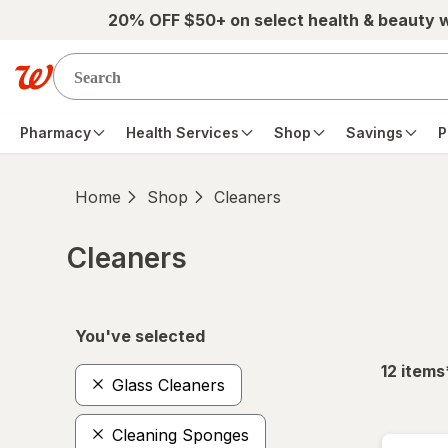
Skip to main content
20% OFF $50+ on select health & beauty 
Pharmacy
Health Services
Shop
Savings
P
Home
Shop
Cleaners
Cleaners
Skip to product section content
You've selected
12
items
Glass Cleaners
Cleaning Sponges