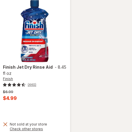
Finish
Jet Dry Rinse Aid
-
8.45
fl oz
Finish
(440)
Previous
$6.99
price
Current
$4.99
was
sale
 simulated dialog
price
is
Not sold at your store
Opens
Check other stores