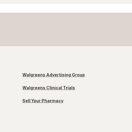
Walgreens Advertising Group
Walgreens Clinical Trials
Sell Your Pharmacy