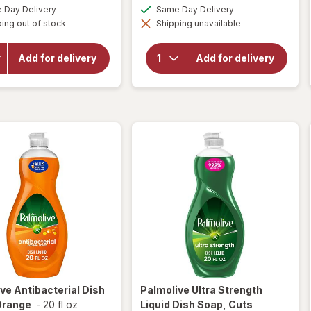
a
a
available
available
Day Delivery
Same Day Delivery
simulated
simulated
will open
will open
ing out of stock
dialog
Shipping unavailable
dialog
overlay for
overlay for
Dawn
Palmolive
Powerwash
Dishwashing
Add for delivery
Add for delivery
Spray, Dish
Liquid Dish
Soap,
Soap
Dishwashing
Original
Liquid Fresh
ive
Antibacterial Dish
Palmolive
Ultra Strength
Orange
-
20 fl oz
Liquid Dish Soap, Cuts