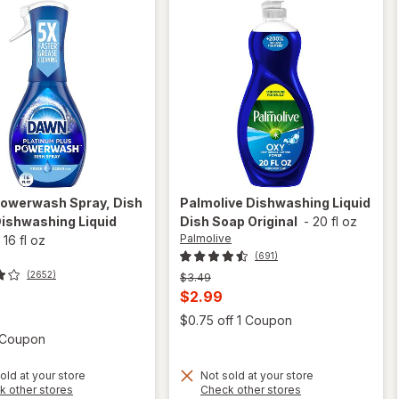
owerwash Spray, Dish
Palmolive
Dishwashing Liquid
ishwashing Liquid
Dish Soap Original
-
20 fl oz
Palmolive
-
16 fl oz
(691)
(2652)
Previous
$3.49
price
Current
$2.99
was
t
sale
Open
$0.75 off 1 Coupon
price
Open simulated dialog
1 Coupon
is
old at your store
Not sold at your store
Opens
Opens
k other stores
Check other stores