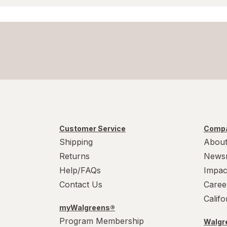
Customer Service
Compa
Shipping
About
Returns
News
Help/FAQs
Impac
Contact Us
Caree
Calif
myWalgreens®
Program Membership
Walgre