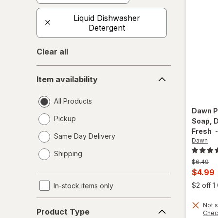
Liquid Dishwasher
Detergent
Clear all
Item
Item availability
availability
All Products
Dawn
P
Pickup
Soap, D
Fresh
Same Day Delivery
Dawn
opens
Shipping
a
Previous
$6.49
simulated
price
Curren
$4.99
dialog
was
sale
$2 off 
In-stock items only
price
Product
Not s
is
Product Type
Chec
Type