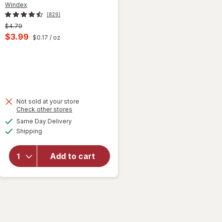
Windex
(829)
Previous
$4.79
price
Current
$3.99
$0.17
/ oz
was
sale
price
is
 simulated dialog
Not sold at your store
Opens
Check other stores
will
a
available
open
Same Day Delivery
simulated
Available
overlay
Shipping
dialog
for
Windex
Add to cart
Glass
Cleaner,
Spray
Bottle
Original