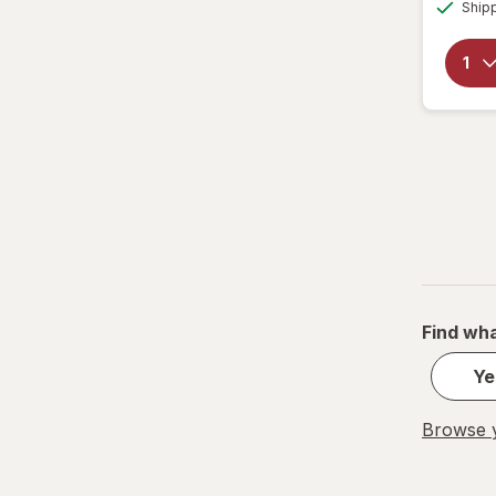
Ship
Find wha
Ye
Browse y