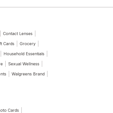
Contact Lenses
ft Cards
Grocery
Household Essentials
re
Sexual Wellness
ents
Walgreens Brand
oto Cards