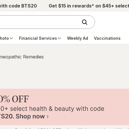
with code BTS20
Get $15 in rewards* on $45+ selec
hoto
Financial Services
Weekly Ad
Vaccinations
eopathic Remedies