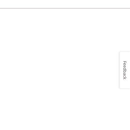
Feedback