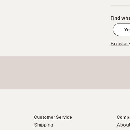
Find wha
Ye
Browse y
Customer Service
Compa
Shipping
About