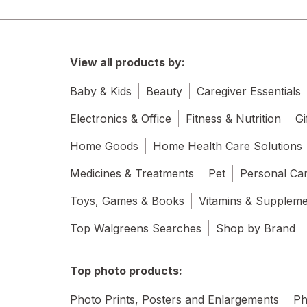
View all products by:
Baby & Kids
Beauty
Caregiver Essentials
Electronics & Office
Fitness & Nutrition
Gi
Home Goods
Home Health Care Solutions
Medicines & Treatments
Pet
Personal Ca
Toys, Games & Books
Vitamins & Supplem
Top Walgreens Searches
Shop by Brand
Top photo products:
Photo Prints, Posters and Enlargements
Ph