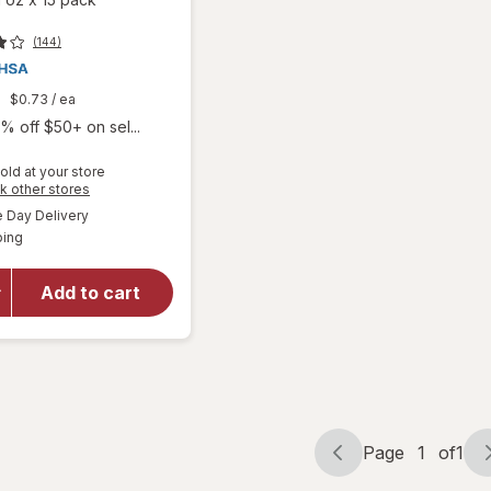
(144)
9
$0.73
/ ea
% off $50+ on sel...
old at your store
will open
Opens
k other stores
overlay
a
available
Day Delivery
simulated
for
Boiron
Available
ping
dialog
SleepCalm
Kids Liquid
Doses
Add to cart
Sleep Aid-
Melatonin-
Free and
Non Habit-
Forming
Page
1
of
1
Page
Page
navigation
1