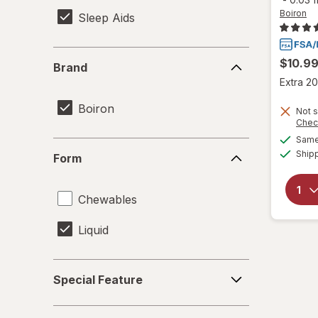
Boiron
Sleep Aids
Brand
$10.9
Brand
Extra 20
Boiron
Not s
Chec
Same 
Form
Ship
Form
Chewables
Liquid
Special
Special Feature
Feature