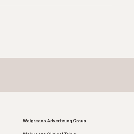
Walgreens Advertising Group