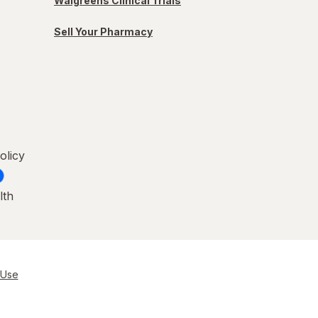
Walgreens Clinical Trials
Sell Your Pharmacy
olicy
lth
 Use