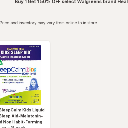
Buy 1 Get 1 50% OFF select Walgreens brand Heal
tered
Price and inventory may vary from online to in store.
SleepCalm Kids Liquid
Sleep Aid-Melatonin-
nd Non Habit-Forming
l oz
x
15 pack