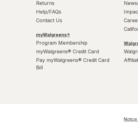
Returns
News
Help/FAQs
Impac
Contact Us
Caree
Calif
myWalgreens®
Program Membership
Walgre
myWalgreens® Credit Card
Walgr
Pay myWalgreens® Credit Card
Affili
Bill
Notice 