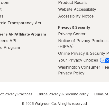
room
Product Recalls
t
Website Accessibility
rs
Accessibility Notice
ornia Transparency Act
Privacy & Security
Privacy Center
ens API/Affiliate Program
eens API
Notice of Privacy Practices
(HIPAA)
ate Program
Online Privacy & Security P
Your Privacy Choices
Washington Consumer Hea
Privacy Policy
of Privacy Practices
Online Privacy & Security Policy
Terms of
© 2026 Walgreen Co. All rights reserved.