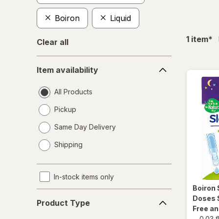
Boiron
Liquid
fil
1
item
*
Clear all
Item
Item availability
availability
All Products
Pickup
Same Day Delivery
opens
Shipping
a
simulated
dialog
In-stock items only
Boiron
Product
Doses 
Product Type
Type
Free a
-
0.03 f