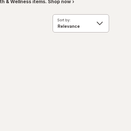
th & Wellness items. Shop now ›
Sort by: