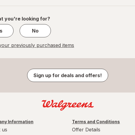
of
1
t you're looking for?
s
No
our previously purchased items
Sign up for deals and offers!
ny Information
Terms and Conditions
 us
Offer Details