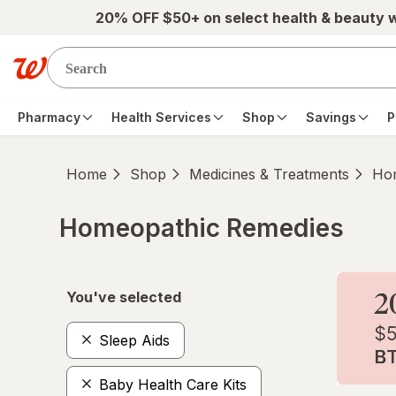
Skip to main content
20% OFF $50+ on select health & beauty 
Pharmacy
Health Services
Shop
Savings
P
Home
Shop
Medicines & Treatments
Hom
Homeopathic Remedies
Skip to product section content
You've selected
Sleep Aids
Baby Health Care Kits