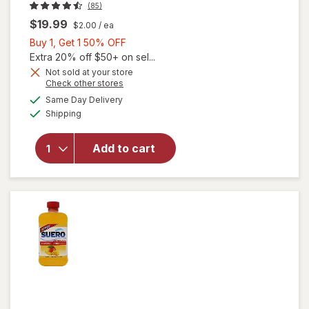
(85)
$19.99
$2.00
/ ea
Buy
Buy 1, Get 1 50% OFF
1,
Extra 20% off $50+ on sel...
Get
Not sold at your store
Opens
Check other stores
1
will open
a
available
50%
Same Day Delivery
simulated
overlay for
Available
Shipping
dialog
OFF
Liquid I.V.
Hydration
Multiplier
Add to cart
Electrolyte
Drink Mix
Watermelon,
10ct