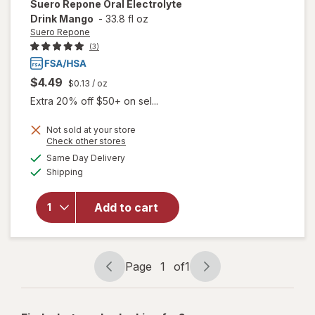
Suero Repone
Oral Electrolyte
Drink Mango
-
33.8 fl oz
Suero Repone
(3)
$4.49
$0.13
/ oz
Extra 20% off $50+ on sel...
Not sold at your store
Opens
Check other stores
a
available
will open
Same Day Delivery
simulated
Available
overlay for
Shipping
dialog
Suero
Repone
Add to cart
Oral
Electrolyte
Drink
Mango
Page
1
of
1
Page
Page
navigation
1
of