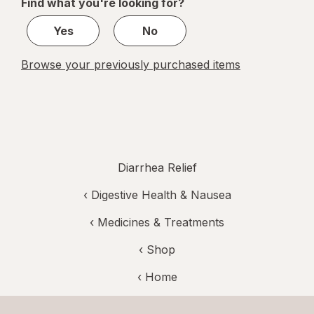
Find what you're looking for?
1
Yes
No
Browse your previously purchased items
Diarrhea Relief
‹
Digestive Health & Nausea
‹
Medicines & Treatments
‹ Shop
‹ Home