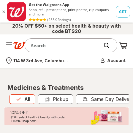
20% OFF $50+ on select health & beauty with
code BTS20
Me
Nearest store
Account
114 W 3rd Ave, Columbus, OH
Medicines & Treatments
All
is selected
All
Pickup
Same Day Deliver