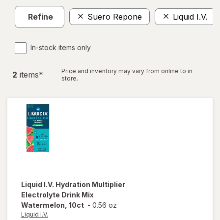
Refine
Suero Repone
Liquid I.V.
In-stock items only
Price and inventory may vary from online to in
2
item
s
*
store.
Liquid I.V.
Hydration Multiplier
Electrolyte Drink Mix
Watermelon, 10ct
-
0.56 oz
Liquid I.V.