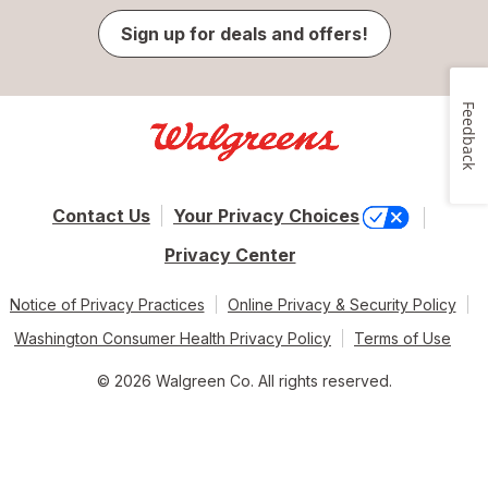
Sign up for deals and offers!
Feedback
Contact Us
Your Privacy Choices
Privacy Center
Notice of Privacy Practices
Online Privacy & Security Policy
Washington Consumer Health Privacy Policy
Terms of Use
© 2026 Walgreen Co. All rights reserved.