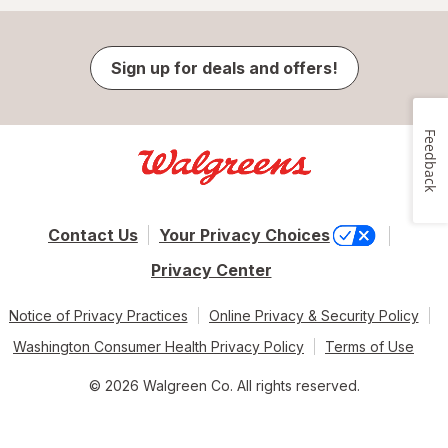
Sign up for deals and offers!
Feedback
Contact Us
Your Privacy Choices
Privacy Center
Notice of Privacy Practices
Online Privacy & Security Policy
Washington Consumer Health Privacy Policy
Terms of Use
© 2026 Walgreen Co. All rights reserved.