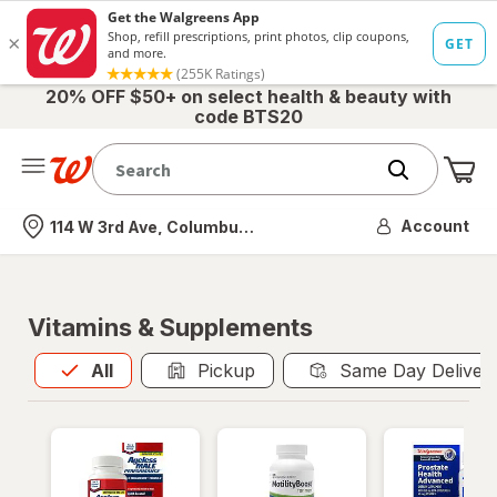
20% OFF $50+ on select health & beauty with
code BTS20
Me
Nearest store
Account
114 W 3rd Ave, Columbus, OH
Vitamins & Supplements
All
is selected
All
Pickup
Same Day Deliver