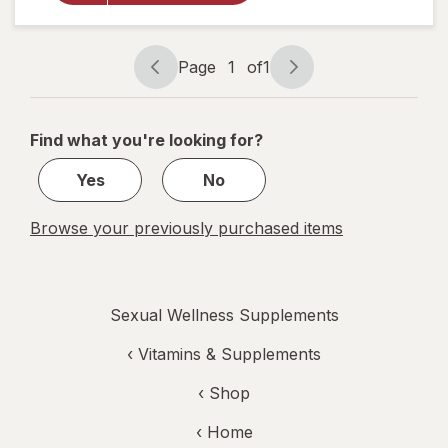
Enhancement,
Liquid Cherry
Page
1
of
1
Page
Page
navigation
1
of
Find what you're looking for?
1
Yes
No
Browse your previously purchased items
Sexual Wellness Supplements
‹
Vitamins & Supplements
‹ Shop
‹ Home