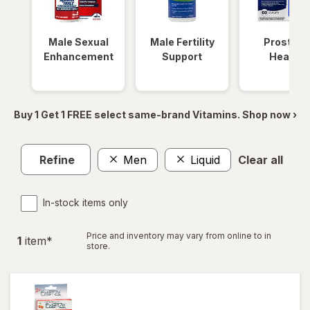
Male Sexual
Male Fertility
Prostate
Enhancement
Support
Health
Buy 1 Get 1 FREE select same-brand Vitamins. Shop now ›
Refine
Men
Liquid
Clear all
In-stock items only
Price and inventory may vary from online to in
1
item
*
store.