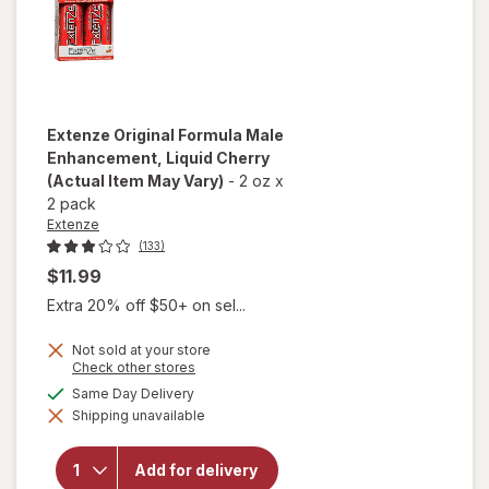
Extenze
Original Formula Male
Enhancement, Liquid Cherry
(Actual Item May Vary)
-
2 oz
x
2 pack
Extenze
(133)
$11.99
Extra 20% off $50+ on sel...
Not sold at your store
Opens
Check other stores
a
available
Same Day Delivery
simulated
will open
Shipping unavailable
dialog
overlay for
Extenze
Original
Add for delivery
Formula Male