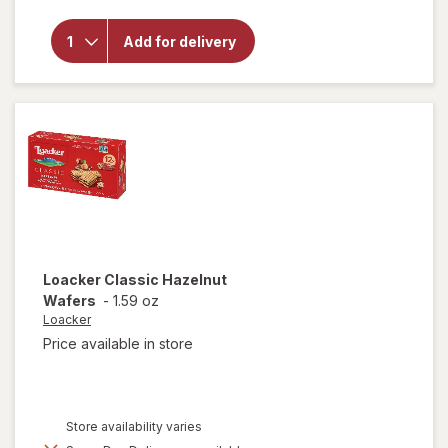
overlay
for
Mother's
Add for delivery
Circus
Animal
Cookies
Loacker
Classic Hazelnut
Wafers
-
1.59 oz
Loacker
Price available in store
Store availability varies