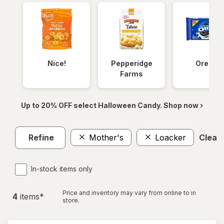
Nice!
Pepperidge
Oreos
Farms
Up to 20% OFF select Halloween Candy. Shop now ›
Refine
Mother's
Loacker
Clear 
In-stock items only
Price and inventory may vary from online to in
4
item
s
*
store.