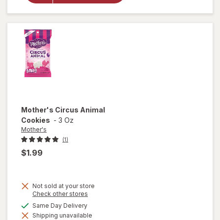
Animal
Frosted
Cookies
Mother's
Circus Animal
Cookies
-
3 Oz
Mother's
(1)
$1.99
Not sold at your store
Opens
Check other stores
a
available
Same Day Delivery
simulated
will open
Shipping unavailable
dialog