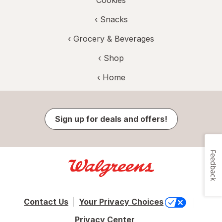
Cookies
‹
Snacks
‹
Grocery & Beverages
‹ Shop
‹ Home
Sign up for deals and offers!
Feedback
Contact Us
Your Privacy Choices
Privacy Center