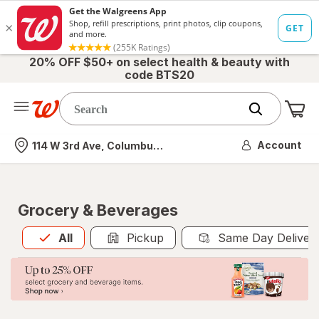
20% OFF $50+ on select health & beauty with
code BTS20
Me
Nearest store
Account
114 W 3rd Ave, Columbus, OH
Grocery & Beverages
All
is selected
All
Pickup
Same Day Deliver