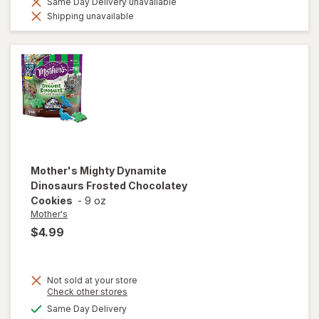
Same Day Delivery unavailable
Shipping unavailable
Mother's
Mighty Dynamite
Dinosaurs Frosted Chocolatey
Cookies
-
9 oz
Mother's
$4.99
Not sold at your store
Opens
Check other stores
a
available
Same Day Delivery
will open
simulated