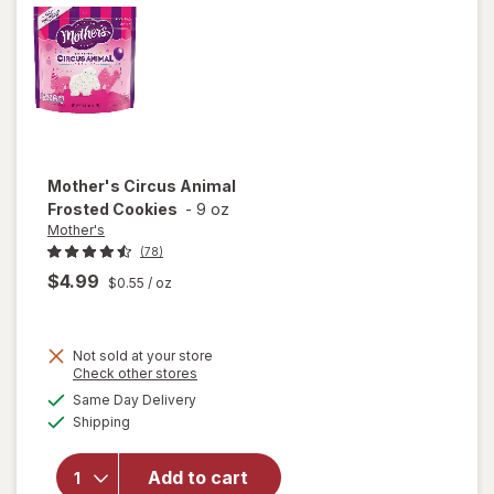
Mother's
Circus Animal
Frosted Cookies
-
9 oz
Mother's
(78)
$4.99
$0.55
/ oz
Not sold at your store
Opens
Check other stores
a
available
will open
Same Day Delivery
simulated
Available
overlay
Shipping
dialog
for
Mother's
Add to cart
Circus