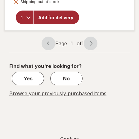
overlay for
Shipping out of stock
dialog
Mother's
Mighty
Dynamite
Add for delivery
Dinosaurs
Frosted
Chocolatey
Cookies
Page
1
of
1
Page
Page
navigation
1
of
Find what you're looking for?
1
Yes
No
Browse your previously purchased items