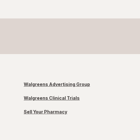
Walgreens Advertising Group
Walgreens Clinical Trials
Sell Your Pharmacy