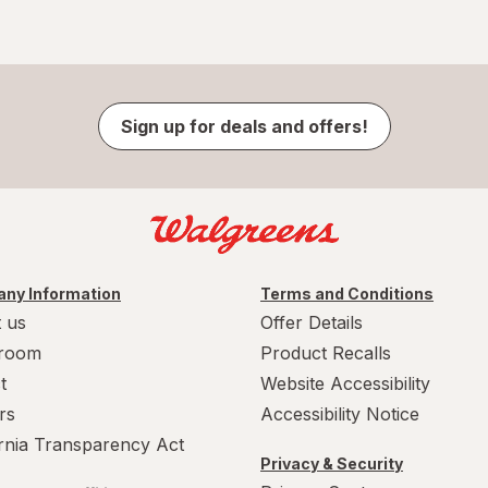
Sign up for deals and offers!
ny Information
Terms and Conditions
 us
Offer Details
room
Product Recalls
t
Website Accessibility
rs
Accessibility Notice
ornia Transparency Act
Privacy & Security