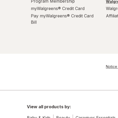
Program Membership
Walgre
myWalgreens® Credit Card
Walgr
Pay myWalgreens® Credit Card
Affili
Bill
Notice 
View all products by:
Baby & Kids
Beauty
Caregiver Essentials