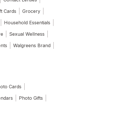
ft Cards
Grocery
Household Essentials
re
Sexual Wellness
ents
Walgreens Brand
oto Cards
endars
Photo Gifts