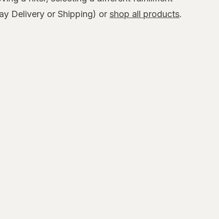
y Delivery or Shipping) or
shop all products
.