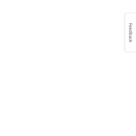
Feedback