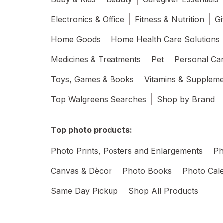
Electronics & Office
Fitness & Nutrition
Gi
Home Goods
Home Health Care Solutions
Medicines & Treatments
Pet
Personal Ca
Toys, Games & Books
Vitamins & Supplem
Top Walgreens Searches
Shop by Brand
Top photo products:
Photo Prints, Posters and Enlargements
Ph
Canvas & Dècor
Photo Books
Photo Cal
Same Day Pickup
Shop All Products