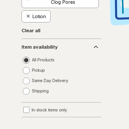
Clog Pores
Lotion
Clear all
Item
Item availability
availability
All Products
Pickup
Same Day Delivery
opens
Shipping
a
simulated
dialog
In-stock items only