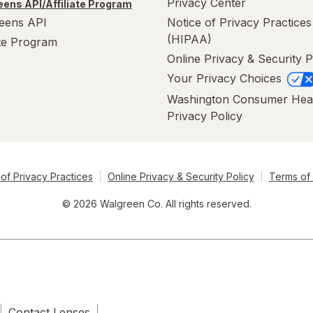
Privacy Center
ens API/Affiliate Program
eens API
Notice of Privacy Practices
(HIPAA)
ate Program
Online Privacy & Security P
Your Privacy Choices
Washington Consumer Hea
Privacy Policy
of Privacy Practices
Online Privacy & Security Policy
Terms of
© 2026 Walgreen Co. All rights reserved.
Contact Lenses