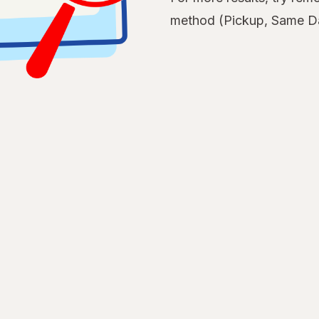
method (Pickup, Same Da