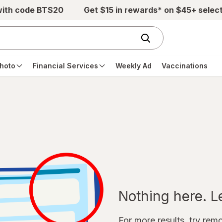
with code BTS20
Get $15 in rewards* on $45+ selec
hoto
Financial Services
Weekly Ad
Vaccinations
Nothing here. Let
For more results, try remov