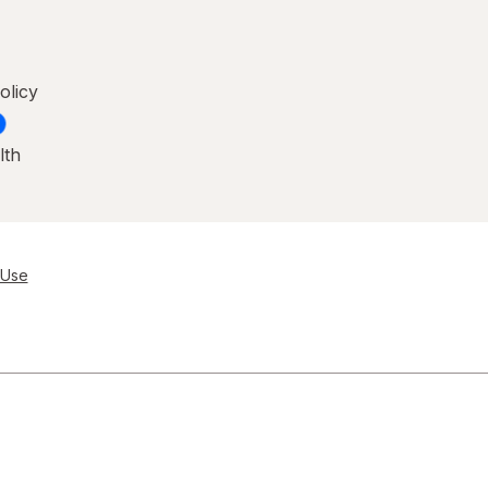
olicy
lth
 Use