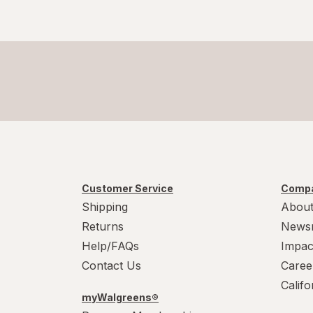
Customer Service
Compa
Shipping
About
Returns
News
Help/FAQs
Impac
Contact Us
Caree
Calif
myWalgreens®