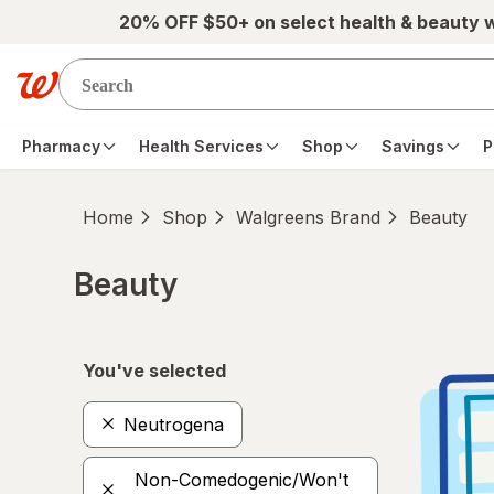
Skip to main content
20% OFF $50+ on select health & beauty 
Pharmacy
Health Services
Shop
Savings
P
Home
Shop
Walgreens Brand
Beauty
Beauty
Skip to product section content
You've selected
Neutrogena
Non-Comedogenic/Won't