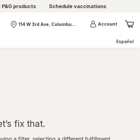
t P&G products
Schedule vaccinations
Menu
Account
114 W 3rd Ave, Columbus, OH
Nearest store
Español
’s fix that.
ing a filter, selecting a different fulfillment