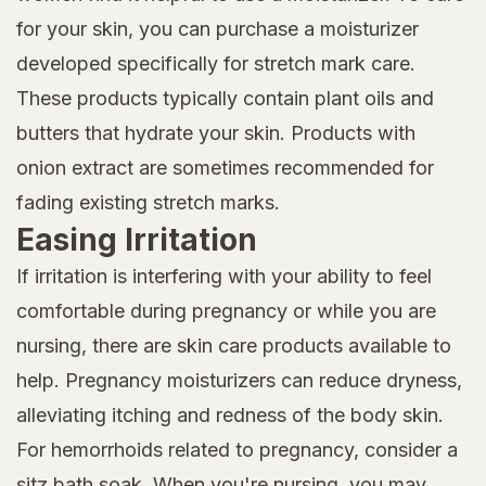
for your skin, you can purchase a moisturizer
developed specifically for stretch mark care.
These products typically contain plant oils and
butters that hydrate your skin. Products with
onion extract are sometimes recommended for
fading existing stretch marks.
Easing Irritation
If irritation is interfering with your ability to feel
comfortable during pregnancy or while you are
nursing, there are skin care products available to
help. Pregnancy moisturizers can reduce dryness,
alleviating itching and redness of the body skin.
For hemorrhoids related to pregnancy, consider a
sitz bath soak. When you're nursing, you may