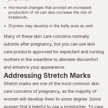
Hormonal changes that prompt an increased
production of oil can also increase the risk of
breakouts.
Dryness may develop in the belly area as well.
Many of these skin care concerns normally
subside after pregnancy, but you can use skin
care products approved for expectant and nursing
mothers in the meantime to alleviate discomfort
and enhance your appearance.
Addressing Stretch Marks
Stretch marks are one of the most common skin
care concerns of pregnancy, as the majority of
women will develop them to some degree. Some
women find it helpful to use a moisturizer. To care