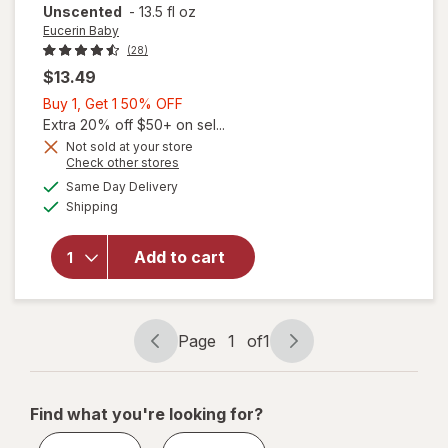
Unscented
-
13.5 fl oz
Eucerin Baby
(28)
$13.49
Buy
Buy 1, Get 1 50% OFF
1,
Extra 20% off $50+ on sel...
Get
Not sold at your store
Opens
Check other stores
1
will open
a
available
50%
Same Day Delivery
simulated
overlay for
Available
Shipping
dialog
OFF
Eucerin Baby
Lotion with
Provitamin B5
Add to cart
and Shea
Butter,
Hypoallergenic
Unscented
Page
1
of
1
Page
Page
navigation
1
of
Find what you're looking for?
1