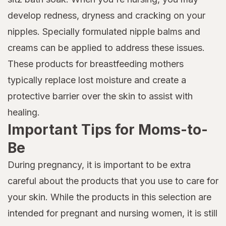
develop redness, dryness and cracking on your
nipples. Specially formulated nipple balms and
creams can be applied to address these issues.
These products for breastfeeding mothers
typically replace lost moisture and create a
protective barrier over the skin to assist with
healing.
Important Tips for Moms-to-
Be
During pregnancy, it is important to be extra
careful about the products that you use to care for
your skin. While the products in this selection are
intended for pregnant and nursing women, it is still