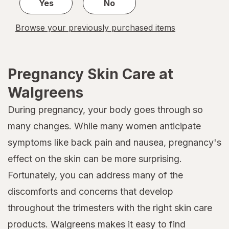
Yes
No
Browse your previously purchased items
Pregnancy Skin Care at
Walgreens
During pregnancy, your body goes through so
many changes. While many women anticipate
symptoms like back pain and nausea, pregnancy's
effect on the skin can be more surprising.
Fortunately, you can address many of the
discomforts and concerns that develop
throughout the trimesters with the right skin care
products. Walgreens makes it easy to find