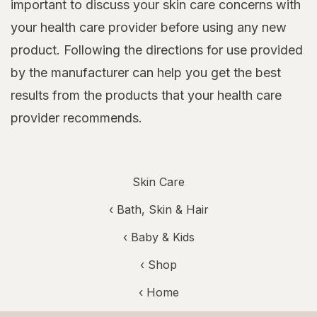
important to discuss your skin care concerns with
your health care provider before using any new
product. Following the directions for use provided
by the manufacturer can help you get the best
results from the products that your health care
provider recommends.
Skin Care
‹
Bath, Skin & Hair
‹
Baby & Kids
‹ Shop
‹ Home