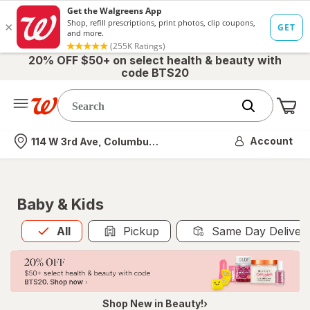
20% OFF $50+ on select health & beauty with
code BTS20
Me
Nearest store
Account
114 W 3rd Ave, Columbus, OH
Baby & Kids
All
is selected
All
Pickup
Same Day Deliver
Shop New in Beauty!›