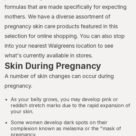
formulas that are made specifically for expecting
mothers. We have a diverse assortment of
pregnancy skin care products featured in this
selection for online shopping. You can also stop
into your nearest Walgreens location to see
what's currently available in stores.
Skin During Pregnancy
A number of skin changes can occur during
pregnancy.
As your belly grows, you may develop pink or
reddish stretch marks due to the rapid expansion of
your skin.
Some women develop dark spots on their
complexion known as melasma or the "mask of
pregnancy.