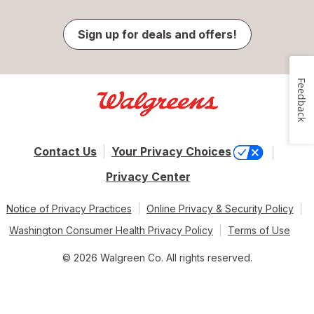
Sign up for deals and offers!
Feedback
Contact Us
Your Privacy Choices
Privacy Center
Notice of Privacy Practices
Online Privacy & Security Policy
Washington Consumer Health Privacy Policy
Terms of Use
© 2026 Walgreen Co. All rights reserved.