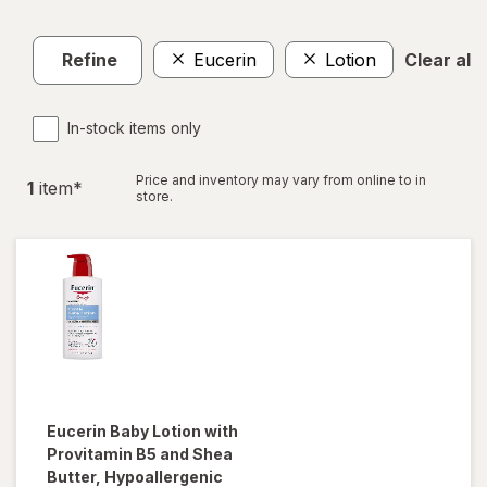
Refine
Eucerin
Lotion
Clear all
In-stock items only
Price and inventory may vary from online to in
1
item
*
store.
Eucerin Baby
Lotion with
Provitamin B5 and Shea
Butter, Hypoallergenic