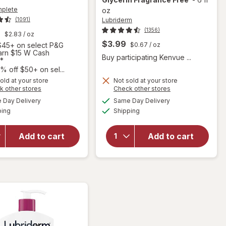
mplete
oz
Lubriderm
(1091)
(1356)
9
$2.83
/ oz
$3.99
45+ on select P&G
$0.67
/ oz
Earn $15 W Cash
Buy participating Kenvue ...
*
will open
% off $50+ on sel...
overlay
old at your store
Not sold at your store
for
Opens
Opens
k other stores
Check other stores
will open
Lubriderm
a
a
available
available
overlay for
Day Delivery
Same Day Delivery
simulated
simulated
Fragrance
Available
Available
Olay
ping
dialog
Shipping
dialog
Free Daily
Complete
Moisture
Lotion
Lotion +
Add to cart
Add to cart
Moisturizer
Pro-
with SPF 15
Ceramide,
Sensitive
Shea
Fragrance-
Butter &
Free
Glycerin
Fragrance
Free