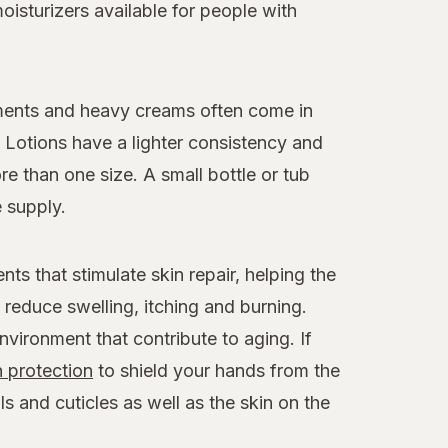
isturizers available for people with
tments and heavy creams often come in
. Lotions have a lighter consistency and
e than one size. A small bottle or tub
 supply.
ts that stimulate skin repair, helping the
reduce swelling, itching and burning.
environment that contribute to aging. If
 protection
to shield your hands from the
ls and cuticles as well as the skin on the