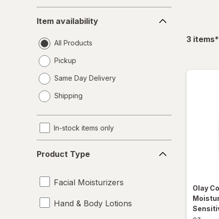
Item
Item availability
availability
f
3
items
*
All Products
Pickup
Same Day Delivery
opens
Shipping
a
simulated
dialog
In-stock items only
Product
Product Type
Type
Facial Moisturizers
Olay C
Moistur
Hand & Body Lotions
Sensiti
oz