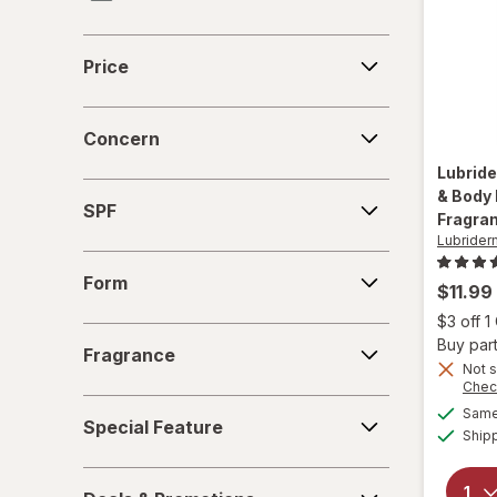
eos
Price
Price
Eucerin
Concern
Eva NYC
Concern
Lubrid
Gloves In A Bottle
SPF
& Body 
SPF
Fragra
Gold Bond
Lubrider
Form
Herbacin
Form
$11.99
$3 off 
Jergens
Fragrance
Buy part
Fragrance
Not s
La Roche-Posay
Chec
Special
Same 
Lubriderm
Special Feature
Feature
Ship
Neutrogena
Deals