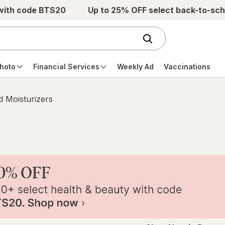
 with code BTS20
Up to 25% OFF select back-to-sch
hoto
Financial Services
Weekly Ad
Vaccinations
 Moisturizers