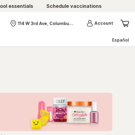
ool essentials
Schedule vaccinations
Menu
Account
114 W 3rd Ave, Columbus, OH
Nearest store
Español