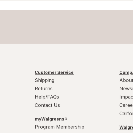
Customer Service
Compa
Shipping
About
Returns
News
Help/FAQs
Impac
Contact Us
Caree
Calif
myWalgreens®
Program Membership
Walgre