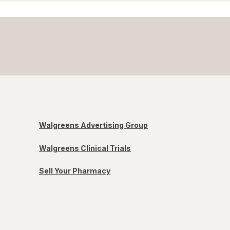
Walgreens Advertising Group
Walgreens Clinical Trials
Sell Your Pharmacy