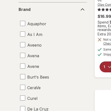
Olay Co
Brand
Brand
$16.9
Spend $
Aquaphor
items, 
rewards
As I Am
Extra 20
Not s
Chec
Aveeno
Same 
Ship
Avena
Avene
Burt's Bees
CeraVe
Curel
De La Cruz