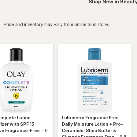
Shop New in Beauty
iltered
Price and inventory may vary from online to in store.
omplete
Lotion
Lubriderm
Fragrance Free
izer with SPF 15
Daily Moisture Lotion + Pro-
ve Fragrance-Free
-
6
Ceramide, Shea Butter &
Glycerin Fragrance Free
-
6 fl