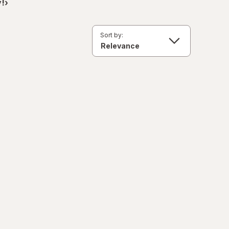
!›
Sort by: