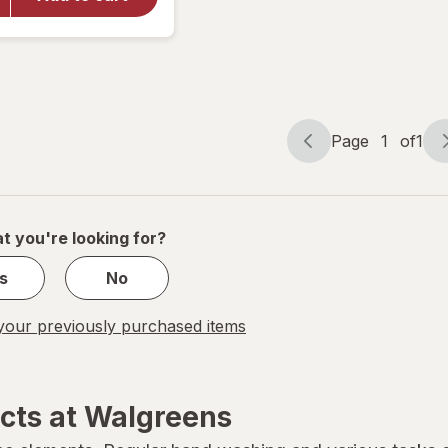
Body Lotion
+ Pro-
Ceramide
Fragrance
Free
Page
1
of
1
Page
Page
navigation
1
of
1
t you're looking for?
s
No
our previously purchased items
cts at Walgreens