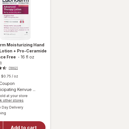
erm
Moisturizing Hand
Lotion + Pro-Ceramide
nce Free
-
16 fl oz
m
(1862)
$0.75
/ oz
Open simulated dialog
1 Coupon
icipating Kenvue ...
old at your store
Opens
k other stores
will open
a
available
overlay for
Day Delivery
simulated
Available
Lubriderm
ping
dialog
Moisturizing
Hand &
Add to cart