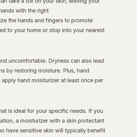
n take a toll on your skin, leaving your
hands with the right
rize the hands and fingers to promote
red to your home or stop into your nearest
t and uncomfortable. Dryness can also lead
ms by restoring moisture. Plus, hand
d apply hand moisturizer at least once per
at is ideal for your specific needs. If you
ation, a moisturizer with a skin protectant
o have sensitive skin will typically benefit