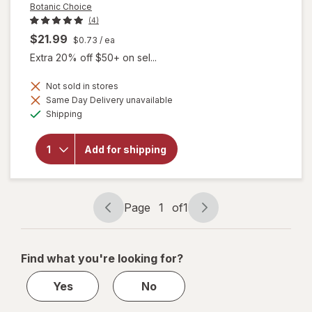
Botanic Choice
(4)
$21.99
$0.73
/ ea
Extra 20% off $50+ on sel...
Not sold in stores
Same Day Delivery unavailable
will
Available
Shipping
open
overlay
for
Add for shipping
Botanic
Choice
Lutein
Plus
Page
1
of
1
Page
Page
navigation
1
of
Find what you're looking for?
1
Yes
No