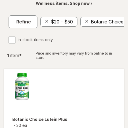
Wellness items. Shop now ›
Refine
$20 - $50
Botanic Choice
In-stock items only
Price and inventory may vary from online to in
1
item
*
store.
Botanic Choice
Lutein Plus
-
30 ea