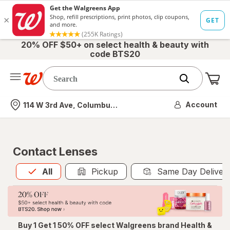
20% OFF $50+ on select health & beauty with
code BTS20
Me
Nearest store
Account
114 W 3rd Ave, Columbus, OH
Contact Lenses
All
is selected
All
Pickup
Same Day Deliver
Buy 1 Get 1 50% OFF select Walgreens brand Health &