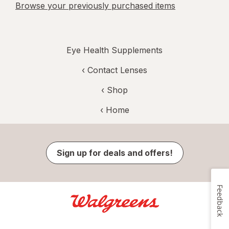
Browse your previously purchased items
Eye Health Supplements
‹
Contact Lenses
‹ Shop
‹ Home
Sign up for deals and offers!
Feedback