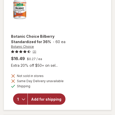
Botanic Choice
Bilberry
Standardized for 36%
-
60 ea
Botanic Choice
(3)
$16.49
$0.27
/ ea
Extra 20% off $50+ on sel...
Not sold in stores
Same Day Delivery unavailable
Available
will open
Shipping
overlay for
Botanic
Choice
Add for shipping
Bilberry
Standardized
for 36%