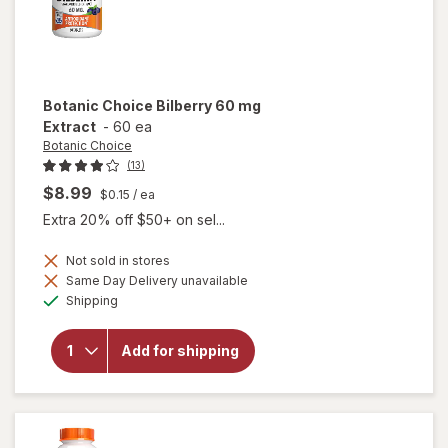
Botanic Choice
Bilberry 60 mg
Extract
-
60 ea
Botanic Choice
(13)
$8.99
$0.15
/ ea
Extra 20% off $50+ on sel...
Not sold in stores
Same Day Delivery unavailable
will
Available
open
Shipping
overlay
for
Botanic
Add for shipping
Choice
Bilberry
60 mg
Extract