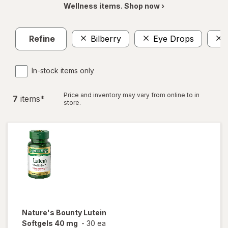
Wellness items. Shop now ›
Refine
Bilberry
Eye Drops
In-stock items only
Price and inventory may vary from online to in
7
item
s
*
store.
Nature's Bounty
Lutein
Softgels 40 mg
-
30 ea