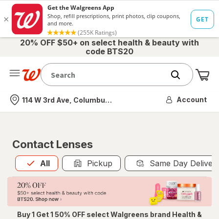
20% OFF $50+ on select health & beauty with
code BTS20
Me
Nearest store
Account
114 W 3rd Ave, Columbus, OH
Contact Lenses
All
is selected
All
Pickup
Same Day Deliver
Buy 1 Get 1 50% OFF select Walgreens brand Health &