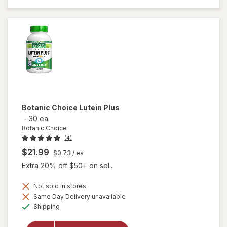
Bilberry
Plus
Botanic Choice
Lutein Plus
-
30 ea
Botanic Choice
(4)
$21.99
$0.73
/ ea
Extra 20% off $50+ on sel...
Not sold in stores
Same Day Delivery unavailable
will
Available
Shipping
open
overlay