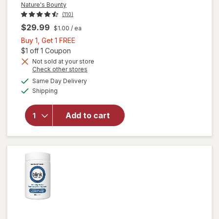
Nature's Bounty
(110)
$29.99
$1.00
/ ea
Buy
Buy 1, Get 1 FREE
1,
Open simulated dialog
$1 off 1 Coupon
Get
Not sold at your store
Opens
Check other stores
1
a
available
will open
FREE
Same Day Delivery
simulated
Available
overlay
Shipping
dialog
for
Nature's
Add to cart
Bounty
Lutein
Softgels
40 mg