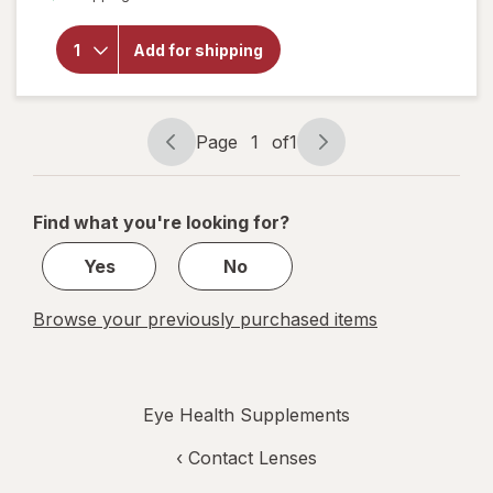
open
overlay
for
Add for shipping
Botanic
Choice
Bilberry
Plus
Page
1
of
1
Page
Page
navigation
1
of
Find what you're looking for?
1
Yes
No
Browse your previously purchased items
Eye Health Supplements
‹
Contact Lenses