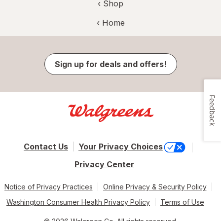
‹ Shop
‹ Home
Sign up for deals and offers!
Feedback
Contact Us
Your Privacy Choices
Privacy Center
Notice of Privacy Practices
Online Privacy & Security Policy
Washington Consumer Health Privacy Policy
Terms of Use