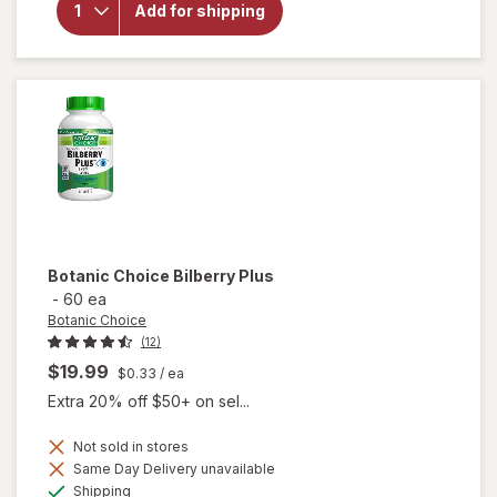
for
Add for shipping
Botanic
Choice
Lutein
Plus
Botanic Choice
Bilberry Plus
-
60 ea
Botanic Choice
(12)
$19.99
$0.33
/ ea
Extra 20% off $50+ on sel...
Not sold in stores
Same Day Delivery unavailable
will
Available
Shipping