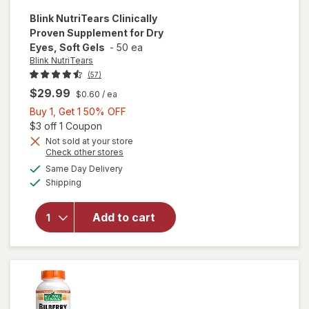
Blink NutriTears
Clinically
Proven Supplement for Dry
Eyes, Soft Gels
-
50 ea
Blink NutriTears
(57)
$29.99
$0.60
/ ea
Buy
Buy 1, Get 1 50% OFF
1,
Open simulated dialog
$3 off 1 Coupon
Get
Not sold at your store
Opens
Check other stores
will open
1
a
available
overlay for
50%
Same Day Delivery
simulated
Available
Blink
Shipping
dialog
OFF
NutriTears
Clinically
Add to cart
Proven
Supplement
for Dry
Eyes, Soft
Gels