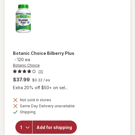
Botanic Choice
Bilberry Plus
-
120 ea
Botanic Choice
(11)
$37.99
$0.32
/ ea
Extra 20% off $50+ on sel...
Not sold in stores
Same Day Delivery unavailable
will
Available
Shipping
open
overlay
for
Add for shipping
Botanic
Choice