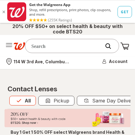
20% OFF $50+ on select health & beauty with
code BTS20
Me
Nearest store
Account
114 W 3rd Ave, Columbus, OH
Contact Lenses
All
is selected
All
Pickup
Same Day Deliver
Buy 1 Get 1 50% OFF select Walgreens brand Health &