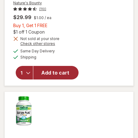
Nature's Bounty
(110)
$29.99
$1.00
/ ea
Buy
Buy 1, Get 1 FREE
1,
Open simulated dialog
$1 off 1 Coupon
Get
Not sold at your store
Opens
Check other stores
1
a
available
will open
FREE
Same Day Delivery
simulated
Available
overlay
Shipping
dialog
for
Nature's
Add to cart
Bounty
Lutein
Softgels
40 mg