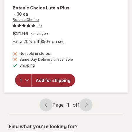
Botanic Choice
Lutein Plus
-
30 ea
Botanic Choice
(4)
$21.99
$0.73
/ ea
Extra 20% off $50+ on sel...
Not sold in stores
Same Day Delivery unavailable
will
Available
Shipping
open
overlay
for
Add for shipping
Botanic
Choice
Lutein
Plus
Page
1
of
1
Page
Page
navigation
1
of
Find what you're looking for?
1