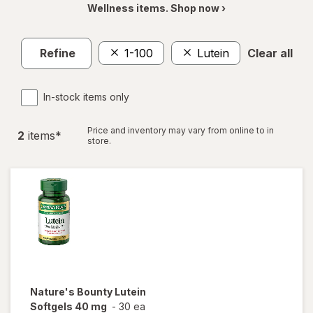
Wellness items. Shop now ›
Refine
1-100
Lutein
Clear all
In-stock items only
Price and inventory may vary from online to in
2
item
s
*
store.
Nature's Bounty
Lutein
Softgels 40 mg
-
30 ea