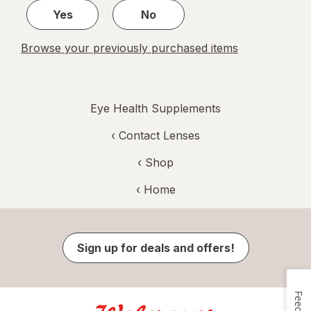
Yes
No
Browse your previously purchased items
Eye Health Supplements
‹
Contact Lenses
‹ Shop
‹ Home
Sign up for deals and offers!