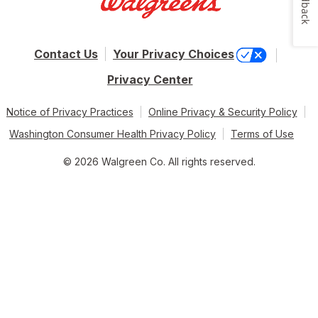
Feedback
Contact Us
Your Privacy Choices
Privacy Center
Notice of Privacy Practices
Online Privacy & Security Policy
Washington Consumer Health Privacy Policy
Terms of Use
© 2026 Walgreen Co. All rights reserved.