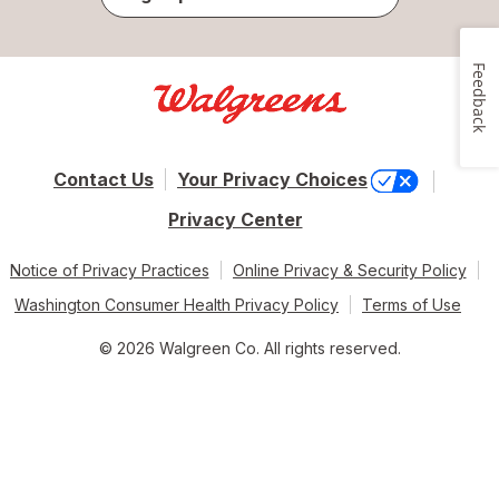
Feedback
Contact Us
Your Privacy Choices
Privacy Center
Notice of Privacy Practices
Online Privacy & Security Policy
Washington Consumer Health Privacy Policy
Terms of Use
© 2026 Walgreen Co. All rights reserved.