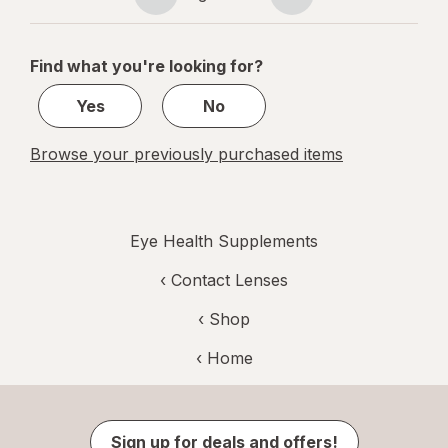
Page
Page
navigation
1
of
Find what you're looking for?
1
Yes
No
Browse your previously purchased items
Eye Health Supplements
‹
Contact Lenses
‹ Shop
‹ Home
Sign up for deals and offers!