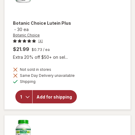
Botanic Choice
Lutein Plus
-
30 ea
Botanic Choice
(4)
$21.99
$0.73
/ ea
Extra 20% off $50+ on sel...
Not sold in stores
Same Day Delivery unavailable
will
Available
Shipping
open
overlay
for
Add for shipping
Botanic
Choice
Lutein
Plus