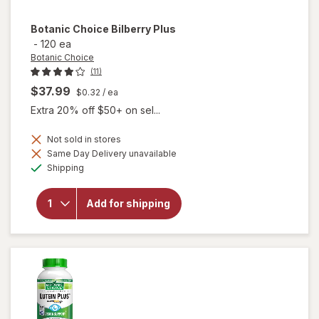
Botanic Choice
Bilberry Plus
-
120 ea
Botanic Choice
(11)
$37.99
$0.32
/ ea
Extra 20% off $50+ on sel...
Not sold in stores
Same Day Delivery unavailable
will
Available
Shipping
open
overlay
for
Add for shipping
Botanic
Choice
Bilberry
Plus