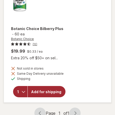
Botanic Choice
Bilberry Plus
-
60 ea
Botanic Choice
(12)
$19.99
$0.33
/ ea
Extra 20% off $50+ on sel...
Not sold in stores
Same Day Delivery unavailable
will
Available
Shipping
open
overlay
for
Add for shipping
Botanic
Choice
Bilberry
Plus
Page
1
of
1