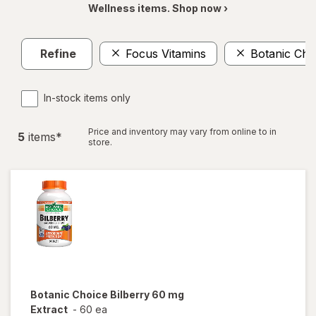
Wellness items. Shop now ›
Refine
Focus Vitamins
Botanic Cho
In-stock items only
Price and inventory may vary from online to in
5
item
s
*
store.
Botanic Choice
Bilberry 60 mg
Extract
-
60 ea