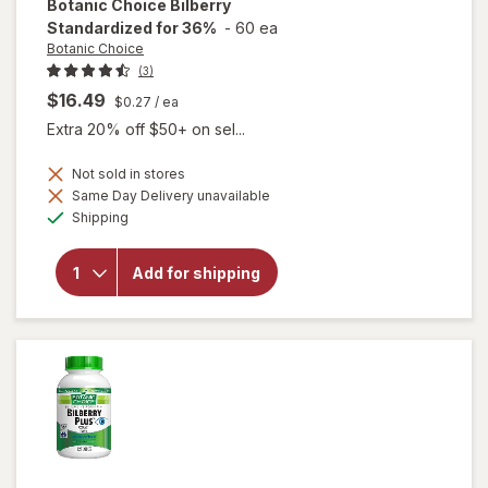
Botanic Choice
Bilberry
Standardized for 36%
-
60 ea
Botanic Choice
(3)
$16.49
$0.27
/ ea
Extra 20% off $50+ on sel...
Not sold in stores
Same Day Delivery unavailable
Available
will open
Shipping
overlay for
Botanic
Choice
Add for shipping
Bilberry
Standardized
for 36%