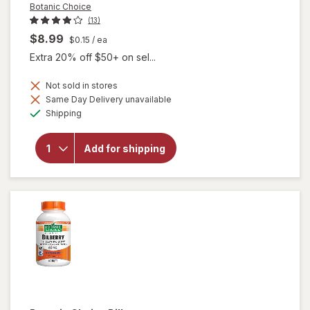
Botanic Choice
(13)
$8.99
$0.15
/ ea
Extra 20% off $50+ on sel...
Not sold in stores
Same Day Delivery unavailable
will
Available
open
Shipping
overlay
for
Botanic
Add for shipping
Choice
Bilberry
60 mg
Extract