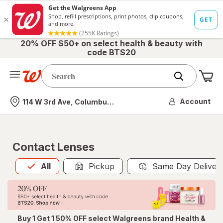
20% OFF $50+ on select health & beauty with
code BTS20
Me
Nearest store
Account
114 W 3rd Ave, Columbus, OH
Contact Lenses
All
is selected
All
Pickup
Same Day Deliver
Buy 1 Get 1 50% OFF select Walgreens brand Health &