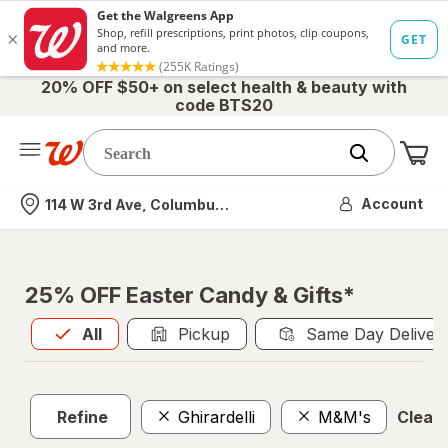
20% OFF $50+ on select health & beauty with
code BTS20
Me
Nearest store
Account
114 W 3rd Ave, Columbus, OH
25% OFF Easter Candy & Gifts*
All
is selected
All
Pickup
Same Day Deliver
Refine
Ghirardelli
M&M's
Clear a