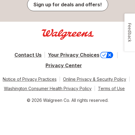
Sign up for deals and offers!
Feedback
Contact Us
Your Privacy Choices
Privacy Center
Notice of Privacy Practices
Online Privacy & Security Policy
Washington Consumer Health Privacy Policy
Terms of Use
© 2026 Walgreen Co. All rights reserved.