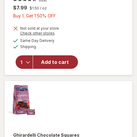
$7.99
$1.50
/ oz
Buy
Buy 1, Get 1 50% OFF
1,
Get
Not sold at your store
will open
Opens
Check other stores
1
overlay
a
available
Same Day Delivery
50%
simulated
for
Available
Shipping
dialog
OFF
Ghirardelli
Candy
Squares
Add to cart
Dark
Chocolate
with Sea
Salt
Caramel
Ghirardelli
Chocolate Squares