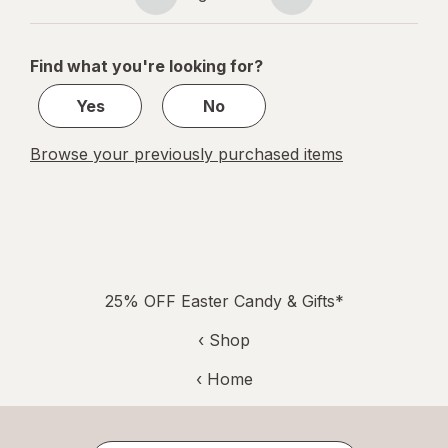
Page
Page
navigation
1
of
Find what you're looking for?
1
Yes
No
Browse your previously purchased items
25% OFF Easter Candy & Gifts*
‹ Shop
‹ Home