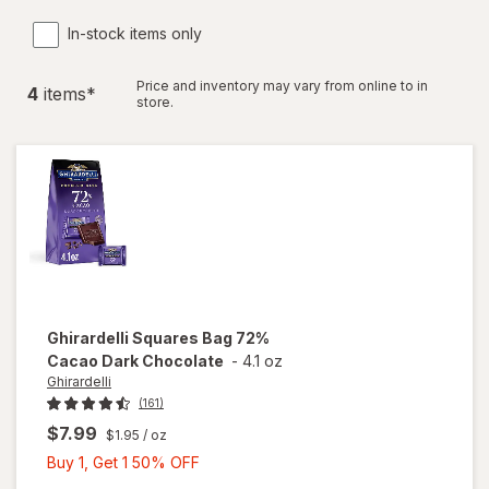
In-stock items only
Price and inventory may vary from online to in
4
item
s
*
store.
Ghirardelli
Squares Bag 72%
Cacao Dark Chocolate
-
4.1 oz
Ghirardelli
(161)
$7.99
$1.95
/ oz
Buy
Buy 1, Get 1 50% OFF
1,