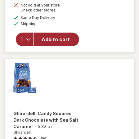
Get
Not sold at your store
Opens
Check other stores
1
will open
a
available
Same Day Delivery
50%
simulated
overlay
Available
Shipping
dialog
OFF
for
Ghirardelli
Squares
Add to cart
Bag 72%
Cacao
Dark
Chocolate
Ghirardelli
Candy Squares
Dark Chocolate with Sea Salt
Caramel
-
5.32 oz
Ghirardelli
(196)