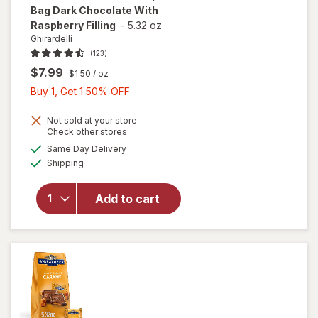
Bag Dark Chocolate With
Raspberry Filling
-
5.32 oz
Ghirardelli
(123)
$7.99
$1.50
/ oz
Buy
Buy 1, Get 1 50% OFF
1,
Get
Not sold at your store
will open
Opens
Check other stores
1
overlay
a
available
Same Day Delivery
50%
simulated
for
Available
Shipping
dialog
OFF
Ghirardelli
Chocolate
Squares
Add to cart
Bag Dark
Chocolate
With
Raspberry
Filling