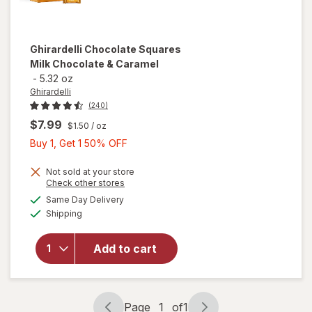
Ghirardelli
Chocolate Squares
Milk Chocolate & Caramel
-
5.32 oz
Ghirardelli
(240)
$7.99
$1.50
/ oz
Buy
Buy 1, Get 1 50% OFF
1,
Get
Not sold at your store
Opens
Check other stores
1
will open
a
available
Same Day Delivery
50%
simulated
overlay
Available
Shipping
dialog
OFF
for
Ghirardelli
Chocolate
Add to cart
Squares
Milk
Chocolate
& Caramel
Page
1
of
1