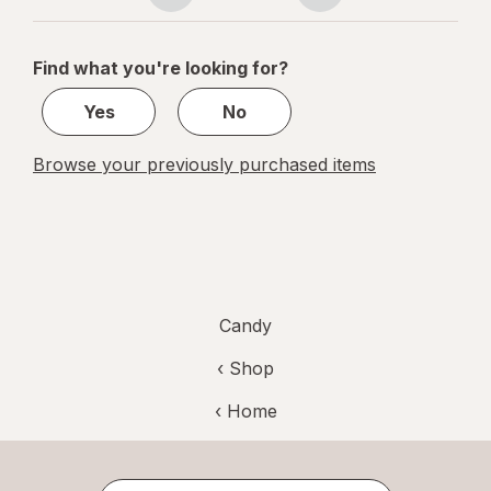
navigation
1
of
Find what you're looking for?
1
Yes
No
Browse your previously purchased items
Candy
‹ Shop
‹ Home