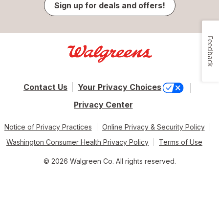
Sign up for deals and offers!
Feedback
Contact Us
Your Privacy Choices
Privacy Center
Notice of Privacy Practices
Online Privacy & Security Policy
Washington Consumer Health Privacy Policy
Terms of Use
© 2026 Walgreen Co. All rights reserved.