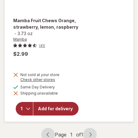
Mamba
Fruit Chews Orange,
strawberry, lemon, raspberry
-
3.73 oz
Mamba
(41)
$2.99
Not sold at your store
Opens
Check other stores
a
available
Same Day Delivery
will open
simulated
overlay for
Shipping unavailable
dialog
Mamba
Fruit
Chews
Add for delivery
Orange,
strawberry,
lemon,
raspberry
Page
1
of
1
Page
Page