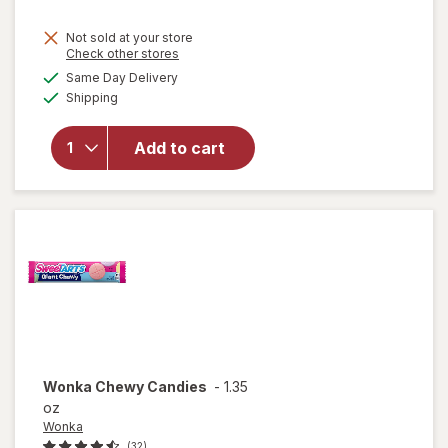
Not sold at your store
Opens
Check other stores
will open
a
available
overlay
Same Day Delivery
simulated
Available
for
Shipping
dialog
M&M's
Milk
Add to cart
Chocolate
Candies,
Fun Size
Milk
Chocolate
Wonka
Chewy Candies
-
1.35
oz
Wonka
(32)