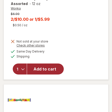
Assorted
-
12 oz
Wonka
Previous
$6.99
price
Current
2/$10.00
or
1/$5.99
was
sale
$0.50
/ oz
price
is
Not sold at your store
Opens
Check other stores
a
available
Same Day Delivery
simulated
will open
Available
Shipping
dialog
overlay
for
Wonka
Add to cart
Chewy
Candy
Assorted