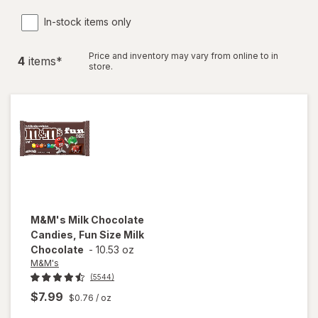
In-stock items only
Price and inventory may vary from online to in
4
item
s
*
store.
M&M's
Milk Chocolate
Candies, Fun Size Milk
Chocolate
-
10.53 oz
M&M's
(5544)
$7.99
$0.76
/ oz