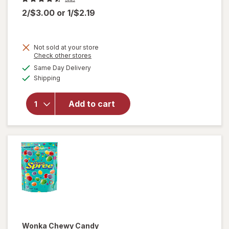
2/$3.00
or
1/$2.19
Not sold at your store
Opens
Check other stores
a
available
Same Day Delivery
simulated
will
Available
Shipping
dialog
open
overlay
for
Add to cart
Wonka
Chewy
Candies
Wonka
Chewy Candy