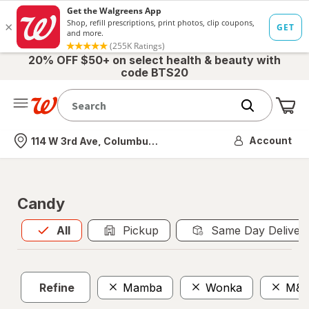
20% OFF $50+ on select health & beauty with
code BTS20
Me
Nearest store
Account
114 W 3rd Ave, Columbus, OH
Candy
All
is selected
All
Pickup
Same Day Deliver
Refine
Mamba
Wonka
M&M