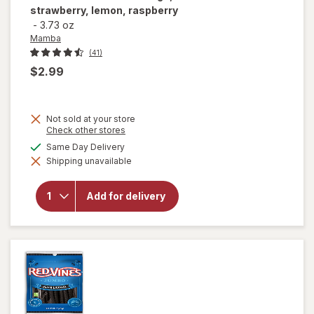
strawberry, lemon, raspberry
-
3.73 oz
Mamba
(41)
$2.99
Not sold at your store
Opens
Check other stores
a
available
Same Day Delivery
will open
simulated
overlay for
Shipping unavailable
dialog
Mamba
Fruit
Chews
Add for delivery
Orange,
strawberry,
lemon,
raspberry