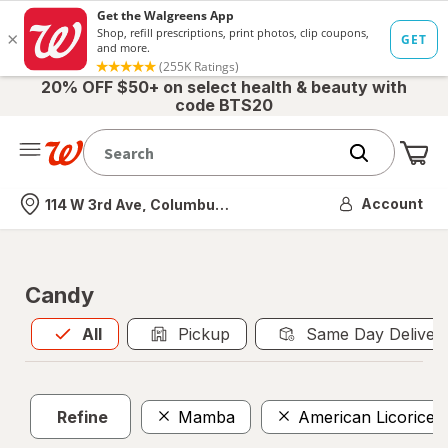
20% OFF $50+ on select health & beauty with
code BTS20
Me
Nearest store
Account
114 W 3rd Ave, Columbus, OH
Candy
All
is selected
All
Pickup
Same Day Deliver
Refine
Mamba
American Licorice