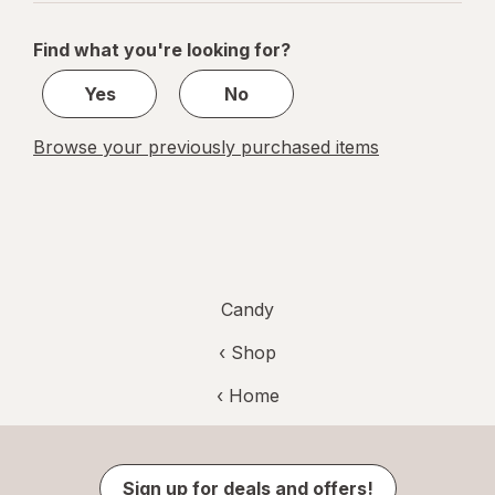
navigation
1
of
Find what you're looking for?
1
Yes
No
Browse your previously purchased items
Candy
‹ Shop
‹ Home
Sign up for deals and offers!