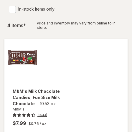
In-stock items only
Price and inventory may vary from online to in
4
item
s
*
store.
M&M's
Milk Chocolate
Candies, Fun Size Milk
Chocolate
-
10.53 oz
M&M's
(5543)
$7.99
$0.76
/ oz