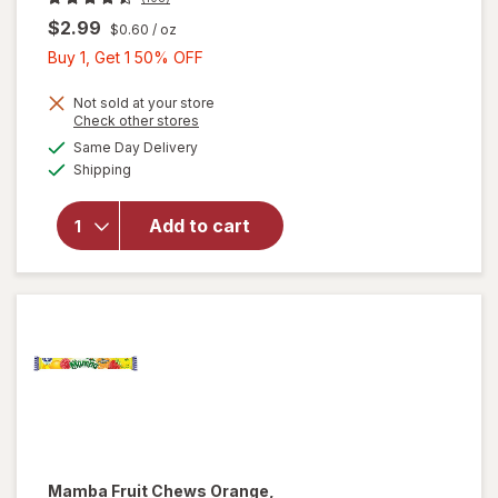
$2.99
$0.60
/ oz
Buy
Buy 1, Get 1 50% OFF
1,
Get
Not sold at your store
Opens
Check other stores
1
a
available
Same Day Delivery
50%
simulated
will open
Available
Shipping
dialog
OFF
overlay
for
Sour
Punch
Add to cart
Bites
Candy
Assorted
Mamba
Fruit Chews Orange,