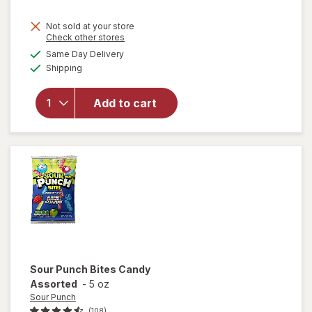
Not sold at your store
Opens
Check other stores
will open
a
available
overlay
Same Day Delivery
simulated
Available
for
Shipping
dialog
M&M's
Milk
Add to cart
Chocolate
Candies,
Fun Size
Milk
Chocolate
Sour Punch
Bites Candy
Assorted
-
5 oz
Sour Punch
(108)