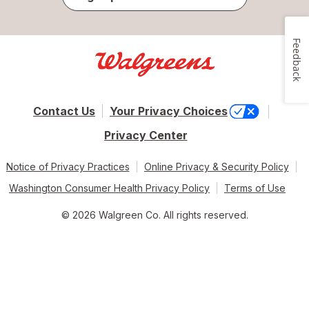
Feedback
Contact Us
Your Privacy Choices
Privacy Center
Notice of Privacy Practices
Online Privacy & Security Policy
Washington Consumer Health Privacy Policy
Terms of Use
© 2026 Walgreen Co. All rights reserved.