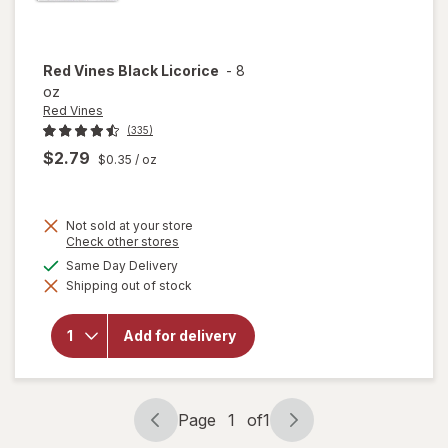
Red Vines
Black Licorice
-
8
oz
Red Vines
(335)
$2.79
$0.35
/ oz
Not sold at your store
Opens
Check other stores
a
available
Same Day Delivery
simulated
will
Shipping out of stock
dialog
open
overlay
for
Red
Add for delivery
Vines
Black
Licorice
Page
1
of
1
Page
Page