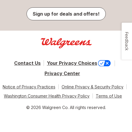
Sign up for deals and offers!
Feedback
Contact Us
Your Privacy Choices
Privacy Center
Notice of Privacy Practices
Online Privacy & Security Policy
Washington Consumer Health Privacy Policy
Terms of Use
© 2026 Walgreen Co. All rights reserved.