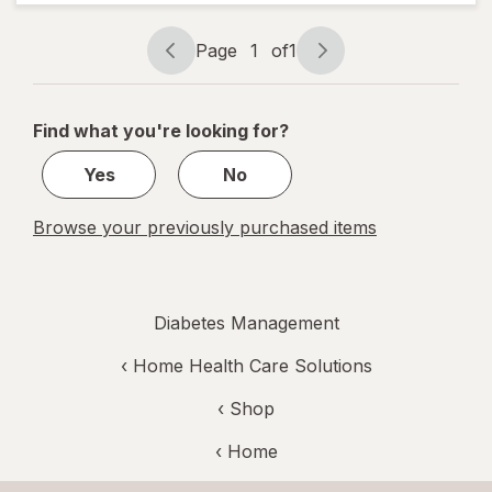
Socks, Firm
Black
Page
1
of
1
Page
Page
navigation
1
of
Find what you're looking for?
1
Yes
No
Browse your previously purchased items
Diabetes Management
‹
Home Health Care Solutions
‹ Shop
‹ Home