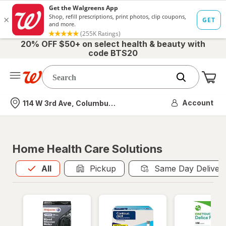
20% OFF $50+ on select health & beauty with
code BTS20
Me
Nearest store
Account
114 W 3rd Ave, Columbus, OH
Home Health Care Solutions
All
is selected
All
Pickup
Same Day Deliver