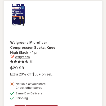
Walgreens
Microfiber
Compression Socks, Knee
High Black
-
1 pr
Walgreens
(3)
$29.99
Extra 20% off $50+ on sel...
Not sold at your store
Opens
Check other stores
a
available
Same Day Delivery
simulated
will open
Available
Shipping
dialog
overlay for
Walgreens