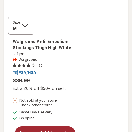
Size:
Walgreens
Anti-Embolism
Stockings Thigh High White
-
1 pr
Walgreens
(38)
$39.99
Extra 20% off $50+ on sel...
Not sold at your store
Opens
Check other stores
will open
a
available
Same Day Delivery
simulated
overlay
Available
Shipping
dialog
for
Walgreens