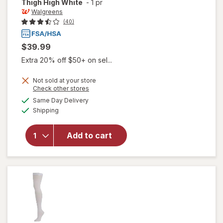
Thigh High White
-
1 pr
Walgreens
(40)
$39.99
Extra 20% off $50+ on sel...
Not sold at your store
Opens
Check other stores
will open
a
available
Same Day Delivery
simulated
overlay for
Available
Shipping
dialog
Walgreens
Anti-
Embolism
Add to cart
Compression
Stockings,
Thigh High
White