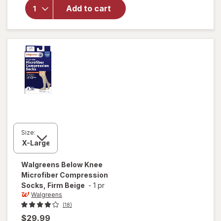
Microfiber
Add to cart
Compression
Socks, Knee
High Black
Size:
Walgreens
Below Knee
Microfiber Compression
Socks, Firm Beige
-
1 pr
Walgreens
(18)
$29.99