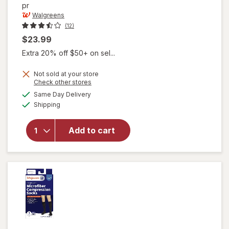
pr
Walgreens
(12)
$23.99
Extra 20% off $50+ on sel...
Not sold at your store
Opens
Check other stores
will open
a
available
Same Day Delivery
simulated
overlay for
Available
Shipping
dialog
Walgreens
Women's
Ultra Sheer
Add to cart
Compression
Stockings,
Knee High
Nude