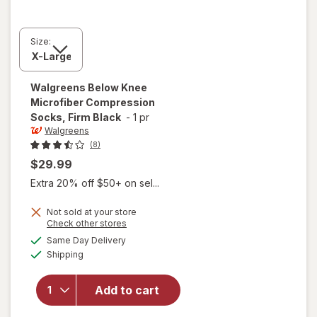
Size:
Walgreens
Below Knee
Microfiber Compression
Socks, Firm Black
-
1 pr
Walgreens
(8)
$29.99
Extra 20% off $50+ on sel...
Not sold at your store
Opens
Check other stores
a
available
will open
Same Day Delivery
simulated
Available
overlay for
Shipping
dialog
Walgreens
Below Knee
Add to cart
Microfiber
Compression