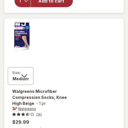
Anti-
Add to cart
Embolism
Stockings
Thigh High
White
Size:
Walgreens
Microfiber
Compression Socks, Knee
High Beige
-
1 pr
Walgreens
(16)
$29.99