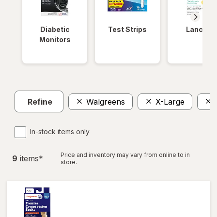
Diabetic
Test Strips
Lancets
Monitors
Refine
Walgreens
X-Large
In-stock items only
Price and inventory may vary from online to in
9
item
s
*
store.