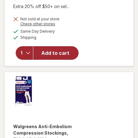
Extra 20% off $50+ on sel...
Not sold at your store
Opens
Check other stores
a
available
will open
Same Day Delivery
simulated
Available
overlay for
Shipping
dialog
Walgreens
Below Knee
Add to cart
Microfiber
Compression
Socks, Firm
Beige
Walgreens
Anti-Embolism
Compression Stockings,