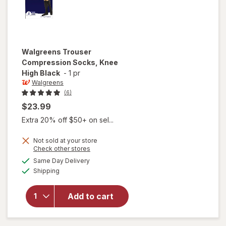
Walgreens
Trouser
Compression Socks, Knee
High Black
-
1 pr
Walgreens
(6)
$23.99
Extra 20% off $50+ on sel...
Not sold at your store
Opens
Check other stores
a
available
Same Day Delivery
simulated
will open
Available
Shipping
dialog
overlay for
Walgreens
Trouser
Add to cart
Compression
Socks, Knee
High Black