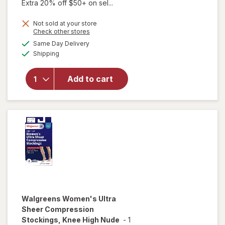
Extra 20% off $50+ on sel...
Not sold at your store
Opens
Check other stores
a
available
Same Day Delivery
simulated
will open
Available
Shipping
dialog
overlay for
Walgreens
Microfiber
Add to cart
Compression
Socks, Knee
High Beige
Walgreens
Women's Ultra
Sheer Compression
Stockings, Knee High Nude
-
1